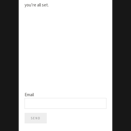
you’re all set.
Email