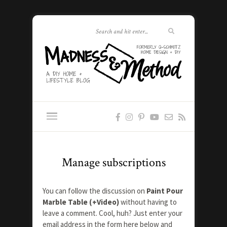
Manage subscriptions
You can follow the discussion on
Paint Pour
Marble Table (+Video)
without having to
leave a comment. Cool, huh? Just enter your
email address in the form here below and