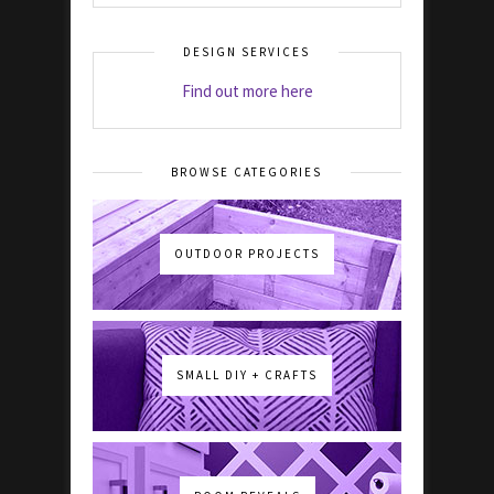
DESIGN SERVICES
Find out more here
BROWSE CATEGORIES
OUTDOOR PROJECTS
SMALL DIY + CRAFTS