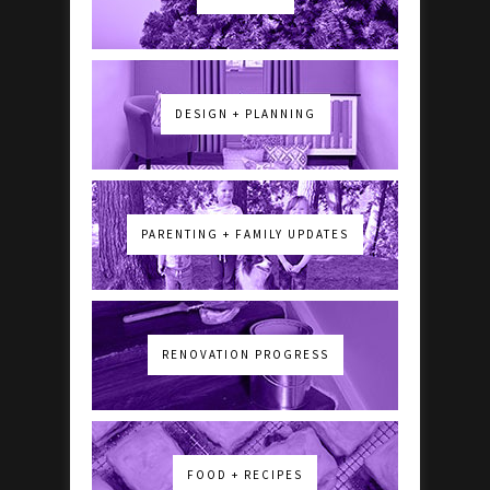
DESIGN + PLANNING
PARENTING + FAMILY UPDATES
RENOVATION PROGRESS
FOOD + RECIPES