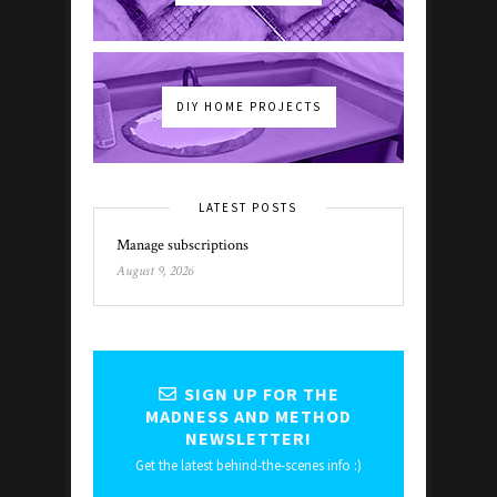
DIY HOME PROJECTS
LATEST POSTS
Manage subscriptions
August 9, 2026
SIGN UP FOR THE
MADNESS AND METHOD
NEWSLETTER!
Get the latest behind-the-scenes info :)