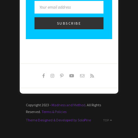
Copyright 2023 -
Madness and Method
. All Rights
Reserved.
Terms & Policies
Theme Designed & Developed by SoloPine
TOP