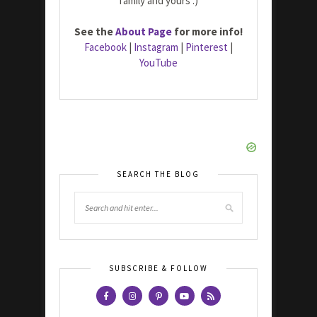
family and yours :)
See the
About Page
for more info!
Facebook
|
Instagram
|
Pinterest
|
YouTube
SEARCH THE BLOG
SUBSCRIBE & FOLLOW