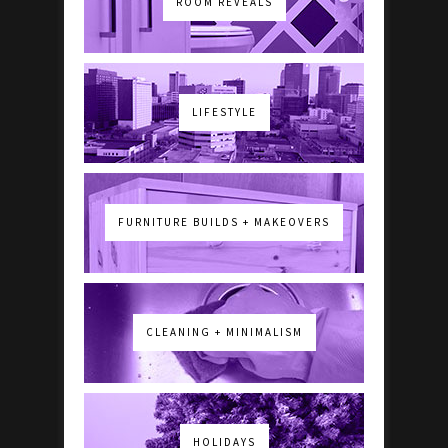
ROOM REVEALS
LIFESTYLE
FURNITURE BUILDS + MAKEOVERS
CLEANING + MINIMALISM
HOLIDAYS