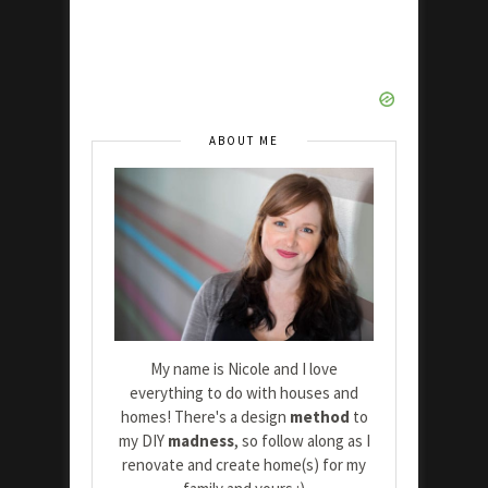
ABOUT ME
My name is Nicole and I love
everything to do with houses and
homes! There's a design
method
to
my DIY
madness
, so follow along as I
renovate and create home(s) for my