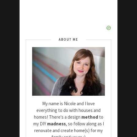
ABOUT ME
My name is Nicole and I love
everything to do with houses and
homes! There's a design
method
to
my DIY
madness
, so follow along as I
renovate and create home(s) for my