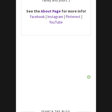
family and yours :)
See the
About Page
for more info!
Facebook
|
Instagram
|
Pinterest
|
YouTube
SEARCH THE BLOG