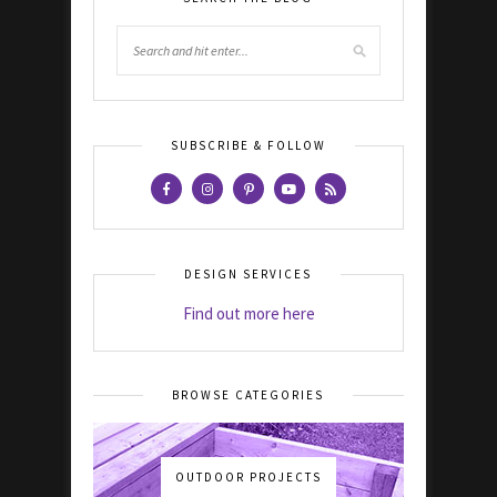
SUBSCRIBE & FOLLOW
DESIGN SERVICES
Find out more here
BROWSE CATEGORIES
OUTDOOR PROJECTS