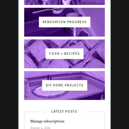
RENOVATION PROGRESS
FOOD + RECIPES
DIY HOME PROJECTS
LATEST POSTS
Manage subscriptions
August 6, 2026