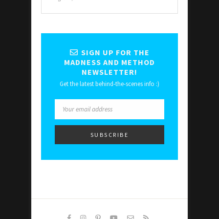
SIGN UP FOR THE
MADNESS AND METHOD
NEWSLETTER!
Get the latest behind-the-scenes info :)