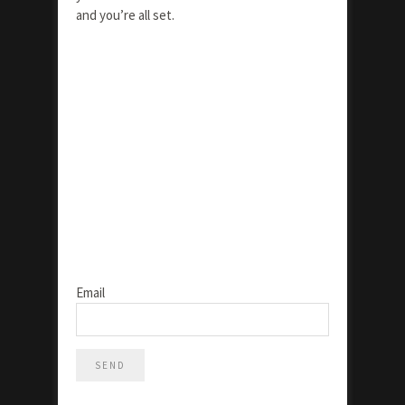
and you’re all set.
Email