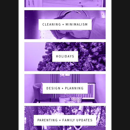
CLEANING + MINIMALISM
HOLIDAYS
DESIGN + PLANNING
PARENTING + FAMILY UPDATES