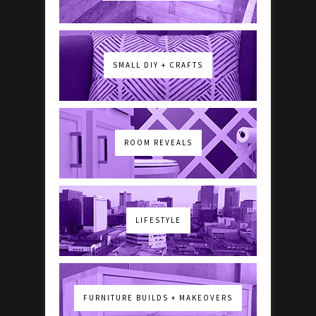
SMALL DIY + CRAFTS
ROOM REVEALS
LIFESTYLE
FURNITURE BUILDS + MAKEOVERS