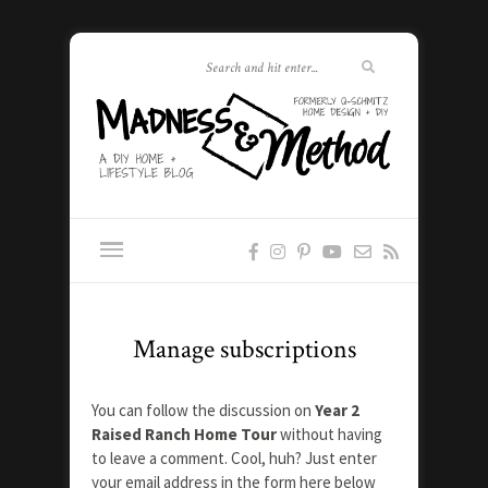
Manage subscriptions
You can follow the discussion on
Year 2
Raised Ranch Home Tour
without having
to leave a comment. Cool, huh? Just enter
your email address in the form here below