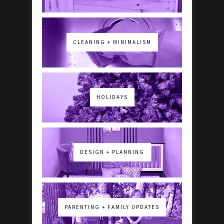
CLEANING + MINIMALISM
HOLIDAYS
DESIGN + PLANNING
PARENTING + FAMILY UPDATES