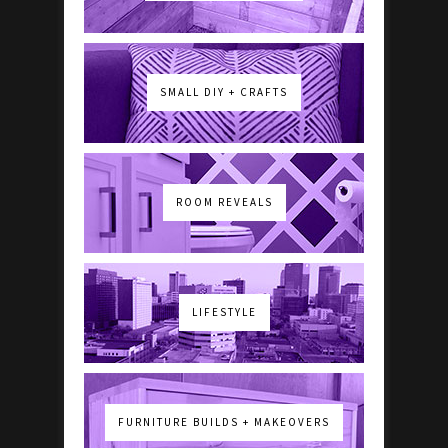
SMALL DIY + CRAFTS
ROOM REVEALS
LIFESTYLE
FURNITURE BUILDS + MAKEOVERS