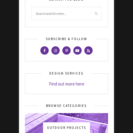
SUBSCRIBE & FOLLOW
DESIGN SERVICES
Find out more here
BROWSE CATEGORIES
OUTDOOR PROJECTS