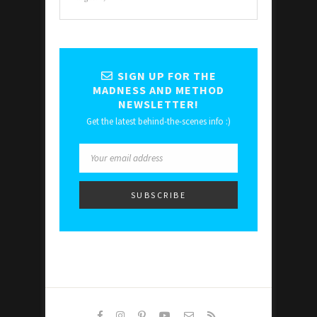
SIGN UP FOR THE
MADNESS AND METHOD
NEWSLETTER!
Get the latest behind-the-scenes info :)