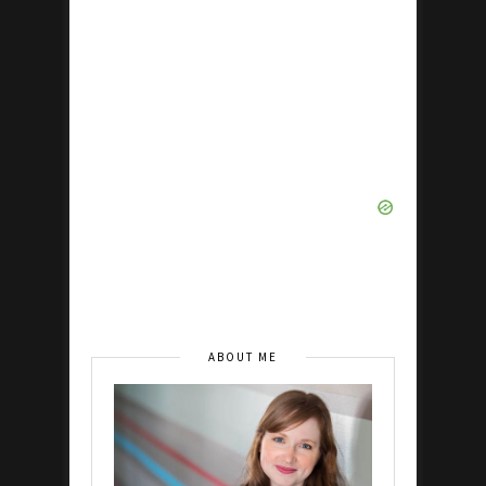
ABOUT ME