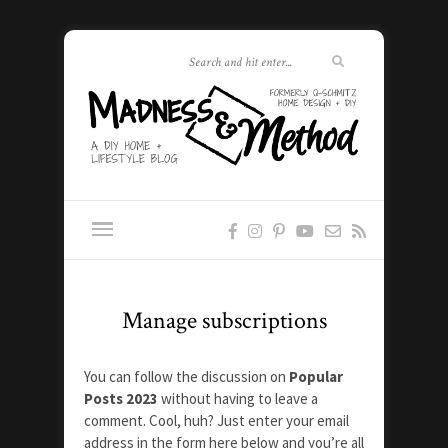
Manage subscriptions
You can follow the discussion on
Popular
Posts 2023
without having to leave a
comment. Cool, huh? Just enter your email
address in the form here below and you’re all