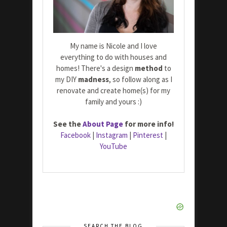
My name is Nicole and I love
everything to do with houses and
homes! There's a design
method
to
my DIY
madness
, so follow along as I
renovate and create home(s) for my
family and yours :)
See the
About Page
for more info!
Facebook
|
Instagram
|
Pinterest
|
YouTube
SEARCH THE BLOG