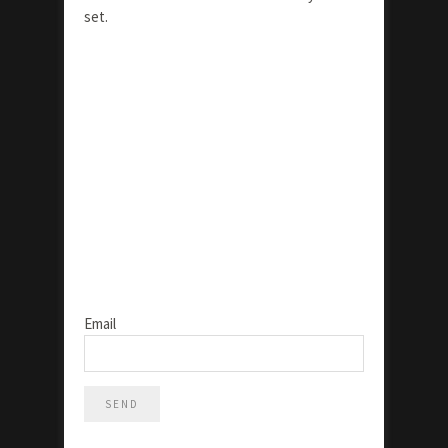
set.
Email