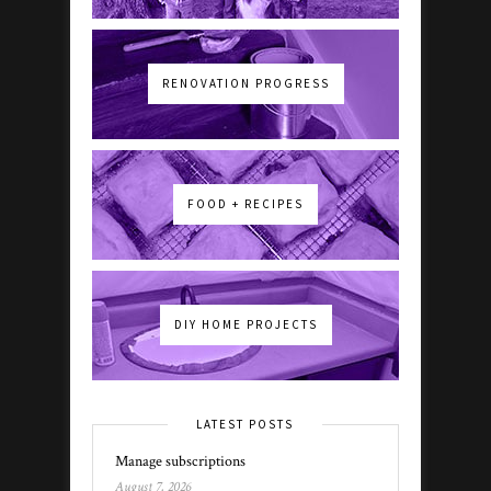
RENOVATION PROGRESS
FOOD + RECIPES
DIY HOME PROJECTS
LATEST POSTS
Manage subscriptions
August 7, 2026