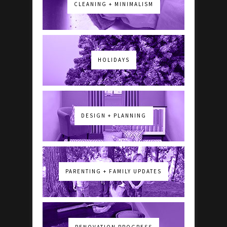
CLEANING + MINIMALISM
HOLIDAYS
DESIGN + PLANNING
PARENTING + FAMILY UPDATES
RENOVATION PROGRESS