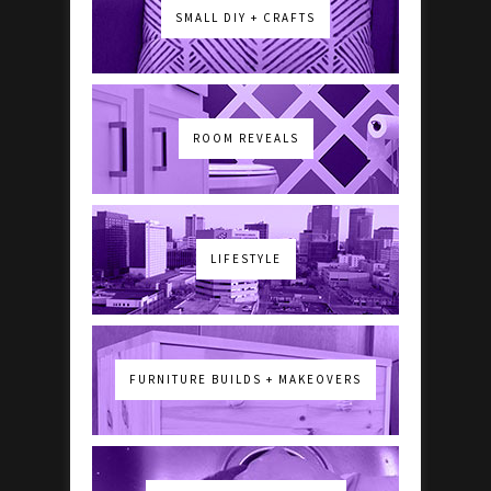
SMALL DIY + CRAFTS
ROOM REVEALS
LIFESTYLE
FURNITURE BUILDS + MAKEOVERS