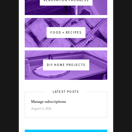
FOOD + RECIPES
DIY HOME PROJECTS
LATEST POSTS
Manage subscriptions
August 6, 2026