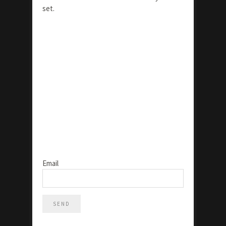
set.
Email