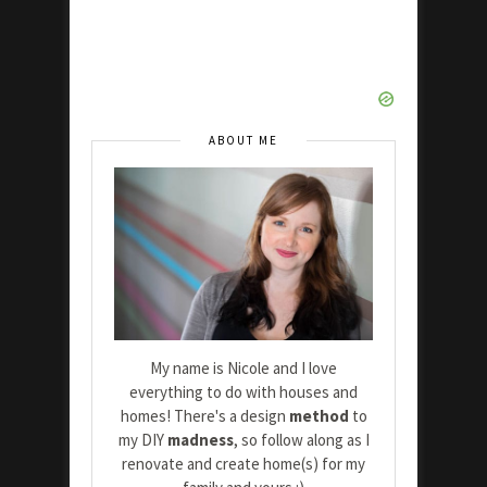
ABOUT ME
My name is Nicole and I love
everything to do with houses and
homes! There's a design
method
to
my DIY
madness
, so follow along as I
renovate and create home(s) for my