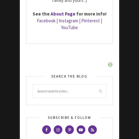
family and yours :)
See the
About Page
for more info!
Facebook
|
Instagram
|
Pinterest
|
YouTube
SEARCH THE BLOG
SUBSCRIBE & FOLLOW