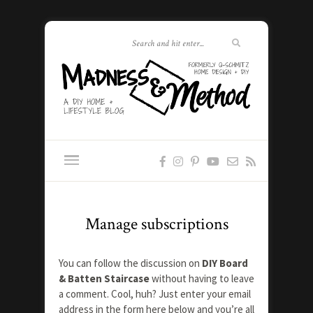
Manage subscriptions
You can follow the discussion on
DIY Board
& Batten Staircase
without having to leave
a comment. Cool, huh? Just enter your email
address in the form here below and you’re all