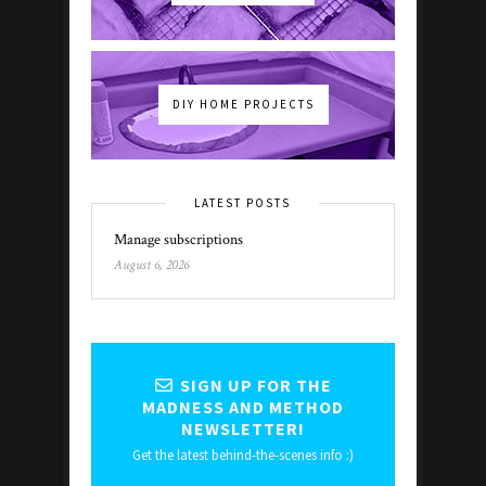
DIY HOME PROJECTS
LATEST POSTS
Manage subscriptions
August 6, 2026
SIGN UP FOR THE
MADNESS AND METHOD
NEWSLETTER!
Get the latest behind-the-scenes info :)