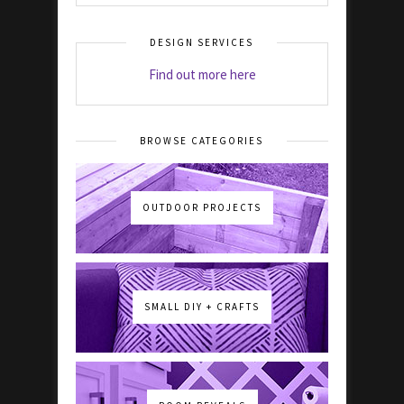
DESIGN SERVICES
Find out more here
BROWSE CATEGORIES
OUTDOOR PROJECTS
SMALL DIY + CRAFTS