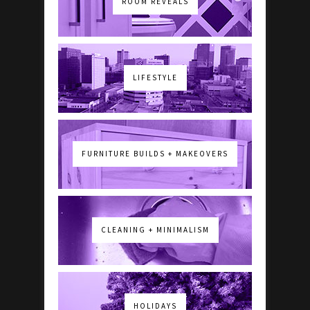
ROOM REVEALS
LIFESTYLE
FURNITURE BUILDS + MAKEOVERS
CLEANING + MINIMALISM
HOLIDAYS