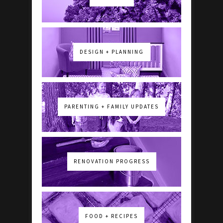
DESIGN + PLANNING
PARENTING + FAMILY UPDATES
RENOVATION PROGRESS
FOOD + RECIPES