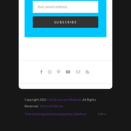
Copyright 2023 -
Madness and Method
. All Rights
Reserved.
Terms & Policies
Theme Designed & Developed by SoloPine
TOP