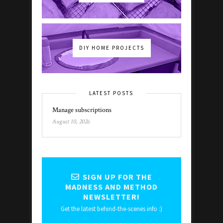
DIY HOME PROJECTS
LATEST POSTS
Manage subscriptions
August 10, 2026
SIGN UP FOR THE
MADNESS AND METHOD
NEWSLETTER!
Get the latest behind-the-scenes info :)