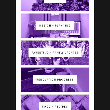
DESIGN + PLANNING
PARENTING + FAMILY UPDATES
RENOVATION PROGRESS
FOOD + RECIPES