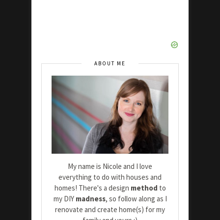
ABOUT ME
My name is Nicole and I love
everything to do with houses and
homes! There's a design
method
to
my DIY
madness
, so follow along as I
renovate and create home(s) for my