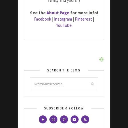
family and yours :)
See the
About Page
for more info!
Facebook
|
Instagram
|
Pinterest
|
YouTube
SEARCH THE BLOG
SUBSCRIBE & FOLLOW