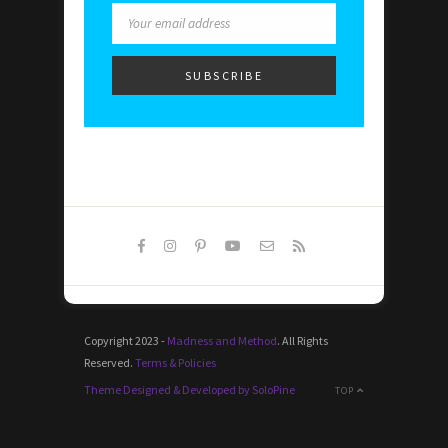
Copyright 2023 -
Madness and Method
. All Rights
Reserved.
Terms & Policies
Theme Designed & Developed by SoloPine
TOP