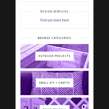
DESIGN SERVICES
Find out more here
BROWSE CATEGORIES
OUTDOOR PROJECTS
SMALL DIY + CRAFTS