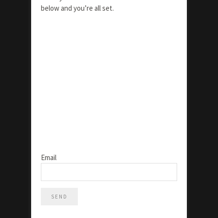
below and you’re all set.
Email