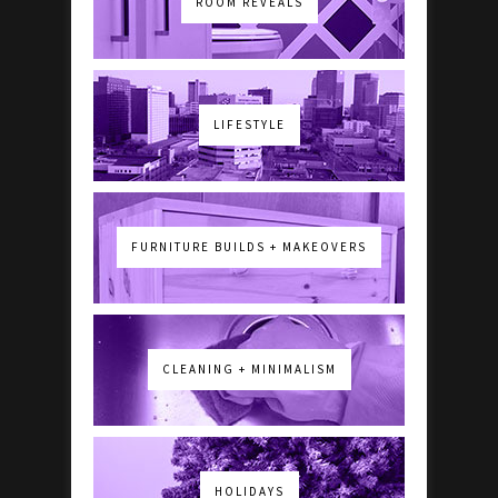
ROOM REVEALS
LIFESTYLE
FURNITURE BUILDS + MAKEOVERS
CLEANING + MINIMALISM
HOLIDAYS