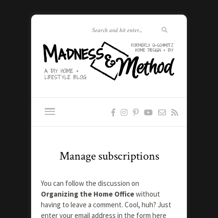
Manage subscriptions
You can follow the discussion on
Organizing the Home Office
without
having to leave a comment. Cool, huh? Just
enter your email address in the form here