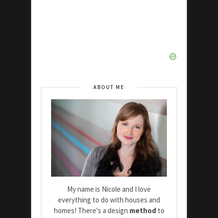
ABOUT ME
My name is Nicole and I love
everything to do with houses and
homes! There's a design
method
to