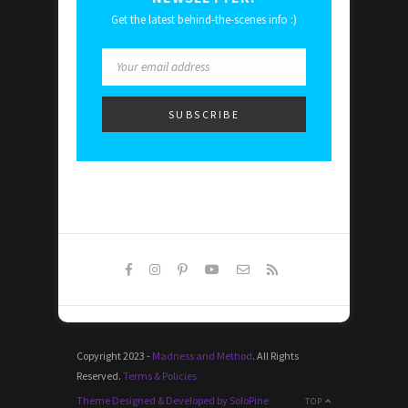
Get the latest behind-the-scenes info :)
Copyright 2023 -
Madness and Method
. All Rights
Reserved.
Terms & Policies
Theme Designed & Developed by SoloPine
TOP