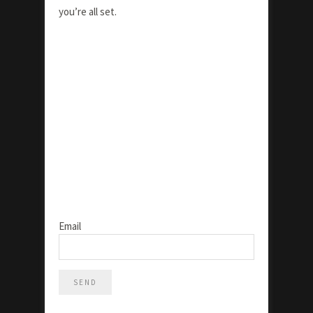
you’re all set.
Email