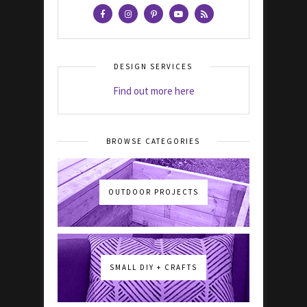
DESIGN SERVICES
Find out more here
BROWSE CATEGORIES
OUTDOOR PROJECTS
SMALL DIY + CRAFTS