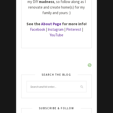
my DIY
madness
, so follow along as I
renovate and create home(s) for my
family and yours :)
See the
About Page
for more info!
Facebook
|
Instagram
|
Pinterest
|
YouTube
SEARCH THE BLOG
SUBSCRIBE & FOLLOW