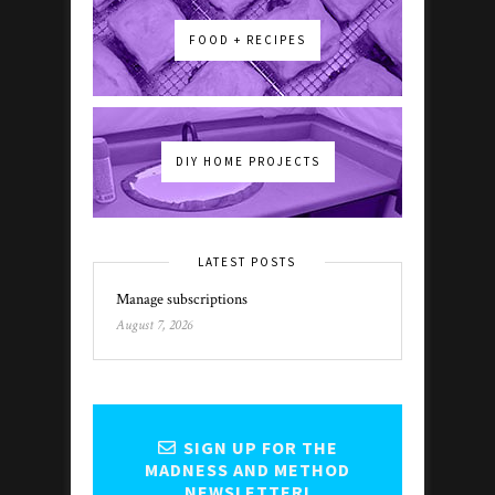
FOOD + RECIPES
DIY HOME PROJECTS
LATEST POSTS
Manage subscriptions
August 7, 2026
SIGN UP FOR THE
MADNESS AND METHOD
NEWSLETTER!