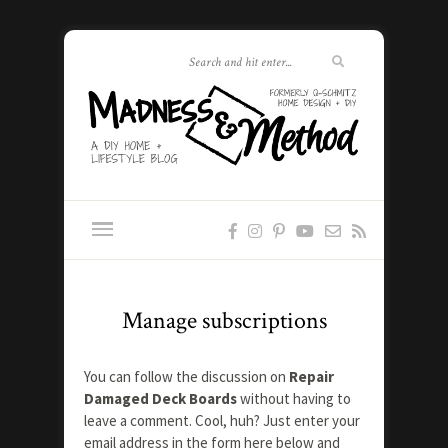
Manage subscriptions
You can follow the discussion on
Repair
Damaged Deck Boards
without having to
leave a comment. Cool, huh? Just enter your
email address in the form here below and