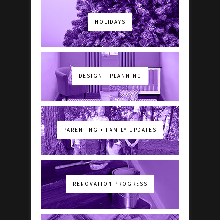
HOLIDAYS
DESIGN + PLANNING
PARENTING + FAMILY UPDATES
RENOVATION PROGRESS