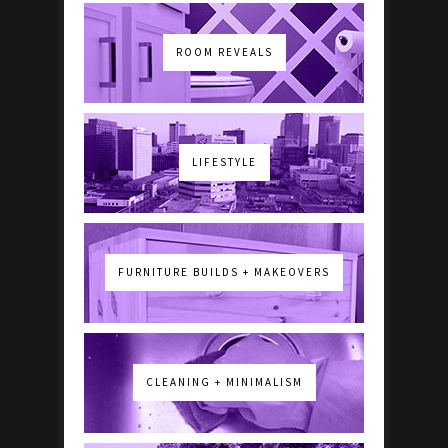
ROOM REVEALS
LIFESTYLE
FURNITURE BUILDS + MAKEOVERS
CLEANING + MINIMALISM