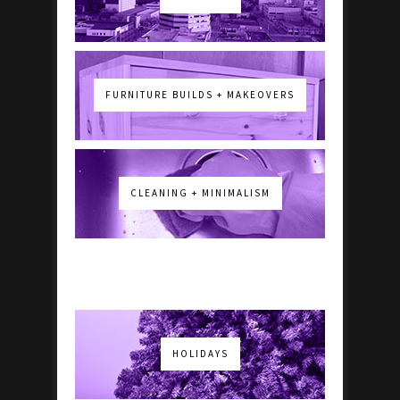
FURNITURE BUILDS + MAKEOVERS
CLEANING + MINIMALISM
HOLIDAYS