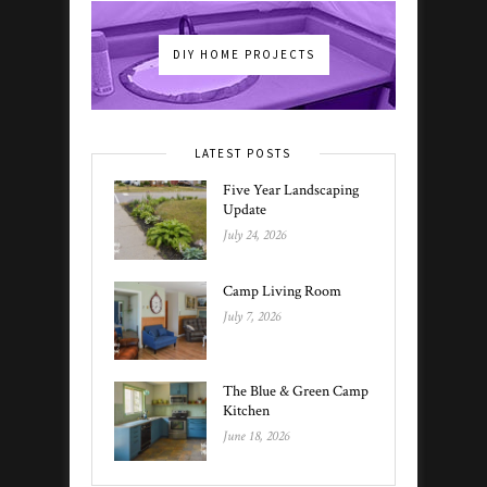
DIY HOME PROJECTS
LATEST POSTS
Five Year Landscaping
Update
July 24, 2026
Camp Living Room
July 7, 2026
The Blue & Green Camp
Kitchen
June 18, 2026