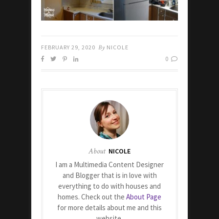
FEBRUARY 29, 2020
By
NICOLE
0
About
NICOLE
I am a Multimedia Content Designer
and Blogger that is in love with
everything to do with houses and
homes. Check out the
About Page
for more details about me and this
website.