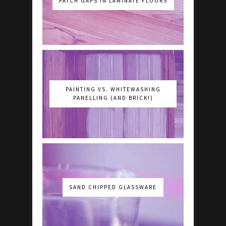
PATCH GAPS IN LAMINATE FLOORS
PAINTING VS. WHITEWASHING
PANELLING (AND BRICK!)
SAND CHIPPED GLASSWARE