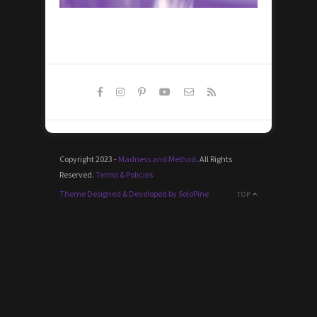
Copyright 2023 -
Madness and Method
. All Rights
Reserved.
Terms & Policies
Theme Designed & Developed by SoloPine
TOP