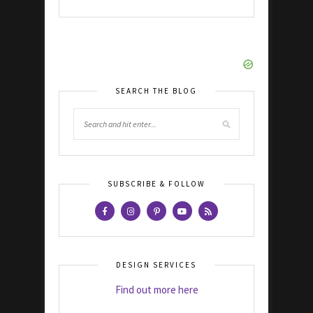
SEARCH THE BLOG
SUBSCRIBE & FOLLOW
DESIGN SERVICES
Find out more here