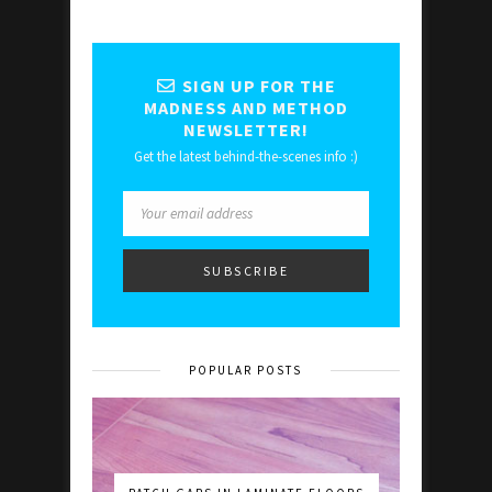
SIGN UP FOR THE
MADNESS AND METHOD
NEWSLETTER!
Get the latest behind-the-scenes info :)
POPULAR POSTS