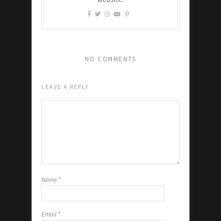
NO COMMENTS
LEAVE A REPLY
Name
*
Email
*