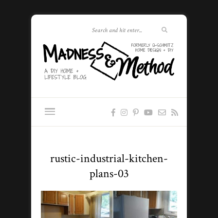
rustic-industrial-kitchen-
plans-03