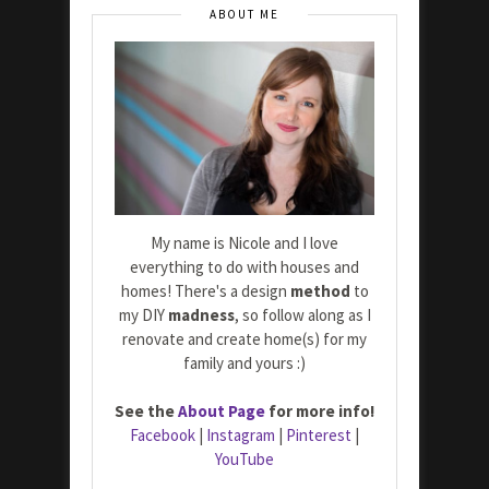
ABOUT ME
My name is Nicole and I love
everything to do with houses and
homes! There's a design
method
to
my DIY
madness
, so follow along as I
renovate and create home(s) for my
family and yours :)
See the
About Page
for more info!
Facebook
|
Instagram
|
Pinterest
|
YouTube