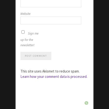
Website
Sign me
up for the
newsletter!
This site uses Akismet to reduce spam.
Learn how your comment data is processed.