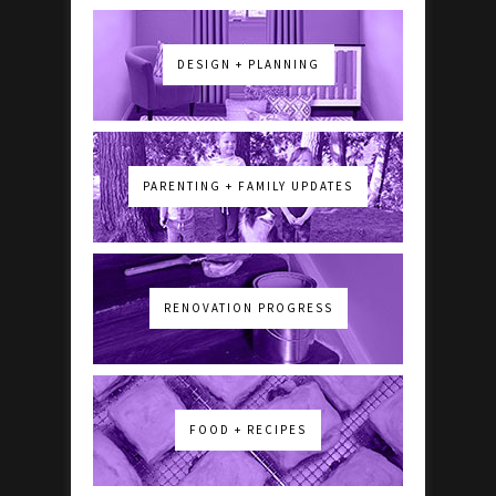
DESIGN + PLANNING
PARENTING + FAMILY UPDATES
RENOVATION PROGRESS
FOOD + RECIPES