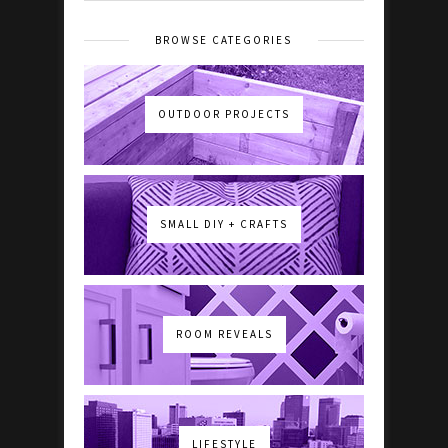
BROWSE CATEGORIES
OUTDOOR PROJECTS
SMALL DIY + CRAFTS
ROOM REVEALS
LIFESTYLE