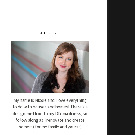
ABOUT ME
My name is Nicole and I love everything
to do with houses and homes! There's a
design
method
to my DIY
madness
, so
follow along as I renovate and create
home(s) for my family and yours :)