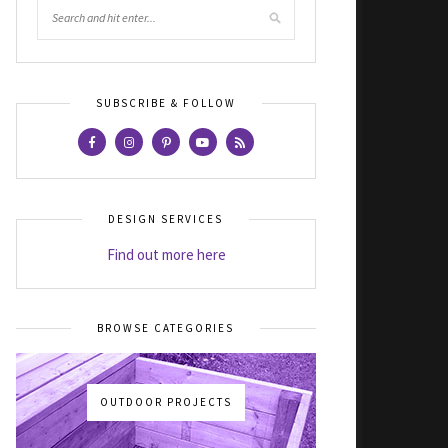
SUBSCRIBE & FOLLOW
DESIGN SERVICES
Find out more here
BROWSE CATEGORIES
OUTDOOR PROJECTS