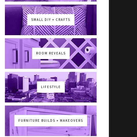
SMALL DIY + CRAFTS
ROOM REVEALS
LIFESTYLE
FURNITURE BUILDS + MAKEOVERS