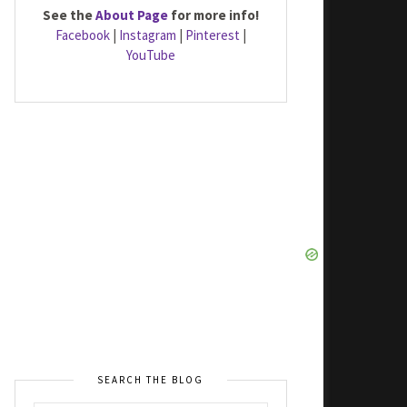
See the
About Page
for more info!
Facebook
|
Instagram
|
Pinterest
|
YouTube
SEARCH THE BLOG