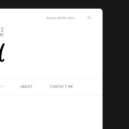
ABOUT
CONTACT ME