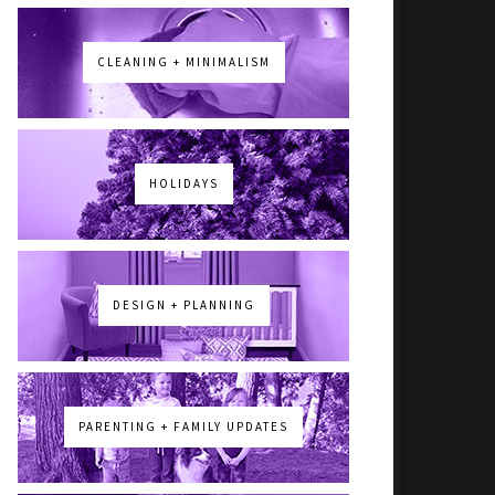
CLEANING + MINIMALISM
HOLIDAYS
DESIGN + PLANNING
PARENTING + FAMILY UPDATES