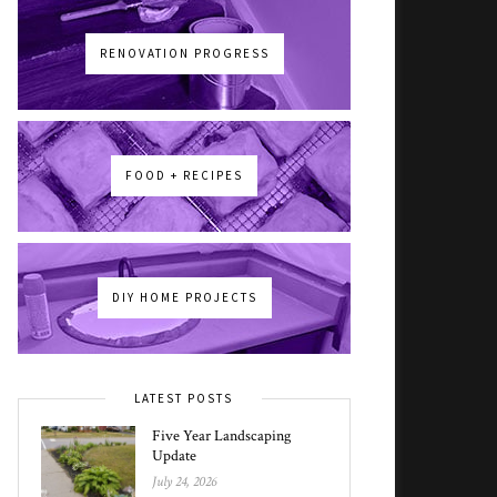
RENOVATION PROGRESS
FOOD + RECIPES
DIY HOME PROJECTS
LATEST POSTS
Five Year Landscaping
Update
July 24, 2026