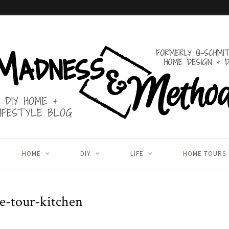
HOME
DIY
LIFE
HOME TOURS
e-tour-kitchen