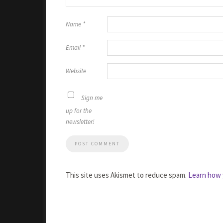
Name
*
Email
*
Website
Sign me
up for the
newsletter!
This site uses Akismet to reduce spam.
Learn how 