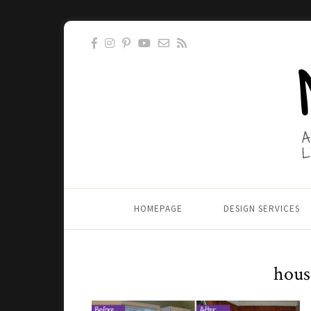
HOMEPAGE
DESIGN SERVICES
hous