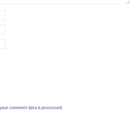
your comment data is processed.