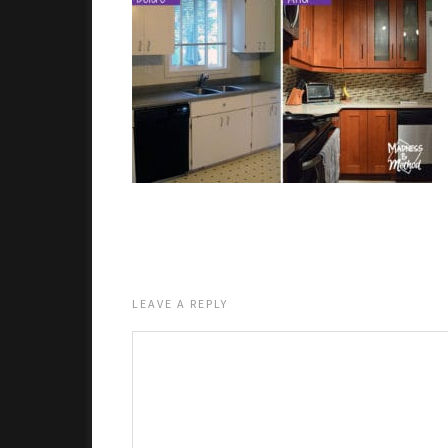
LEAVE A REPLY