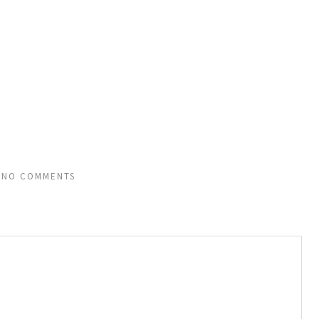
NO COMMENTS