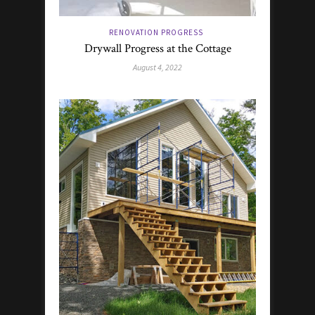
RENOVATION PROGRESS
Drywall Progress at the Cottage
August 4, 2022