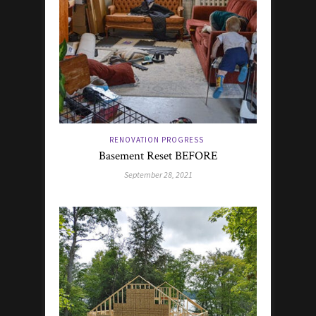
RENOVATION PROGRESS
Basement Reset BEFORE
September 28, 2021