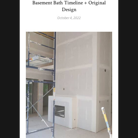
Basement Bath Timeline + Original
Design
October 4, 2022