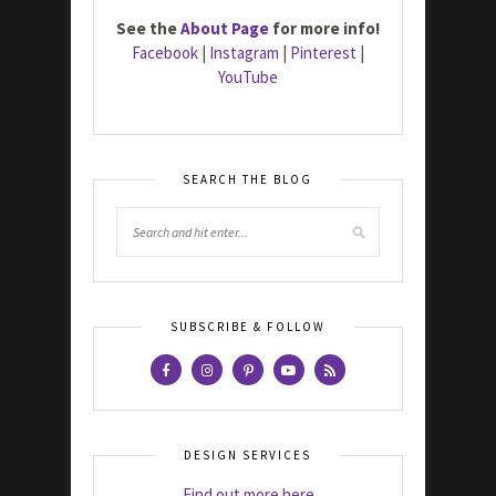
See the
About Page
for more info!
Facebook
|
Instagram
|
Pinterest
|
YouTube
SEARCH THE BLOG
SUBSCRIBE & FOLLOW
DESIGN SERVICES
Find out more here