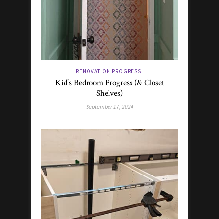
RENOVATION PROGRESS
Kid’s Bedroom Progress (& Closet
Shelves)
September 17, 2024