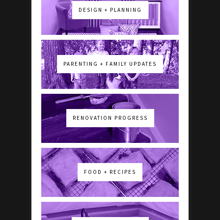
DESIGN + PLANNING
PARENTING + FAMILY UPDATES
RENOVATION PROGRESS
FOOD + RECIPES