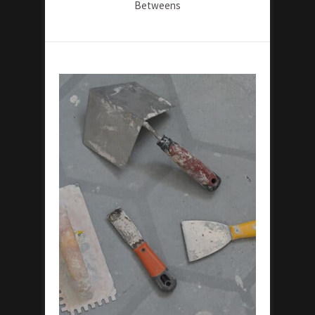
Betweens