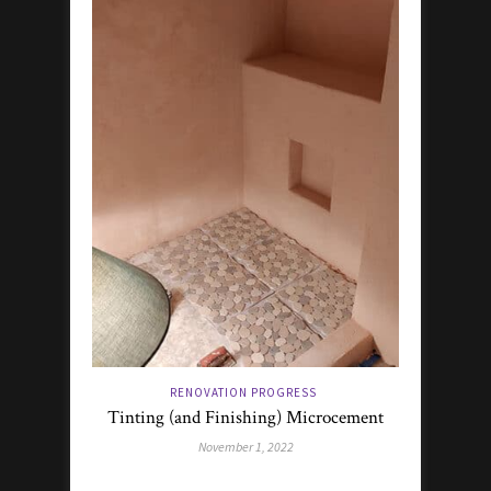
RENOVATION PROGRESS
Tinting (and Finishing) Microcement
November 1, 2022