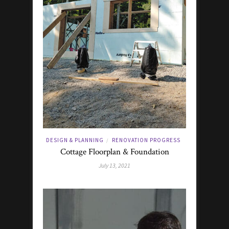
DESIGN & PLANNING
RENOVATION PROGRESS
/
Cottage Floorplan & Foundation
July 13, 2021