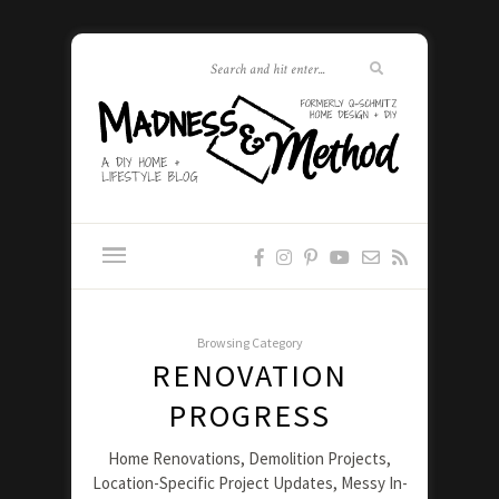
Browsing Category
RENOVATION
PROGRESS
Home Renovations, Demolition Projects,
Location-Specific Project Updates, Messy In-