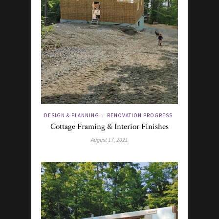
DESIGN & PLANNING
RENOVATION PROGRESS
/
Cottage Framing & Interior Finishes
August 17, 2021