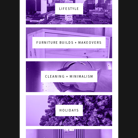
LIFESTYLE
FURNITURE BUILDS + MAKEOVERS
CLEANING + MINIMALISM
HOLIDAYS