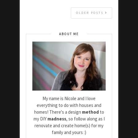
OLDER POSTS
ABOUT ME
My name is Nicole and I love
everything to do with houses and
homes! There's a design
method
to
my DIY
madness
, so follow along as I
renovate and create home(s) for my
family and yours :)