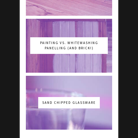
PAINTING VS. WHITEWASHING
PANELLING (AND BRICK!)
SAND CHIPPED GLASSWARE