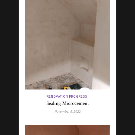
RENOVATION PROGRESS
Sealing Microcement
November 8, 2022