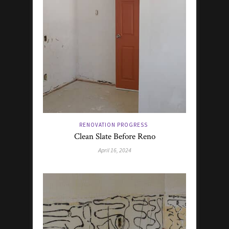
RENOVATION PROGRESS
Clean Slate Before Reno
April 16, 2024