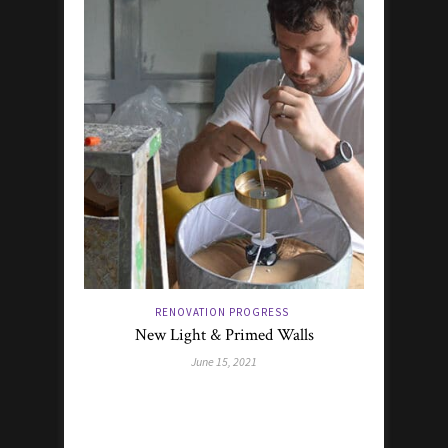
RENOVATION PROGRESS
New Light & Primed Walls
June 15, 2021