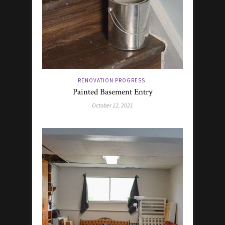
RENOVATION PROGRESS
Painted Basement Entry
October 12, 2021