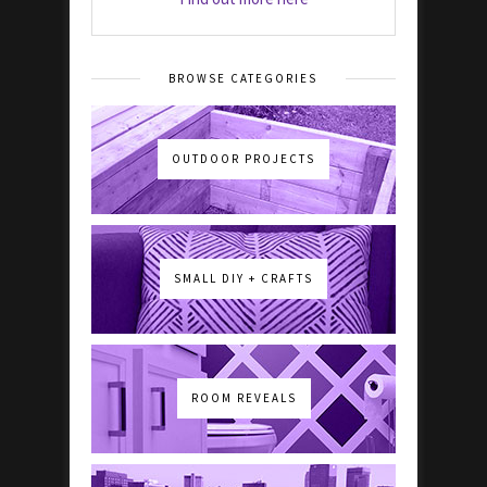
BROWSE CATEGORIES
OUTDOOR PROJECTS
SMALL DIY + CRAFTS
ROOM REVEALS