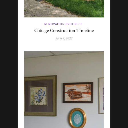
RENOVATION PROGRESS
Cottage Construction Timeline
June 7, 2022