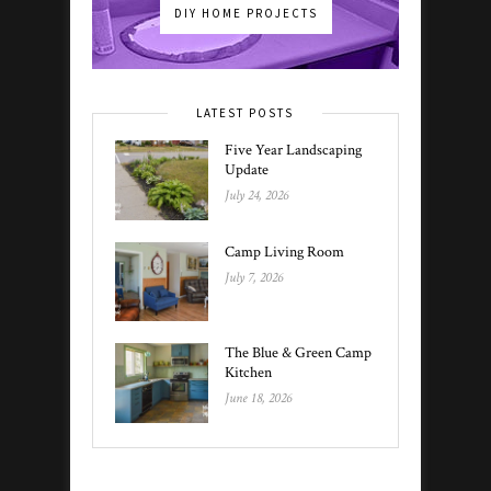
DIY HOME PROJECTS
LATEST POSTS
Five Year Landscaping
Update
July 24, 2026
Camp Living Room
July 7, 2026
The Blue & Green Camp
Kitchen
June 18, 2026