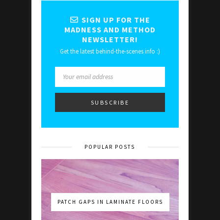
SIGN UP FOR THE
MADNESS AND METHOD
NEWSLETTER!
Get the latest behind-the-scenes info :)
POPULAR POSTS
PATCH GAPS IN LAMINATE FLOORS