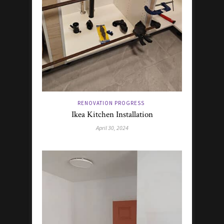
RENOVATION PROGRESS
Ikea Kitchen Installation
April 30, 2024