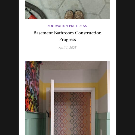
RENOVATION PROGRESS
Basement Bathroom Construction
Progress
April 1, 2025