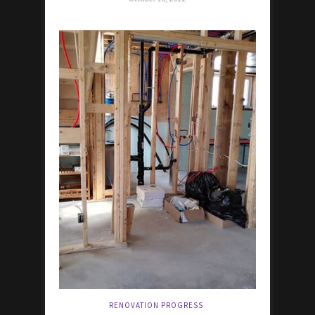
RENOVATION PROGRESS