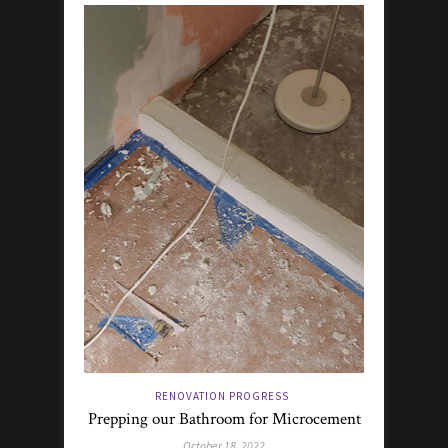
RENOVATION PROGRESS
Prepping our Bathroom for Microcement
October 18, 2022