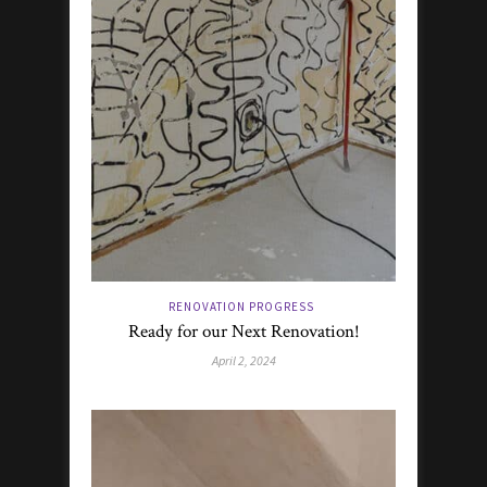
RENOVATION PROGRESS
Ready for our Next Renovation!
April 2, 2024