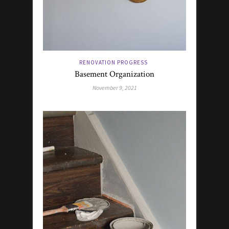
RENOVATION PROGRESS
Basement Organization
November 9, 2021