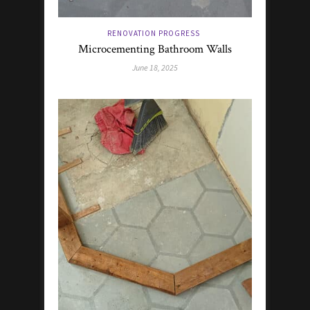
RENOVATION PROGRESS
Microcementing Bathroom Walls
June 18, 2025