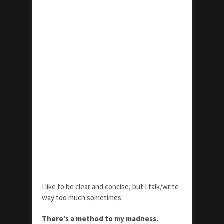
I like to be clear and concise, but I talk/write
way too much sometimes.
There’s a method to my madness.