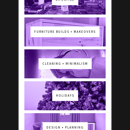
FURNITURE BUILDS + MAKEOVERS
CLEANING + MINIMALISM
HOLIDAYS
DESIGN + PLANNING