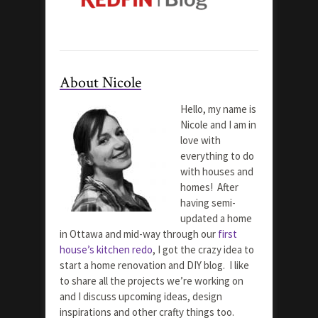
About Nicole
Hello, my name is
Nicole and I am in
love with
everything to do
with houses and
homes! After
having semi-
updated a home
in Ottawa and mid-way through our
first
house’s kitchen redo
, I got the crazy idea to
start a home renovation and DIY blog. I like
to share all the projects we’re working on
and I discuss upcoming ideas, design
inspirations and other crafty things too.