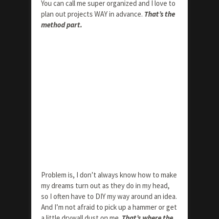
You can call me super organized and I love to
plan out projects WAY in advance.
That’s the
method part.
Problem is, I don’t always know how to make
my dreams turn out as they do in my head,
so I often have to DIY my way around an idea.
And I’m not afraid to pick up a hammer or get
a little drywall dust on me.
That’s where the