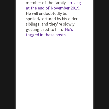
member of the family,
arriving
at the end of November 2019
.
He will undoubtedly be
spoiled/tortured by his older
siblings, and they’re slowly
getting used to him.
He’s
tagged in these posts.