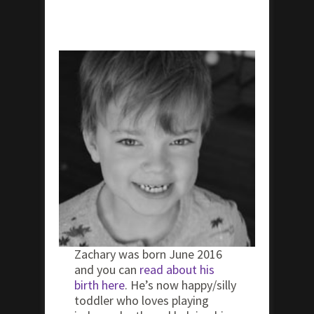
Zachary was born June 2016
and you can
read about his
birth here
. He’s now happy/silly
toddler who loves playing