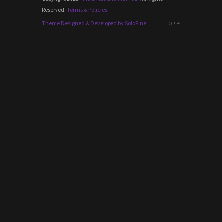
Reserved.
Terms & Policies
Theme Designed & Developed by SoloPine
TOP