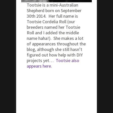
Tootsie is a mini-Australian
Shepherd born on September
30th 2014. Her full name is
Tootsie Cordelia Roll (our
breeders named her Tootsie
Roll and I added the middle
name haha!). She makes a lot
of appearances throughout the
blog, although she still hasn’t
figured out how help with DIY
projects yet…
Tootsie also
appears here
.