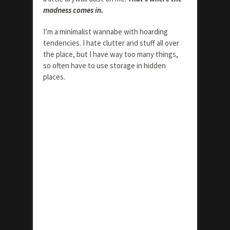
madness comes in.
I’m a minimalist wannabe with hoarding
tendencies. I hate clutter and stuff all over
the place, but I have way too many things,
so often have to use storage in hidden
places.