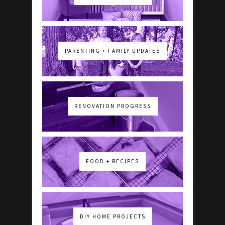
PARENTING + FAMILY UPDATES
RENOVATION PROGRESS
FOOD + RECIPES
DIY HOME PROJECTS