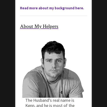
Read more about my background here.
About My Helpers
The Husband’s real name is
Kenn, and he is most of the