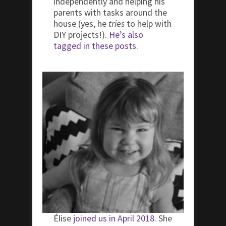
independently and helping his
parents with tasks around the
house (yes, he
tries
to help with
DIY projects!).
He’s also
tagged in these posts
.
Élise
joined us in April 2018
. She