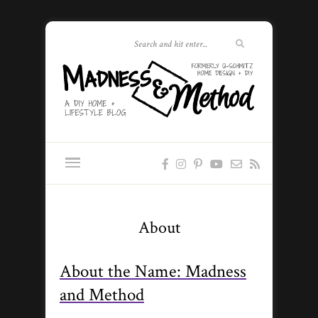
About
About the Name: Madness
and Method