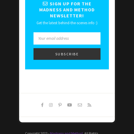
SIGN UP FOR THE
MADNESS AND METHOD
NEWSLETTER!
Get the latest behind-the-scenes info :)
Copyright 2023 -
Madness and Method
. All Rights