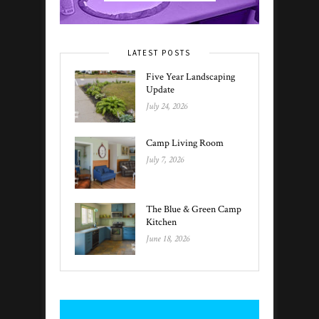
LATEST POSTS
Five Year Landscaping
Update
July 24, 2026
Camp Living Room
July 7, 2026
The Blue & Green Camp
Kitchen
June 18, 2026