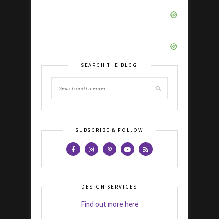
SEARCH THE BLOG
SUBSCRIBE & FOLLOW
DESIGN SERVICES
Find out more here