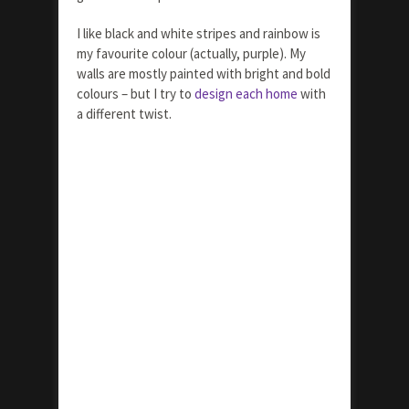
I like black and white stripes and rainbow is
my favourite colour (actually, purple). My
walls are mostly painted with bright and bold
colours – but I try to
design each home
with
a different twist.