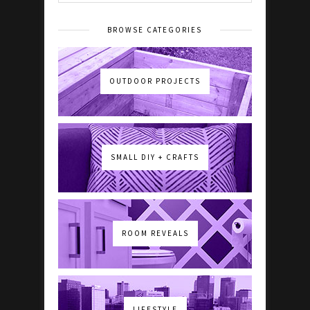
BROWSE CATEGORIES
OUTDOOR PROJECTS
SMALL DIY + CRAFTS
ROOM REVEALS
LIFESTYLE