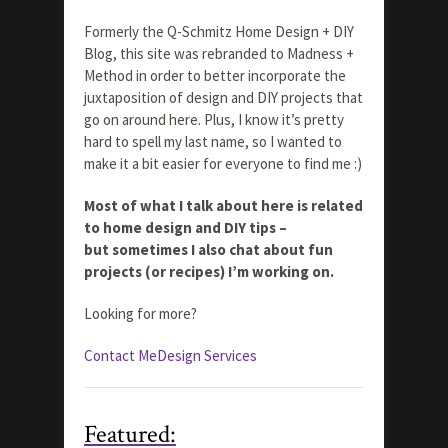
Formerly the Q-Schmitz Home Design + DIY
Blog, this site was rebranded to Madness +
Method in order to better incorporate the
juxtaposition of design and DIY projects that
go on around here. Plus, I know it’s pretty
hard to spell my last name, so I wanted to
make it a bit easier for everyone to find me :)
Most of what I talk about here is related
to home design and DIY tips –
but sometimes I also chat about fun
projects (or recipes) I’m working on.
Looking for more?
Contact Me
Design Services
Featured: