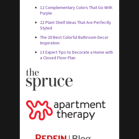
12 Complementary Colors That Go With
Purple
22 Plant Shelf Ideas That Are Perfectly
Styled
The 20 Best Colorful Bathroom Decor
Inspiration
13 Expert Tips to Decorate a Home with
a Closed Floor Plan