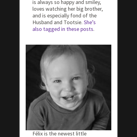
is always so happy and smiley,
loves watching her big brother,
and is especially fond of the
Husband and Tootsie.
She’s
also tagged in these posts
.
Félix is the newest little