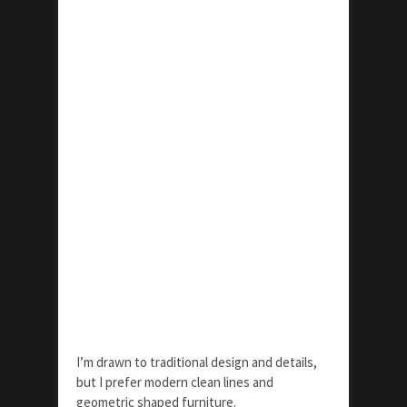
I’m drawn to traditional design and details,
but I prefer modern clean lines and
geometric shaped furniture.