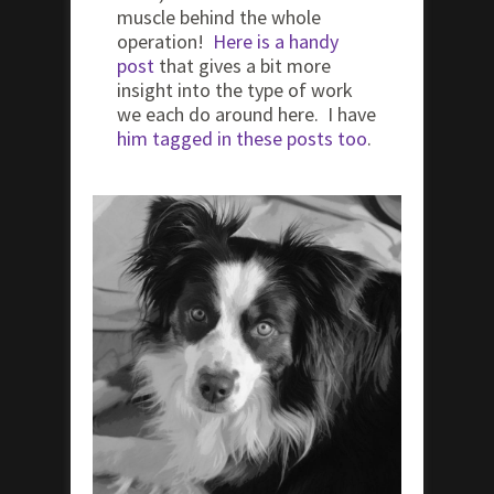
muscle behind the whole
operation!
Here is a handy
post
that gives a bit more
insight into the type of work
we each do around here. I have
him tagged in these posts too
.