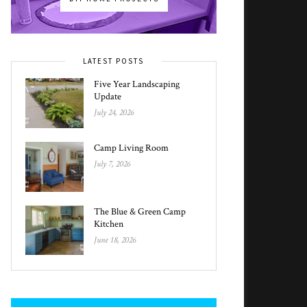
LATEST POSTS
Five Year Landscaping
Update
July 24, 2026
Camp Living Room
July 7, 2026
The Blue & Green Camp
Kitchen
June 18, 2026