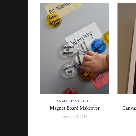
SMALL DIY & CRAFTS
Magnet Board Makeover
Canvas
January 24, 2018