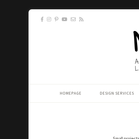
HOMEPAGE
DESIGN SERVICES
Small project