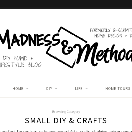
HOME
DIY
LIFE
HOME TOURS
Browsing Category
SMALL DIY & CRAFTS
s perfect for renters, or homeowners! Arts, crafts, shelving, mirror upg