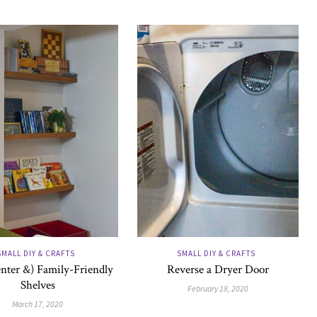
SMALL DIY & CRAFTS
SMALL DIY & CRAFTS
nter &) Family-Friendly
Reverse a Dryer Door
Shelves
February 18, 2020
March 17, 2020