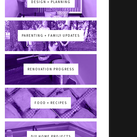
DESIGN + PLANNING
PARENTING + FAMILY UPDATES
RENOVATION PROGRESS
FOOD + RECIPES
DIY HOME PROJECTS