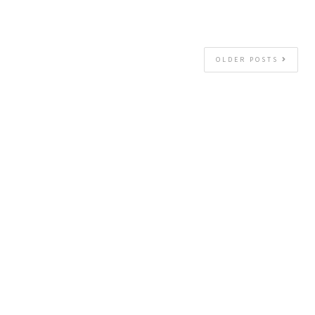
OLDER POSTS