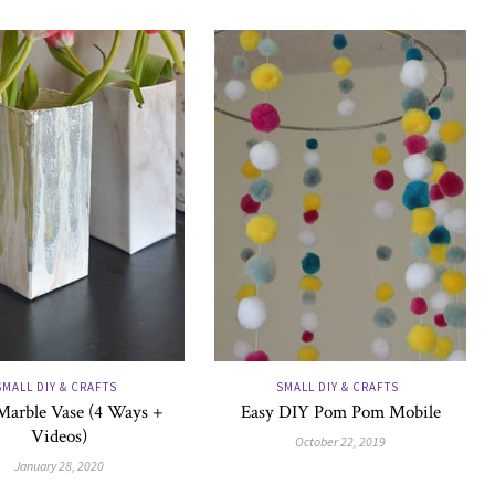
SMALL DIY & CRAFTS
SMALL DIY & CRAFTS
Marble Vase (4 Ways +
Easy DIY Pom Pom Mobile
Videos)
October 22, 2019
January 28, 2020