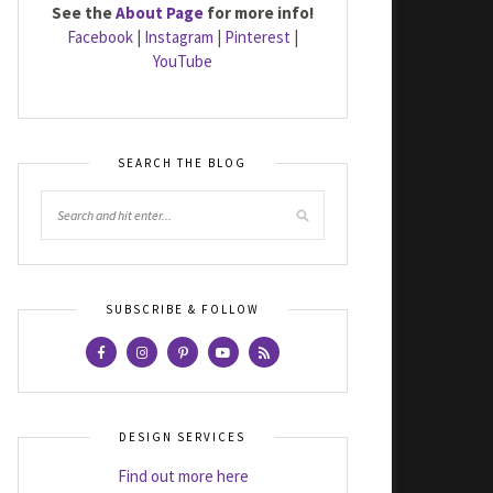
See the
About Page
for more info!
Facebook
|
Instagram
|
Pinterest
|
YouTube
SEARCH THE BLOG
SUBSCRIBE & FOLLOW
DESIGN SERVICES
Find out more here