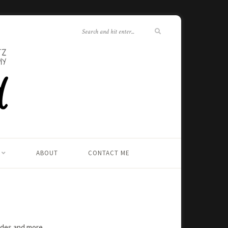
ABOUT
CONTACT ME
rades and more