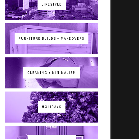
LIFESTYLE
FURNITURE BUILDS + MAKEOVERS
CLEANING + MINIMALISM
HOLIDAYS