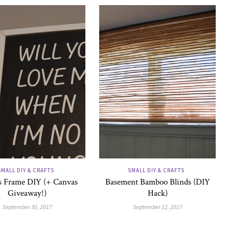
SMALL DIY & CRAFTS
SMALL DIY & CRAFTS
 Frame DIY (+ Canvas
Basement Bamboo Blinds (DIY
Giveaway!)
Hack)
September 30, 2017
September 12, 2017