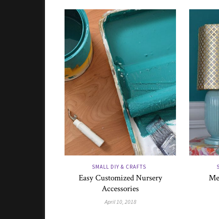
SMALL DIY & CRAFTS
Easy Customized Nursery
Me
Accessories
April 10, 2018