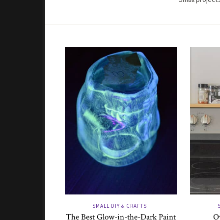
SMALL DIY & CRAFTS
The Best Glow-in-the-Dark Paint
Ov