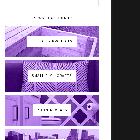
BROWSE CATEGORIES
OUTDOOR PROJECTS
SMALL DIY + CRAFTS
ROOM REVEALS