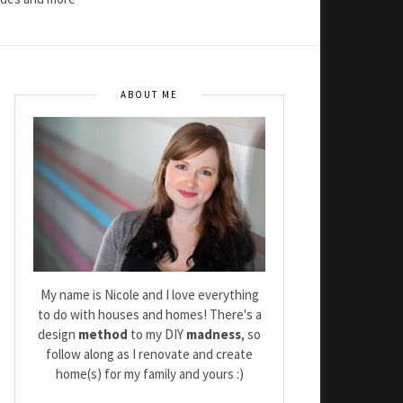
ABOUT ME
My name is Nicole and I love everything
to do with houses and homes! There's a
design
method
to my DIY
madness
, so
follow along as I renovate and create
home(s) for my family and yours :)