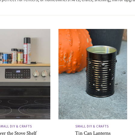
SMALL DIY & CRAFTS
SMALL DIY & CRAFTS
er the Stove Shelf
Tin Can Lanterns