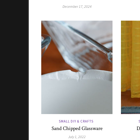
December 17, 2024
SMALL DIY & CRAFTS
Sand Chipped Glassware
D
July 1, 2022