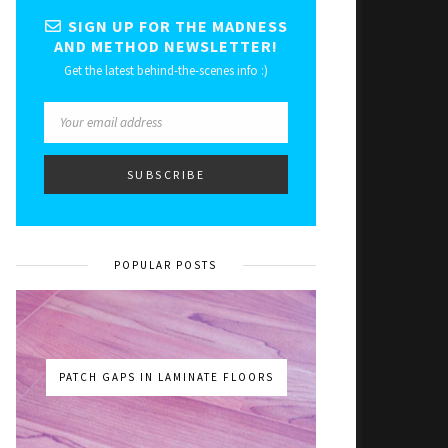
SIGN UP FOR THE MADNESS
AND METHOD NEWSLETTER!
Get the latest behind-the-scenes info :)
POPULAR POSTS
PATCH GAPS IN LAMINATE FLOORS