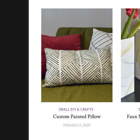
SMALL DIY & CRAFTS
Custom Painted Pillow
Faux 
February 11, 2020