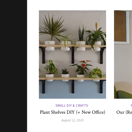
SMALL DIY & CRAFTS
Plant Shelves DIY (+ New Office)
Our (Re
August 12, 2020