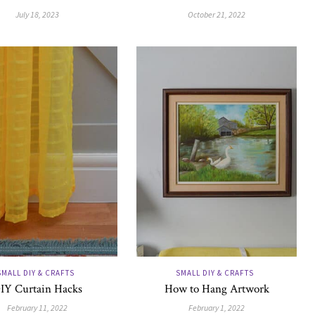
July 18, 2023
October 21, 2022
SMALL DIY & CRAFTS
SMALL DIY & CRAFTS
IY Curtain Hacks
How to Hang Artwork
February 11, 2022
February 1, 2022