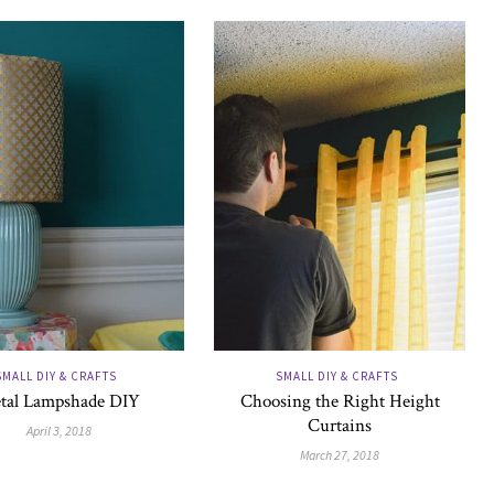
SMALL DIY & CRAFTS
SMALL DIY & CRAFTS
tal Lampshade DIY
Choosing the Right Height
Curtains
April 3, 2018
March 27, 2018