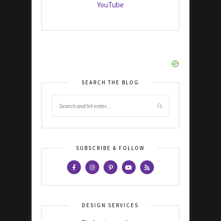
YouTube
SEARCH THE BLOG
SUBSCRIBE & FOLLOW
DESIGN SERVICES