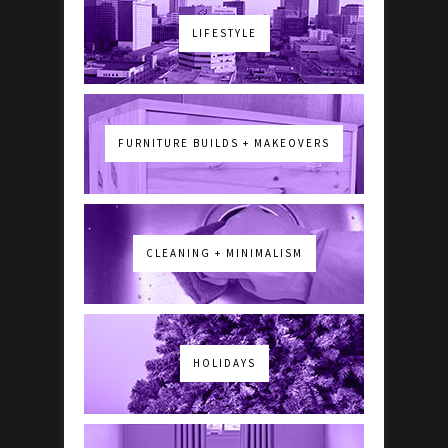
LIFESTYLE
FURNITURE BUILDS + MAKEOVERS
CLEANING + MINIMALISM
HOLIDAYS