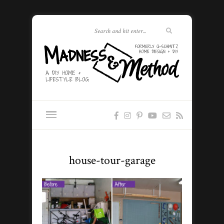
house-tour-garage