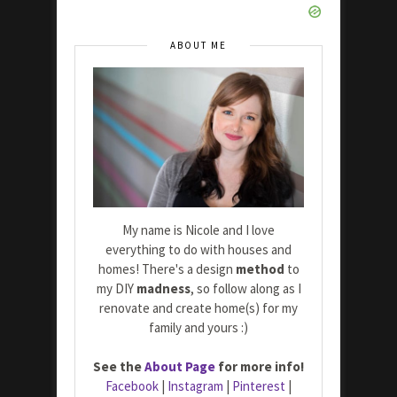
ABOUT ME
My name is Nicole and I love
everything to do with houses and
homes! There's a design
method
to
my DIY
madness
, so follow along as I
renovate and create home(s) for my
family and yours :)
See the
About Page
for more info!
Facebook
|
Instagram
|
Pinterest
|