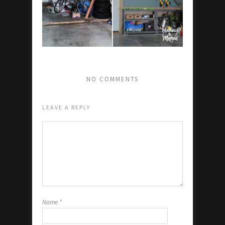
NO COMMENTS
LEAVE A REPLY
Name
*