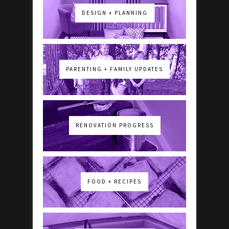
DESIGN + PLANNING
PARENTING + FAMILY UPDATES
RENOVATION PROGRESS
FOOD + RECIPES