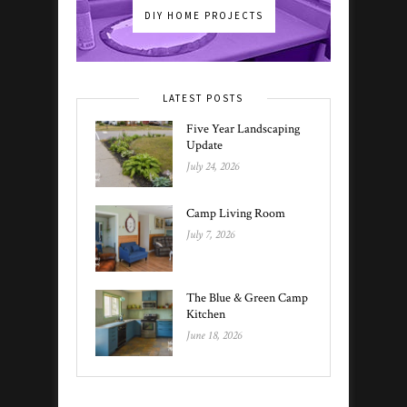
DIY HOME PROJECTS
LATEST POSTS
Five Year Landscaping
Update
July 24, 2026
Camp Living Room
July 7, 2026
The Blue & Green Camp
Kitchen
June 18, 2026