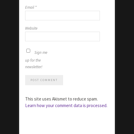
Email
*
Website
Sign me
up for the
newsletter!
This site uses Akismet to reduce spam.
Learn how your comment data is processed.