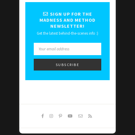
SIGN UP FOR THE
MADNESS AND METHOD
NEWSLETTER!
Get the latest behind-the-scenes info :)