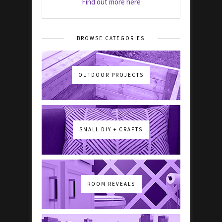
Find out more here
BROWSE CATEGORIES
OUTDOOR PROJECTS
SMALL DIY + CRAFTS
ROOM REVEALS