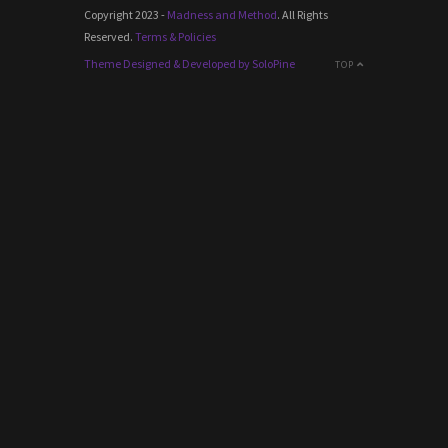
Copyright 2023 -
Madness and Method
. All Rights
Reserved.
Terms & Policies
Theme Designed & Developed by SoloPine
TOP