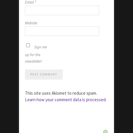
Email
*
Website
Sign me
up for the
newsletter!
This site uses Akismet to reduce spam.
Learn how your comment data is processed.