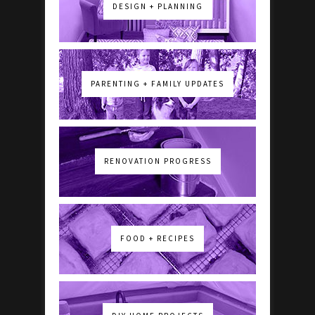
DESIGN + PLANNING
PARENTING + FAMILY UPDATES
RENOVATION PROGRESS
FOOD + RECIPES