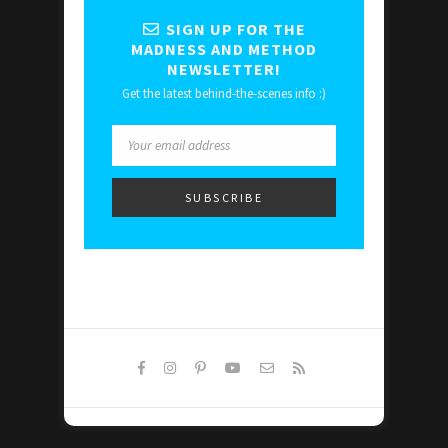
SIGN UP FOR THE
MADNESS AND METHOD
NEWSLETTER!
Get the latest behind-the-scenes info :)