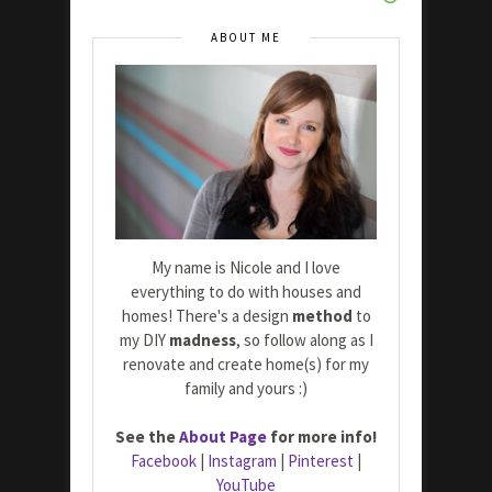
ABOUT ME
My name is Nicole and I love
everything to do with houses and
homes! There's a design
method
to
my DIY
madness
, so follow along as I
renovate and create home(s) for my
family and yours :)
See the
About Page
for more info!
Facebook
|
Instagram
|
Pinterest
|
YouTube