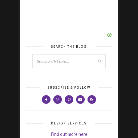
SEARCH THE BLOG
SUBSCRIBE & FOLLOW
DESIGN SERVICES
Find out more here