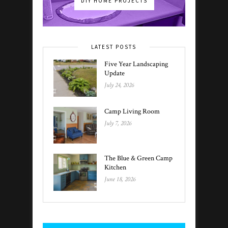
DIY HOME PROJECTS
LATEST POSTS
Five Year Landscaping
Update
July 24, 2026
Camp Living Room
July 7, 2026
The Blue & Green Camp
Kitchen
June 18, 2026