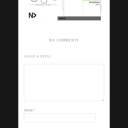
NO COMMENTS
LEAVE A REPLY
Name
*