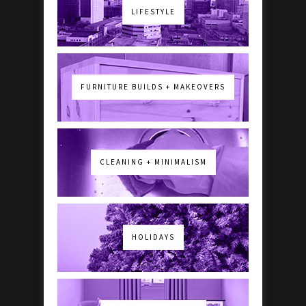
LIFESTYLE
FURNITURE BUILDS + MAKEOVERS
CLEANING + MINIMALISM
HOLIDAYS