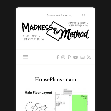
HousePlans-main