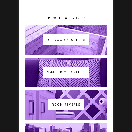
BROWSE CATEGORIES
OUTDOOR PROJECTS
SMALL DIY + CRAFTS
ROOM REVEALS