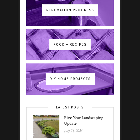
RENOVATION PROGRESS
FOOD + RECIPES
DIY HOME PROJECTS
LATEST POSTS
Five Year Landscaping
Update
July 24, 2026