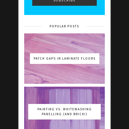
POPULAR POSTS
PATCH GAPS IN LAMINATE FLOORS
PAINTING VS. WHITEWASHING
PANELLING (AND BRICK!)