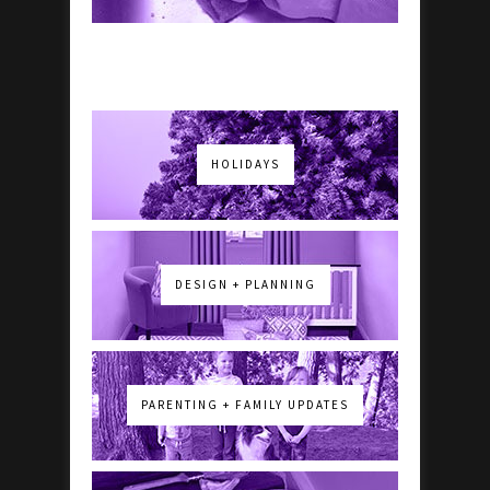
HOLIDAYS
DESIGN + PLANNING
PARENTING + FAMILY UPDATES