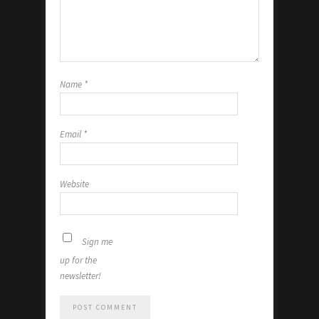
Name
*
Email
*
Website
Sign me
up for the
newsletter!