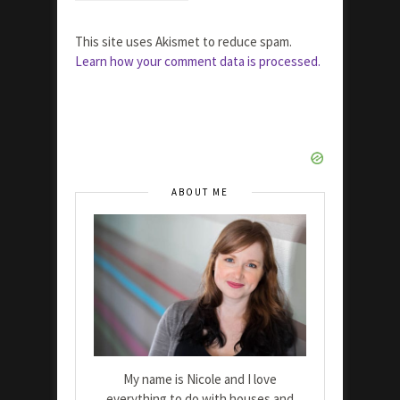
This site uses Akismet to reduce spam.
Learn how your comment data is processed.
ABOUT ME
My name is Nicole and I love
everything to do with houses and