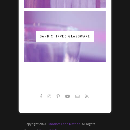
SAND CHIPPED GLASSWARE
Copyright 2023 -
Madness and Method
. All Rights