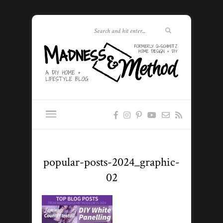
popular-posts-2024_graphic-
02