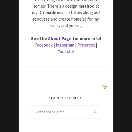
homes! There's a design
method
to
my DIY
madness
, so follow along as I
renovate and create home(s) for my
family and yours :)
See the
About Page
for more info!
Facebook
|
Instagram
|
Pinterest
|
YouTube
SEARCH THE BLOG