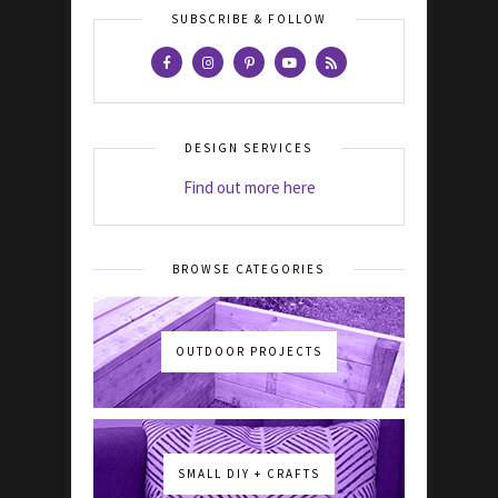
SUBSCRIBE & FOLLOW
DESIGN SERVICES
Find out more here
BROWSE CATEGORIES
OUTDOOR PROJECTS
SMALL DIY + CRAFTS