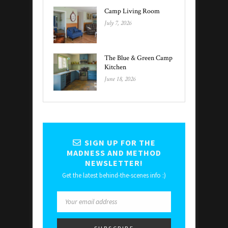
Camp Living Room
July 7, 2026
The Blue & Green Camp
Kitchen
June 18, 2026
SIGN UP FOR THE
MADNESS AND METHOD
NEWSLETTER!
Get the latest behind-the-scenes info :)