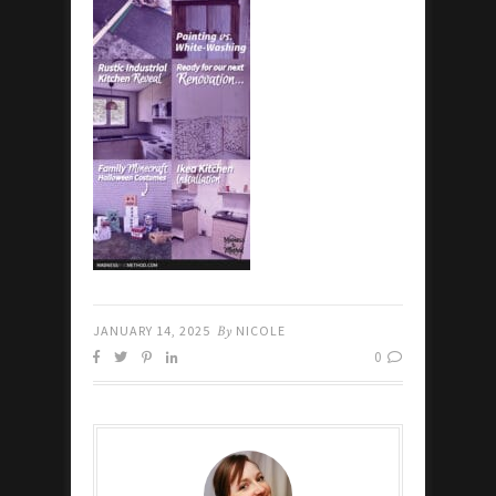
JANUARY 14, 2025
By
NICOLE
0