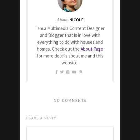
About
NICOLE
I am a Multimedia Content Designer
and Blogger that is in love with
everything to do with houses and
homes. Check out the
About Page
for more details about me and this
website.
NO COMMENTS
LEAVE A REPLY