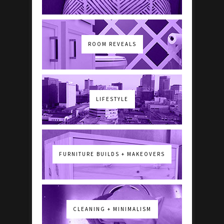
ROOM REVEALS
LIFESTYLE
FURNITURE BUILDS + MAKEOVERS
CLEANING + MINIMALISM