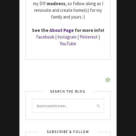
my DIY
madness
, so follow along as I
renovate and create home(s) for my
family and yours :)
See the
About Page
for more info!
Facebook
|
Instagram
|
Pinterest
|
YouTube
SEARCH THE BLOG
SUBSCRIBE & FOLLOW