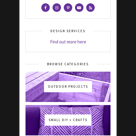
DESIGN SERVICES
Find out more here
BROWSE CATEGORIES
OUTDOOR PROJECTS
SMALL DIY + CRAFTS