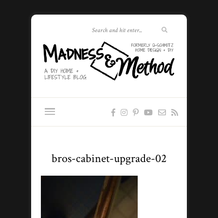
bros-cabinet-upgrade-02