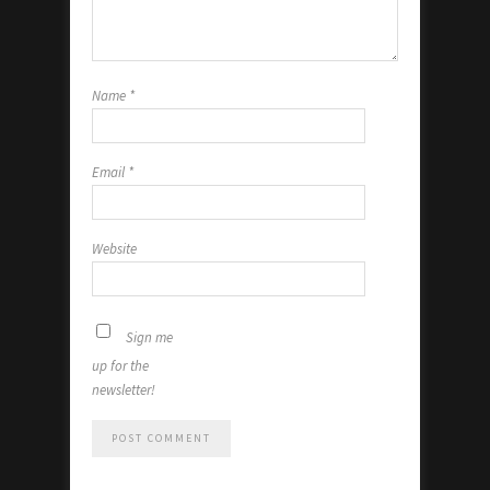
Name
*
Email
*
Website
Sign me
up for the
newsletter!