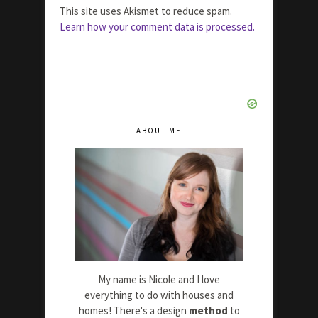
This site uses Akismet to reduce spam.
Learn how your comment data is processed.
ABOUT ME
My name is Nicole and I love
everything to do with houses and
homes! There's a design
method
to