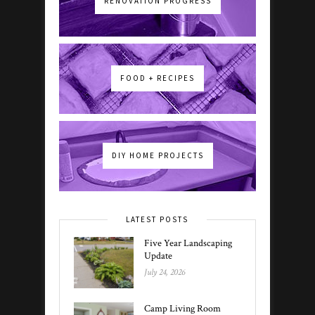
RENOVATION PROGRESS
FOOD + RECIPES
DIY HOME PROJECTS
LATEST POSTS
Five Year Landscaping
Update
July 24, 2026
Camp Living Room