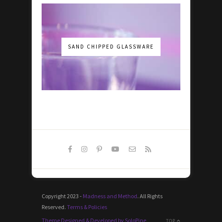
SAND CHIPPED GLASSWARE
Copyright 2023 -
Madness and Method
. All Rights
Reserved.
Terms & Policies
Theme Designed & Developed by SoloPine
TOP