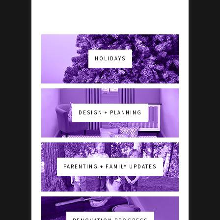
HOLIDAYS
DESIGN + PLANNING
PARENTING + FAMILY UPDATES