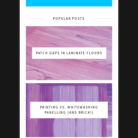
POPULAR POSTS
PATCH GAPS IN LAMINATE FLOORS
PAINTING VS. WHITEWASHING
PANELLING (AND BRICK!)