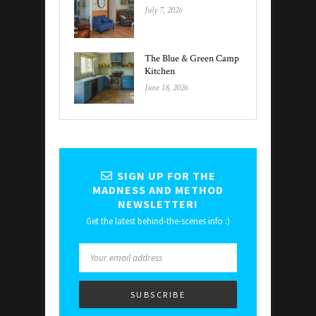
July 7, 2026
The Blue & Green Camp
Kitchen
June 18, 2026
SIGN UP FOR THE
MADNESS AND METHOD
NEWSLETTER!
Get the latest behind-the-scenes info :)