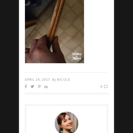
APRIL 24, 2017
By
NICOLE
0