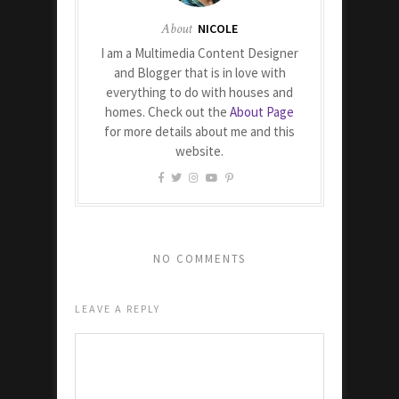
About
NICOLE
I am a Multimedia Content Designer
and Blogger that is in love with
everything to do with houses and
homes. Check out the
About Page
for more details about me and this
website.
NO COMMENTS
LEAVE A REPLY