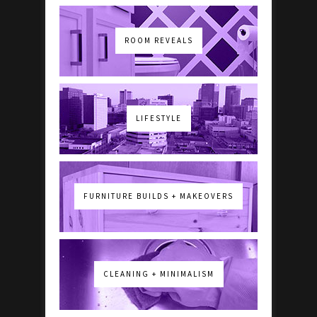
ROOM REVEALS
LIFESTYLE
FURNITURE BUILDS + MAKEOVERS
CLEANING + MINIMALISM