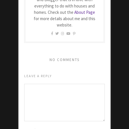
everything to do with houses and
homes. Check out the
About Page
for more details about me and this
website.
NO COMMENTS
LEAVE A REPLY