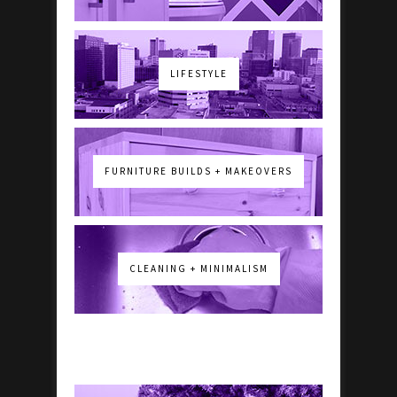
LIFESTYLE
FURNITURE BUILDS + MAKEOVERS
CLEANING + MINIMALISM