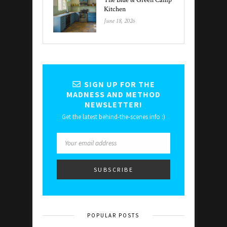
The Blue & Green Camp
Kitchen
June 18, 2026
SIGN UP FOR THE
MADNESS AND METHOD
NEWSLETTER!
Get the latest behind-the-scenes info :)
POPULAR POSTS