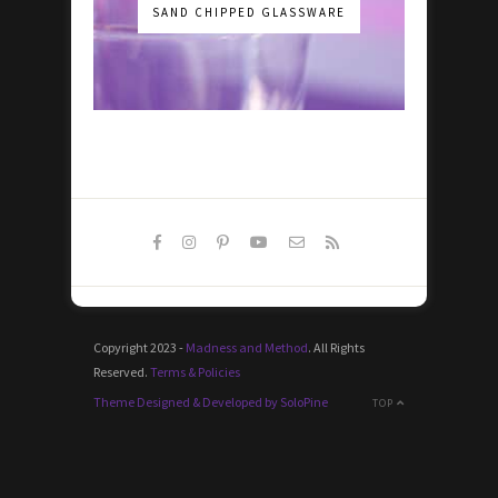
SAND CHIPPED GLASSWARE
Copyright 2023 -
Madness and Method
. All Rights
Reserved.
Terms & Policies
Theme Designed & Developed by SoloPine
TOP