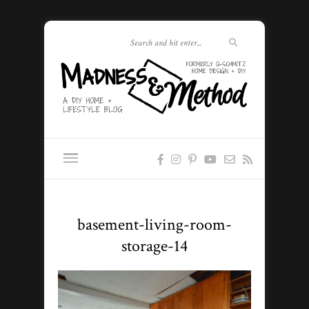
basement-living-room-
storage-14