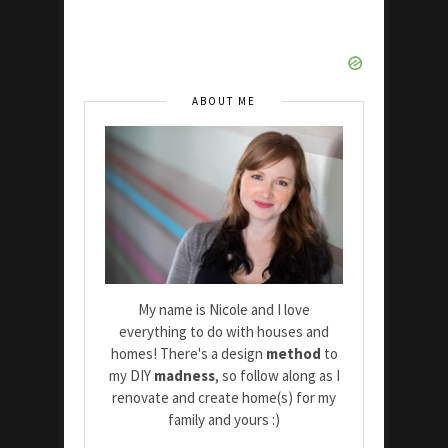
ABOUT ME
My name is Nicole and I love
everything to do with houses and
homes! There's a design
method
to
my DIY
madness
, so follow along as I
renovate and create home(s) for my
family and yours :)