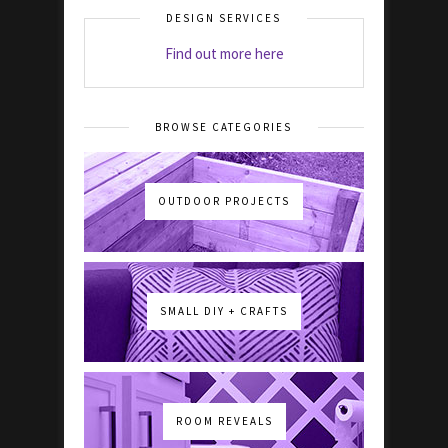
DESIGN SERVICES
Find out more here
BROWSE CATEGORIES
OUTDOOR PROJECTS
SMALL DIY + CRAFTS
ROOM REVEALS