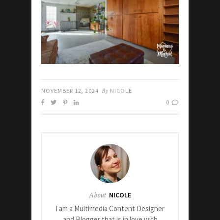
NOVEMBER 12, 2024
By
NICOLE
0
About
NICOLE
I am a Multimedia Content Designer
and Blogger that is in love with