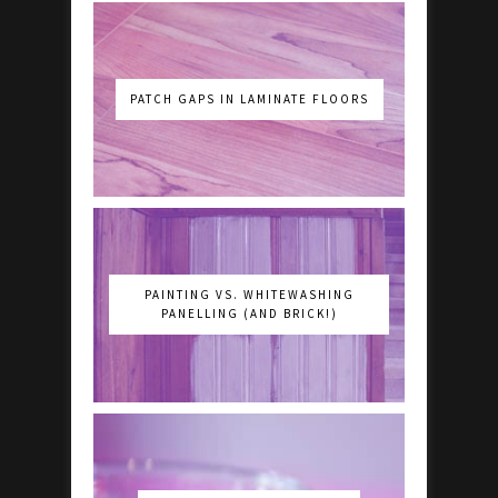
PATCH GAPS IN LAMINATE FLOORS
PAINTING VS. WHITEWASHING
PANELLING (AND BRICK!)