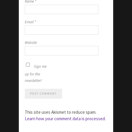
Name
*
Email
*
Website
Sign me
up for the
newsletter!
This site uses Akismet to reduce spam.
Learn how your comment data is processed.