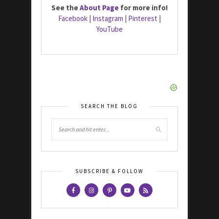
See the
About Page
for more info!
Facebook
|
Instagram
|
Pinterest
|
YouTube
SEARCH THE BLOG
SUBSCRIBE & FOLLOW