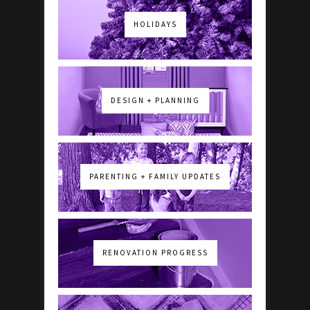
HOLIDAYS
DESIGN + PLANNING
PARENTING + FAMILY UPDATES
RENOVATION PROGRESS