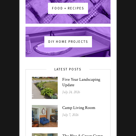
FOOD + RECIPES
DIY HOME PROJECTS
LATEST POSTS
Five Year Landscaping
Update
July 24, 2026
Camp Living Room
July 7, 2026