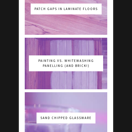
PATCH GAPS IN LAMINATE FLOORS
PAINTING VS. WHITEWASHING
PANELLING (AND BRICK!)
SAND CHIPPED GLASSWARE