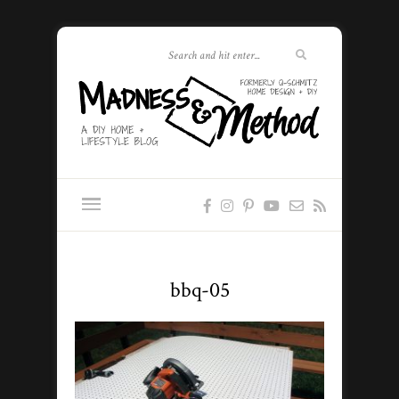
bbq-05