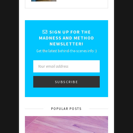
SIGN UP FOR THE
MADNESS AND METHOD
NEWSLETTER!
Get the latest behind-the-scenes info :)
POPULAR POSTS