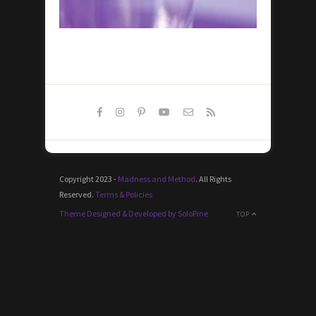
Copyright 2023 -
Madness and Method
. All Rights
Reserved.
Terms & Policies
Theme Designed & Developed by SoloPine
TOP