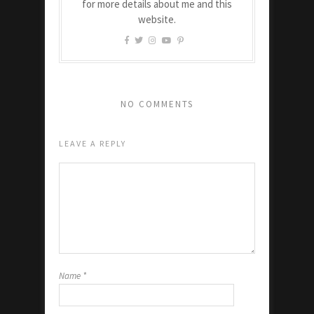
for more details about me and this
website.
NO COMMENTS
LEAVE A REPLY
Name
*