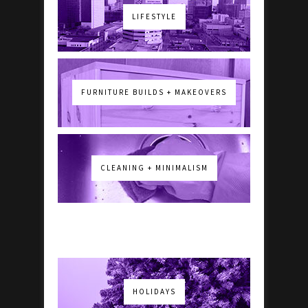
LIFESTYLE
FURNITURE BUILDS + MAKEOVERS
CLEANING + MINIMALISM
HOLIDAYS