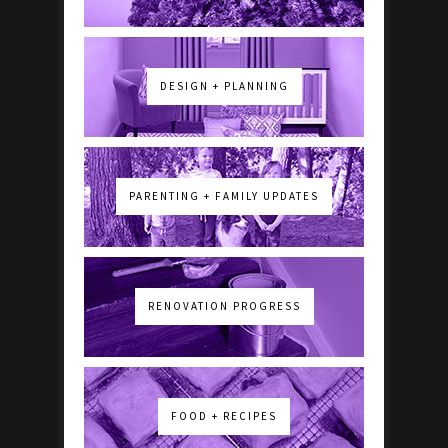
DESIGN + PLANNING
PARENTING + FAMILY UPDATES
RENOVATION PROGRESS
FOOD + RECIPES