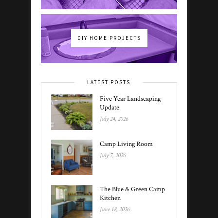
DIY HOME PROJECTS
LATEST POSTS
Five Year Landscaping
Update
July 24, 2026
Camp Living Room
July 7, 2026
The Blue & Green Camp
Kitchen
June 18, 2026