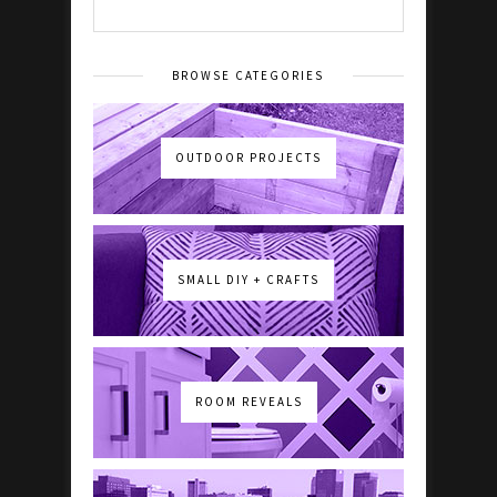
BROWSE CATEGORIES
OUTDOOR PROJECTS
SMALL DIY + CRAFTS
ROOM REVEALS