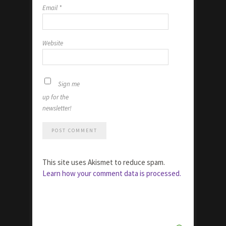
Email
*
Website
Sign me
up for the
newsletter!
This site uses Akismet to reduce spam.
Learn how your comment data is processed.