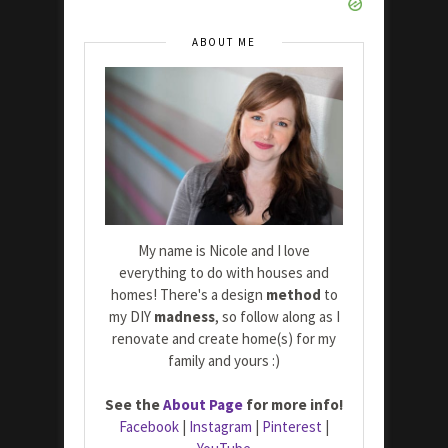
ABOUT ME
My name is Nicole and I love
everything to do with houses and
homes! There's a design
method
to
my DIY
madness
, so follow along as I
renovate and create home(s) for my
family and yours :)
See the
About Page
for more info!
Facebook
|
Instagram
|
Pinterest
|