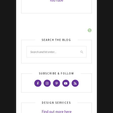
YouTube
SEARCH THE BLOG
SUBSCRIBE & FOLLOW
DESIGN SERVICES
Find out more here