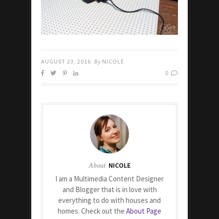
AUGUST 23, 2016
By
NICOLE
0
About
NICOLE
I am a Multimedia Content Designer
and Blogger that is in love with
everything to do with houses and
homes. Check out the
About Page