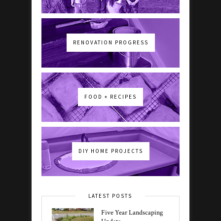
RENOVATION PROGRESS
FOOD + RECIPES
DIY HOME PROJECTS
LATEST POSTS
Five Year Landscaping