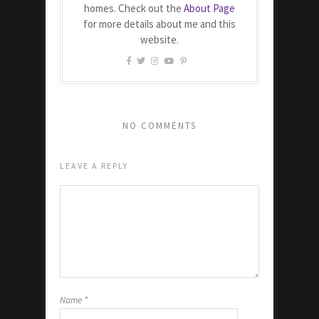
homes. Check out the
About Page
for more details about me and this
website.
NO COMMENTS
LEAVE A REPLY
Name
*