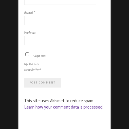
Email
*
Website
Sign me
up for the
newsletter!
This site uses Akismet to reduce spam.
Learn how your comment data is processed.