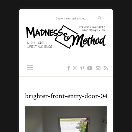
brighter-front-entry-door-04