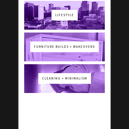
LIFESTYLE
FURNITURE BUILDS + MAKEOVERS
CLEANING + MINIMALISM