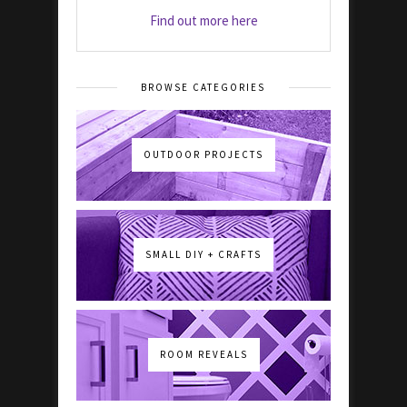
Find out more here
BROWSE CATEGORIES
OUTDOOR PROJECTS
SMALL DIY + CRAFTS
ROOM REVEALS