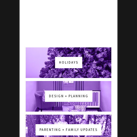
HOLIDAYS
DESIGN + PLANNING
PARENTING + FAMILY UPDATES