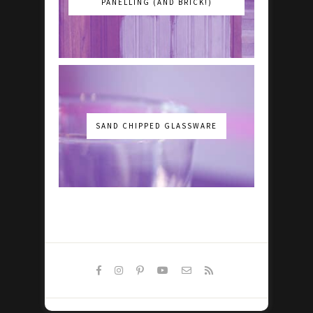
PANELLING (AND BRICK!)
SAND CHIPPED GLASSWARE