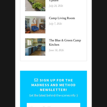
Update
July 24, 2026
Camp Living Room
July 7, 2026
The Blue & Green Camp
Kitchen
June 18, 2026
SIGN UP FOR THE
MADNESS AND METHOD
NEWSLETTER!
Get the latest behind-the-scenes info :)