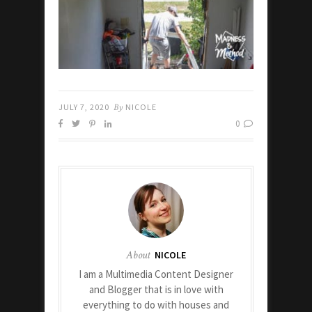
JULY 7, 2020
By
NICOLE
0
About
NICOLE
I am a Multimedia Content Designer
and Blogger that is in love with
everything to do with houses and