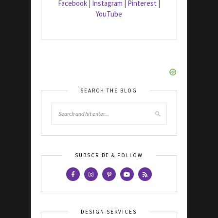
Facebook
|
Instagram
|
Pinterest
|
YouTube
SEARCH THE BLOG
SUBSCRIBE & FOLLOW
DESIGN SERVICES