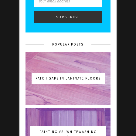
POPULAR POSTS
PATCH GAPS IN LAMINATE FLOORS
PAINTING VS. WHITEWASHING