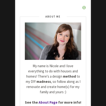
ABOUT ME
My name is Nicole and I love
everything to do with houses and
homes! There's a design
method
to
my DIY
madness
, so follow along as I
renovate and create home(s) for my
family and yours :)
See the
About Page
for more info!