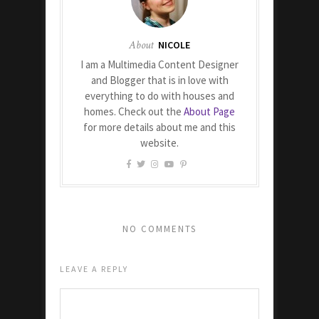
About
NICOLE
I am a Multimedia Content Designer
and Blogger that is in love with
everything to do with houses and
homes. Check out the
About Page
for more details about me and this
website.
NO COMMENTS
LEAVE A REPLY