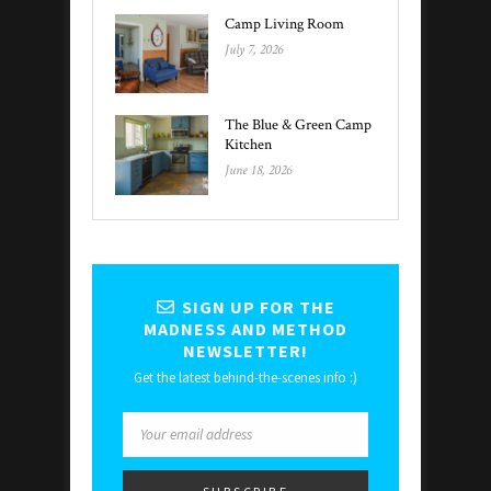
Camp Living Room
July 7, 2026
The Blue & Green Camp
Kitchen
June 18, 2026
SIGN UP FOR THE
MADNESS AND METHOD
NEWSLETTER!
Get the latest behind-the-scenes info :)