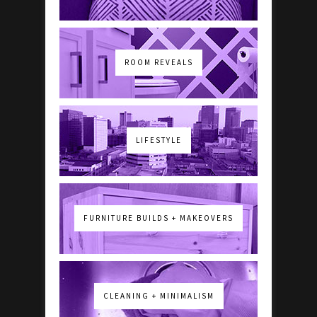
ROOM REVEALS
LIFESTYLE
FURNITURE BUILDS + MAKEOVERS
CLEANING + MINIMALISM