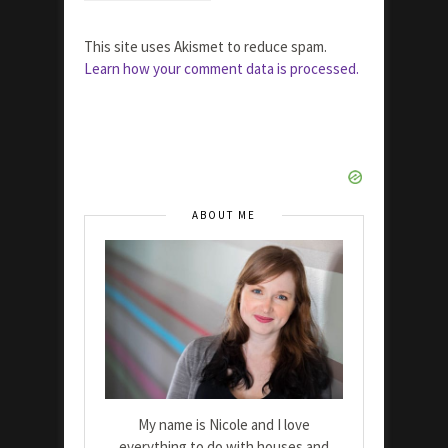
This site uses Akismet to reduce spam.
Learn how your comment data is processed.
ABOUT ME
My name is Nicole and I love
everything to do with houses and