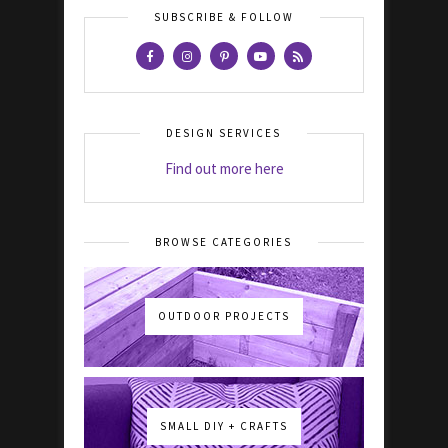
SUBSCRIBE & FOLLOW
DESIGN SERVICES
Find out more here
BROWSE CATEGORIES
OUTDOOR PROJECTS
SMALL DIY + CRAFTS