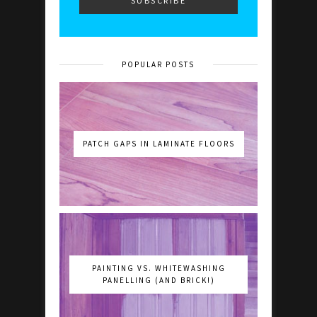
POPULAR POSTS
PATCH GAPS IN LAMINATE FLOORS
PAINTING VS. WHITEWASHING
PANELLING (AND BRICK!)