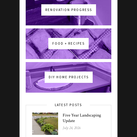
RENOVATION PROGRESS
FOOD + RECIPES
DIY HOME PROJECTS
LATEST POSTS
Five Year Landscaping
Update
July 24, 2026