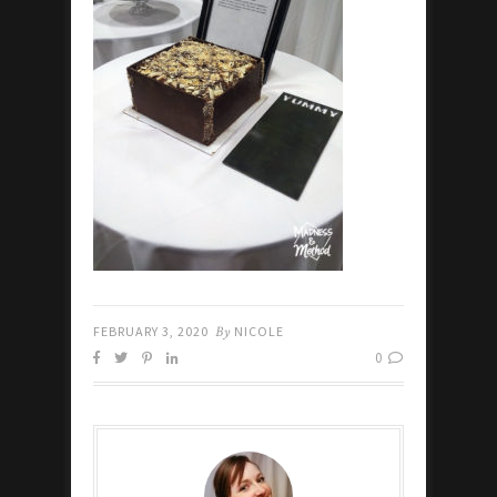
FEBRUARY 3, 2020
By
NICOLE
0