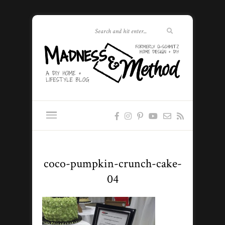
coco-pumpkin-crunch-cake-
04