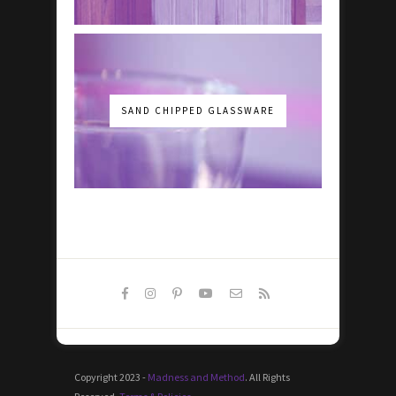
SAND CHIPPED GLASSWARE
Copyright 2023 -
Madness and Method
. All Rights