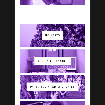
HOLIDAYS
DESIGN + PLANNING
PARENTING + FAMILY UPDATES