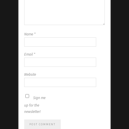
Name
*
Email
*
Website
Sign me
up for the
newsletter!