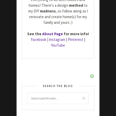
homes! There's a design
method
to
my DIY
madness
, so follow along as I
renovate and create home(s) for my
family and yours :)
See the
About Page
for more info!
Facebook
|
Instagram
|
Pinterest
|
YouTube
SEARCH THE BLOG