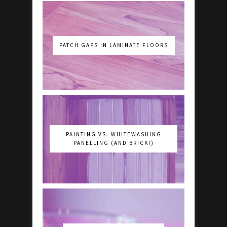
PATCH GAPS IN LAMINATE FLOORS
PAINTING VS. WHITEWASHING
PANELLING (AND BRICK!)