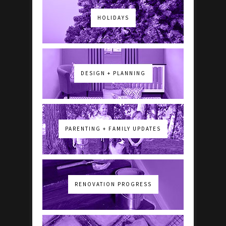
HOLIDAYS
DESIGN + PLANNING
PARENTING + FAMILY UPDATES
RENOVATION PROGRESS