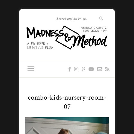
combo-kids-nursery-room-
07