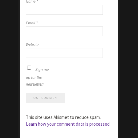
Name
*
Email
*
Website
Sign me
up for the
newsletter!
This site uses Akismet to reduce spam.
Learn how your comment data is processed.