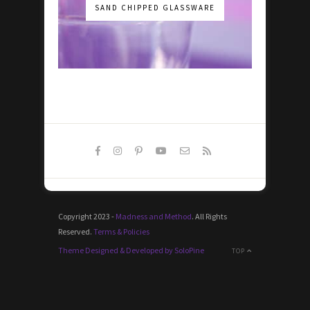
SAND CHIPPED GLASSWARE
Copyright 2023 -
Madness and Method
. All Rights
Reserved.
Terms & Policies
Theme Designed & Developed by SoloPine
TOP