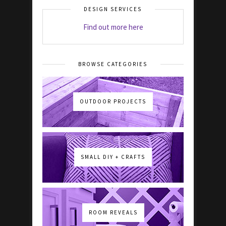
DESIGN SERVICES
Find out more here
BROWSE CATEGORIES
OUTDOOR PROJECTS
SMALL DIY + CRAFTS
ROOM REVEALS