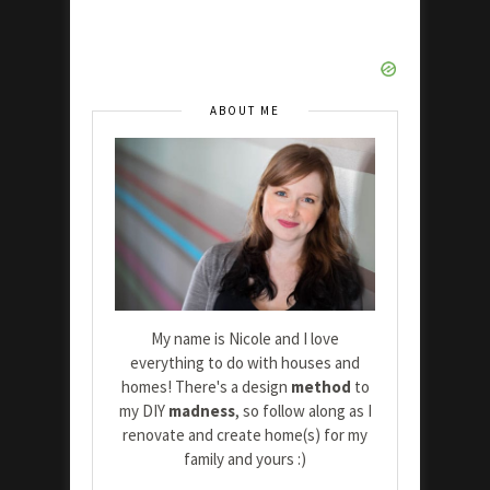
ABOUT ME
My name is Nicole and I love
everything to do with houses and
homes! There's a design
method
to
my DIY
madness
, so follow along as I
renovate and create home(s) for my
family and yours :)