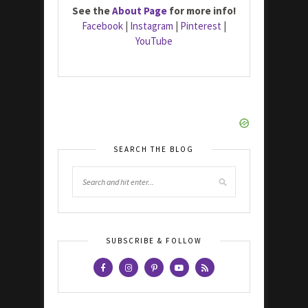
See the
About Page
for more info!
Facebook
|
Instagram
|
Pinterest
|
YouTube
SEARCH THE BLOG
SUBSCRIBE & FOLLOW