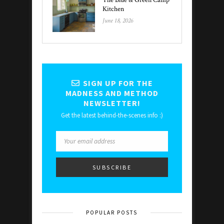
The Blue & Green Camp
Kitchen
June 18, 2026
SIGN UP FOR THE
MADNESS AND METHOD
NEWSLETTER!
Get the latest behind-the-scenes info :)
POPULAR POSTS