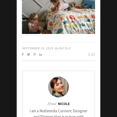
SEPTEMBER 16, 2019
By
NICOLE
0
About
NICOLE
I am a Multimedia Content Designer
and Blogger that is in love with