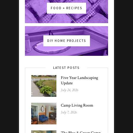
FOOD + RECIPES
DIY HOME PROJECTS
LATEST POSTS
Five Year Landscaping
Update
July 24, 2026
Camp Living Room
July 7, 2026