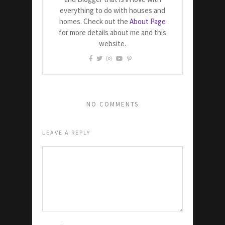
everything to do with houses and
homes. Check out the
About Page
for more details about me and this
website.
NO COMMENTS
LEAVE A REPLY