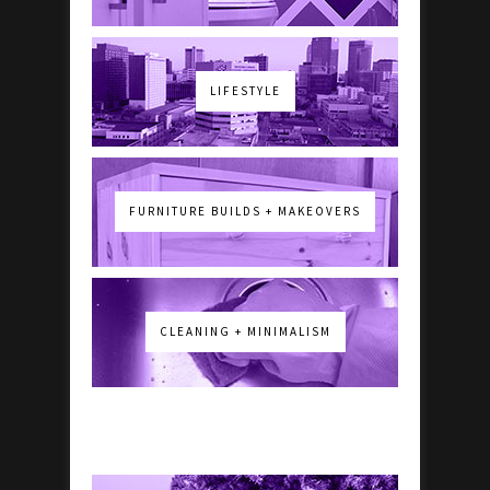
LIFESTYLE
FURNITURE BUILDS + MAKEOVERS
CLEANING + MINIMALISM