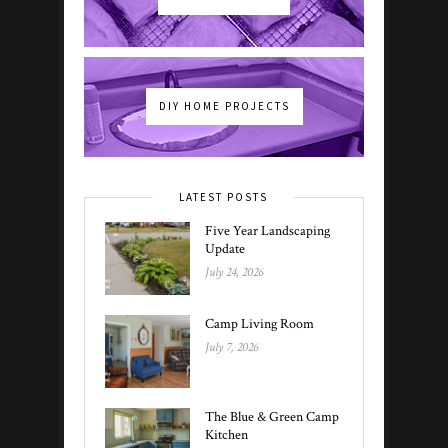
DIY HOME PROJECTS
LATEST POSTS
Five Year Landscaping
Update
July 24, 2026
Camp Living Room
July 7, 2026
The Blue & Green Camp
Kitchen