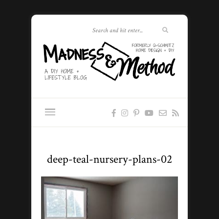
deep-teal-nursery-plans-02