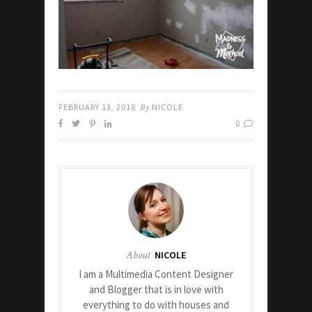
FEBRUARY 13, 2018
By
NICOLE
0
About
NICOLE
I am a Multimedia Content Designer
and Blogger that is in love with
everything to do with houses and