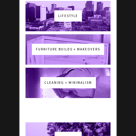
LIFESTYLE
FURNITURE BUILDS + MAKEOVERS
CLEANING + MINIMALISM