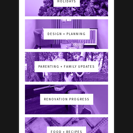
HOLIDAYS
DESIGN + PLANNING
PARENTING + FAMILY UPDATES
RENOVATION PROGRESS
FOOD + RECIPES