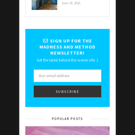
June 18, 2026
SIGN UP FOR THE
MADNESS AND METHOD
NEWSLETTER!
Get the latest behind-the-scenes info :)
POPULAR POSTS