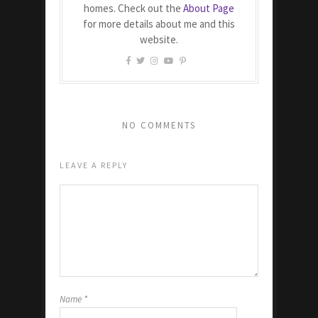
homes. Check out the
About Page
for more details about me and this
website.
NO COMMENTS
LEAVE A REPLY
Name
*