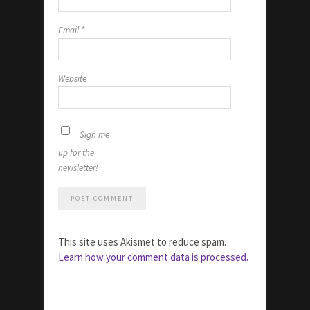
Email
*
Website
Sign me
up for the
newsletter!
This site uses Akismet to reduce spam.
Learn how your comment data is processed.