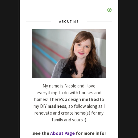
ABOUT ME
My name is Nicole and I love
everything to do with houses and
homes! There's a design
method
to
my DIY
madness
, so follow along as I
renovate and create home(s) for my
family and yours :)
See the
About Page
for more info!