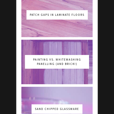
PATCH GAPS IN LAMINATE FLOORS
PAINTING VS. WHITEWASHING
PANELLING (AND BRICK!)
SAND CHIPPED GLASSWARE