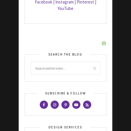
Facebook
|
Instagram
|
Pinterest
|
YouTube
SEARCH THE BLOG
SUBSCRIBE & FOLLOW
DESIGN SERVICES