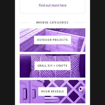
Find out more here
BROWSE CATEGORIES
OUTDOOR PROJECTS
SMALL DIY + CRAFTS
ROOM REVEALS