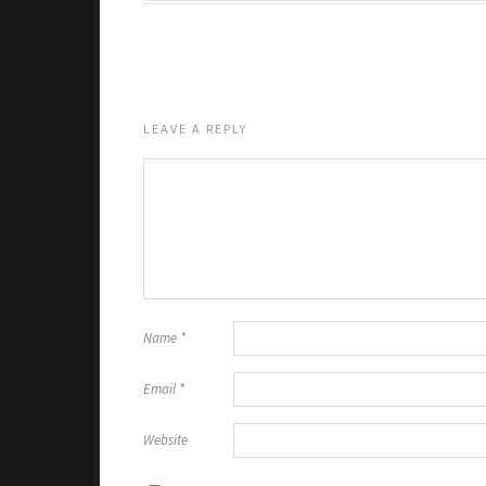
LEAVE A REPLY
Name
*
Email
*
Website