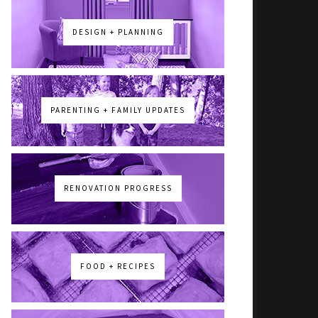
DESIGN + PLANNING
PARENTING + FAMILY UPDATES
RENOVATION PROGRESS
FOOD + RECIPES