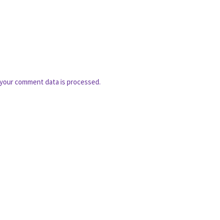
your comment data is processed.