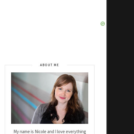
ABOUT ME
My name is Nicole and I love everything