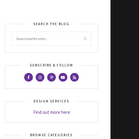
SEARCH THE BLOG
SUBSCRIBE & FOLLOW
DESIGN SERVICES
Find out more here
BROWSE CATEGORIES