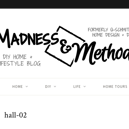
HOME
DIY
LIFE
HOME TOURS
hall-02