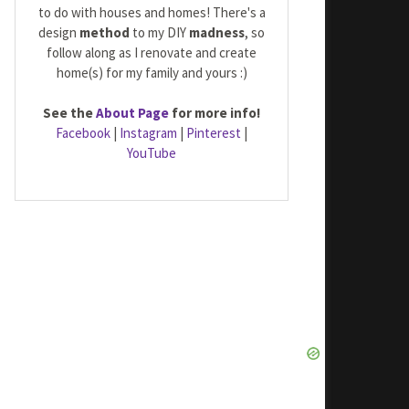
to do with houses and homes! There's a
design
method
to my DIY
madness
, so
follow along as I renovate and create
home(s) for my family and yours :)
See the
About Page
for more info!
Facebook
|
Instagram
|
Pinterest
|
YouTube