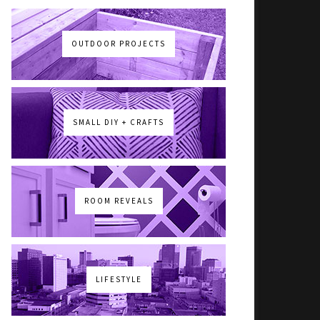
OUTDOOR PROJECTS
SMALL DIY + CRAFTS
ROOM REVEALS
LIFESTYLE