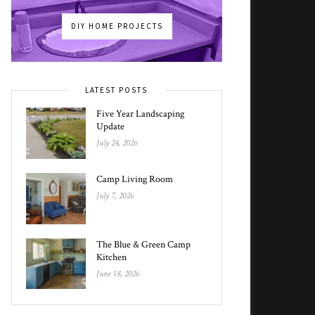
DIY HOME PROJECTS
LATEST POSTS
Five Year Landscaping
Update
July 24, 2026
Camp Living Room
July 7, 2026
The Blue & Green Camp
Kitchen
June 18, 2026