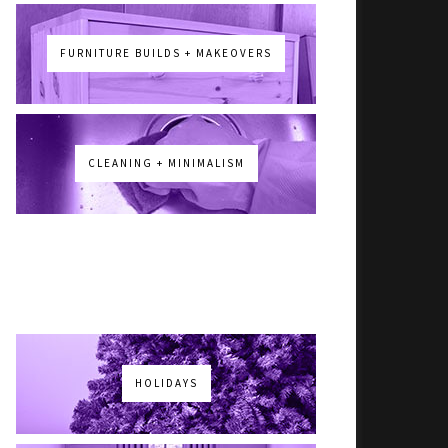
FURNITURE BUILDS + MAKEOVERS
CLEANING + MINIMALISM
HOLIDAYS