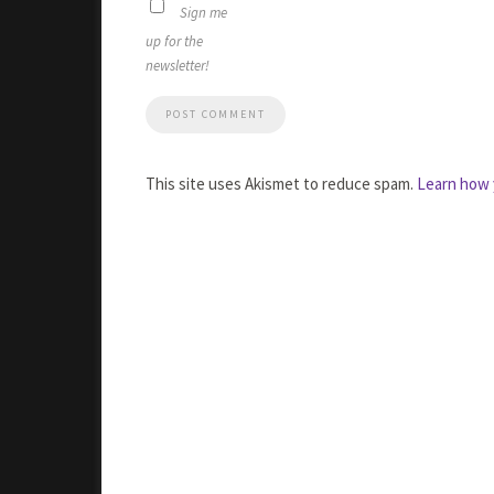
Sign me
up for the
newsletter!
This site uses Akismet to reduce spam.
Learn how 