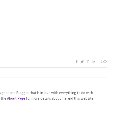
0
igner and Blogger that is in love with everything to do with
t the
About Page
for more details about me and this website.