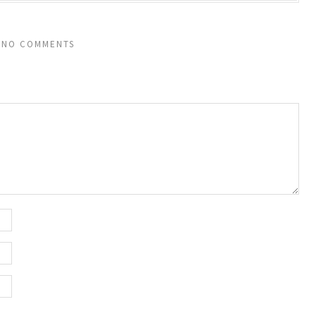
NO COMMENTS