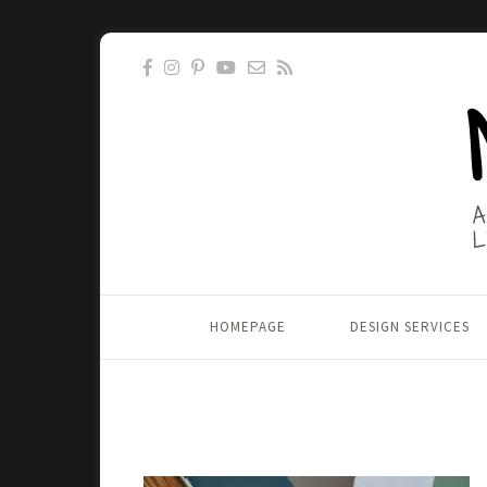
HOMEPAGE
DESIGN SERVICES