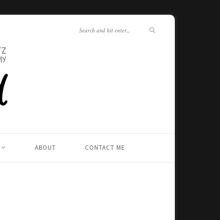
ABOUT
CONTACT ME