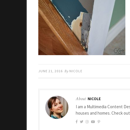
JUNE 21, 2016
By
NICOLE
About
NICOLE
I am a Multimedia Content Des
houses and homes. Check ou