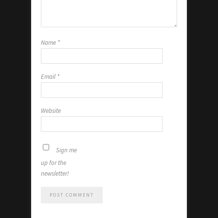
Name
*
Email
*
Website
Sign me
up for the
newsletter!