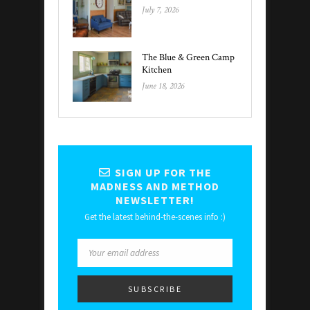
July 7, 2026
The Blue & Green Camp
Kitchen
June 18, 2026
SIGN UP FOR THE
MADNESS AND METHOD
NEWSLETTER!
Get the latest behind-the-scenes info :)