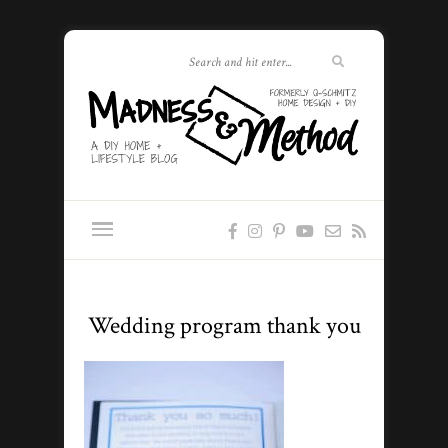
Wedding program thank you