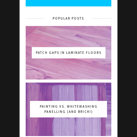
POPULAR POSTS
PATCH GAPS IN LAMINATE FLOORS
PAINTING VS. WHITEWASHING
PANELLING (AND BRICK!)