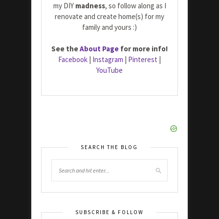
my DIY
madness
, so follow along as I
renovate and create home(s) for my
family and yours :)
See the
About Page
for more info!
Facebook
|
Instagram
|
Pinterest
|
YouTube
SEARCH THE BLOG
SUBSCRIBE & FOLLOW