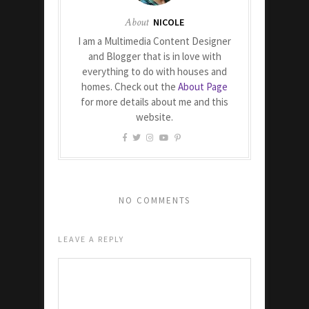
About
NICOLE
I am a Multimedia Content Designer
and Blogger that is in love with
everything to do with houses and
homes. Check out the
About Page
for more details about me and this
website.
NO COMMENTS
LEAVE A REPLY