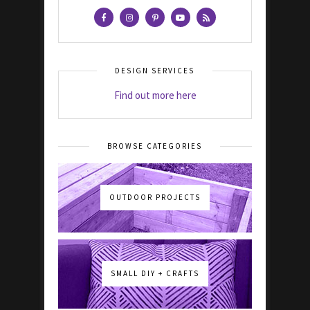
DESIGN SERVICES
Find out more here
BROWSE CATEGORIES
OUTDOOR PROJECTS
SMALL DIY + CRAFTS