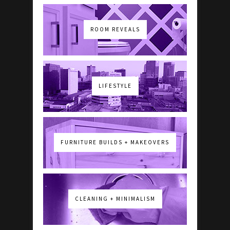
ROOM REVEALS
LIFESTYLE
FURNITURE BUILDS + MAKEOVERS
CLEANING + MINIMALISM