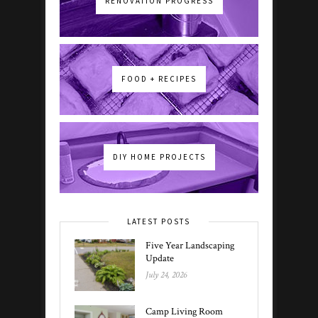
RENOVATION PROGRESS
FOOD + RECIPES
DIY HOME PROJECTS
LATEST POSTS
Five Year Landscaping
Update
July 24, 2026
Camp Living Room