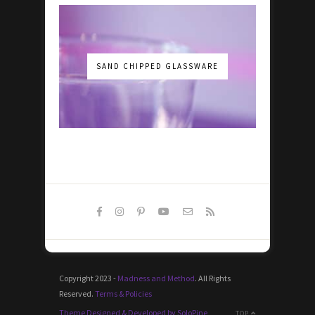
SAND CHIPPED GLASSWARE
Copyright 2023 -
Madness and Method
. All Rights
Reserved.
Terms & Policies
Theme Designed & Developed by SoloPine
TOP