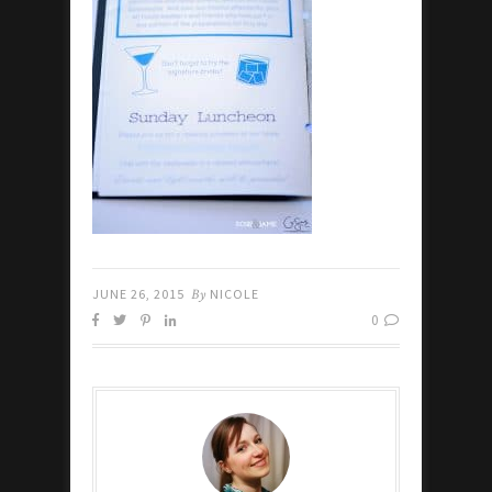
JUNE 26, 2015
By
NICOLE
0