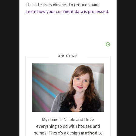
This site uses Akismet to reduce spam.
Learn how your comment data is processed.
ABOUT ME
My name is Nicole and I love
everything to do with houses and
homes! There's a design
method
to