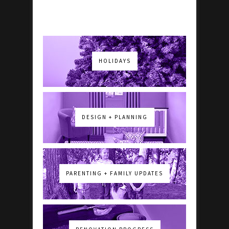
HOLIDAYS
DESIGN + PLANNING
PARENTING + FAMILY UPDATES