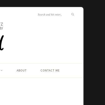
ABOUT
CONTACT ME