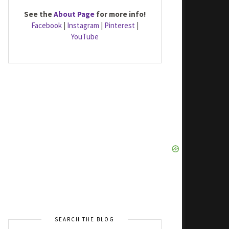
See the
About Page
for more info!
Facebook
|
Instagram
|
Pinterest
|
YouTube
SEARCH THE BLOG