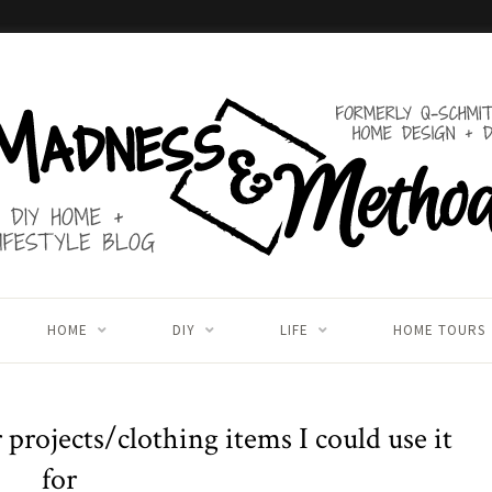
HOME
DIY
LIFE
HOME TOURS
projects/clothing items I could use it
for