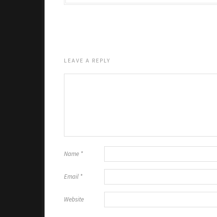
LEAVE A REPLY
Name
*
Email
*
Website