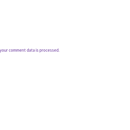
your comment data is processed.