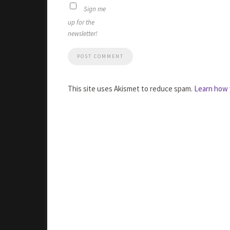
Sign me
up for the
newsletter!
This site uses Akismet to reduce spam.
Learn how 