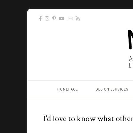
HOMEPAGE
DESIGN SERVICES
I’d love to know what other 