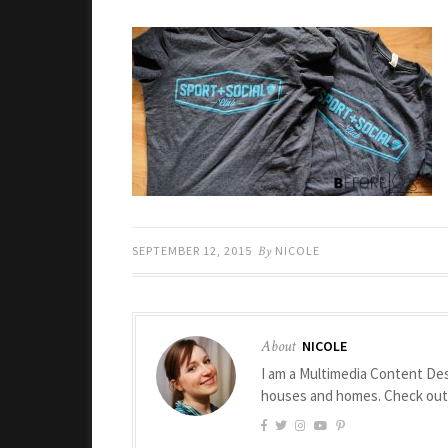
SEPTEMBER 12, 2015
By
NICOLE
About
NICOLE
I am a Multimedia Content Des
houses and homes. Check ou