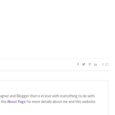
0
igner and Blogger that is in love with everything to do with
t the
About Page
for more details about me and this website.