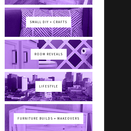
SMALL DIY + CRAFTS
ROOM REVEALS
LIFESTYLE
FURNITURE BUILDS + MAKEOVERS