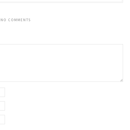
NO COMMENTS