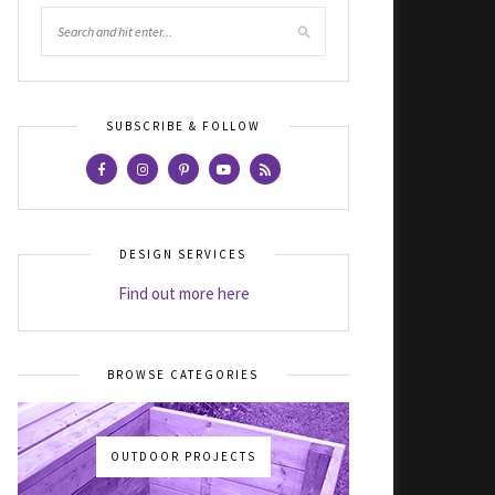
SUBSCRIBE & FOLLOW
DESIGN SERVICES
Find out more here
BROWSE CATEGORIES
OUTDOOR PROJECTS