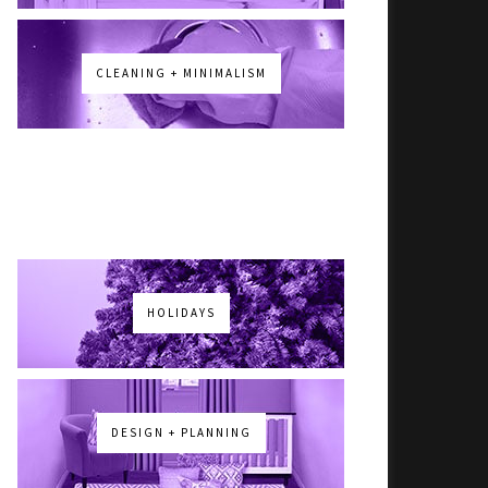
CLEANING + MINIMALISM
HOLIDAYS
DESIGN + PLANNING