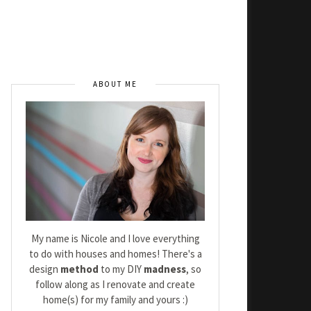
ABOUT ME
My name is Nicole and I love everything
to do with houses and homes! There's a
design
method
to my DIY
madness
, so
follow along as I renovate and create
home(s) for my family and yours :)