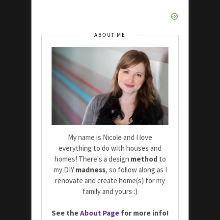
ABOUT ME
My name is Nicole and I love
everything to do with houses and
homes! There's a design
method
to
my DIY
madness
, so follow along as I
renovate and create home(s) for my
family and yours :)
See the
About Page
for more info!