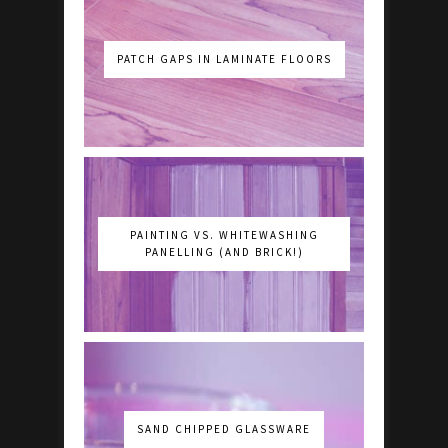
PATCH GAPS IN LAMINATE FLOORS
PAINTING VS. WHITEWASHING
PANELLING (AND BRICK!)
SAND CHIPPED GLASSWARE