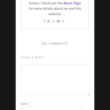
homes. Check out the
About Page
for more details about me and this
website.
NO COMMENTS
LEAVE A REPLY
Name
*