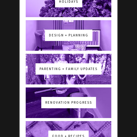
HOLIDAYS
DESIGN + PLANNING
PARENTING + FAMILY UPDATES
RENOVATION PROGRESS
FOOD + RECIPES