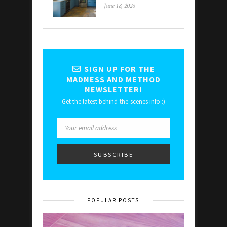
June 18, 2026
SIGN UP FOR THE
MADNESS AND METHOD
NEWSLETTER!
Get the latest behind-the-scenes info :)
POPULAR POSTS