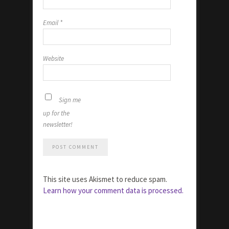
Email
*
Website
Sign me
up for the
newsletter!
This site uses Akismet to reduce spam.
Learn how your comment data is processed.