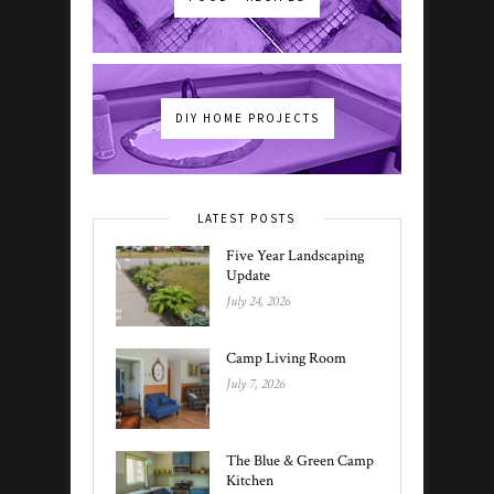
DIY HOME PROJECTS
LATEST POSTS
Five Year Landscaping
Update
July 24, 2026
Camp Living Room
July 7, 2026
The Blue & Green Camp
Kitchen