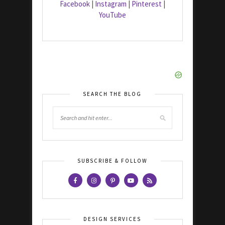
Facebook
|
Instagram
|
Pinterest
|
YouTube
SEARCH THE BLOG
SUBSCRIBE & FOLLOW
DESIGN SERVICES