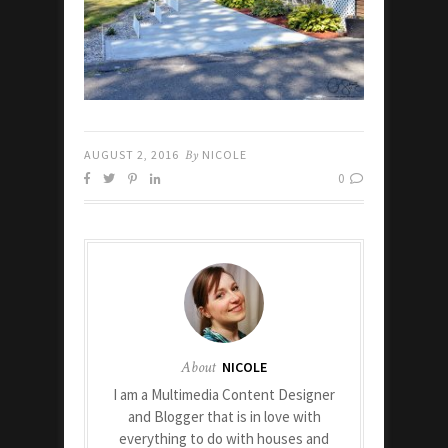
AUGUST 2, 2016
By
NICOLE
0
About
NICOLE
I am a Multimedia Content Designer
and Blogger that is in love with
everything to do with houses and