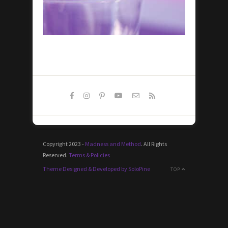
Copyright 2023 -
Madness and Method
. All Rights
Reserved.
Terms & Policies
Theme Designed & Developed by SoloPine
TOP