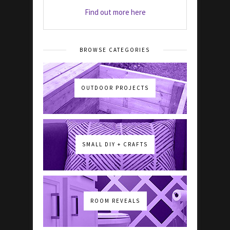
Find out more here
BROWSE CATEGORIES
OUTDOOR PROJECTS
SMALL DIY + CRAFTS
ROOM REVEALS