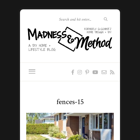
fences-15