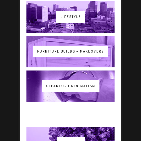
LIFESTYLE
FURNITURE BUILDS + MAKEOVERS
CLEANING + MINIMALISM