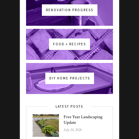
RENOVATION PROGRESS
FOOD + RECIPES
DIY HOME PROJECTS
LATEST POSTS
Five Year Landscaping
Update
July 24, 2026