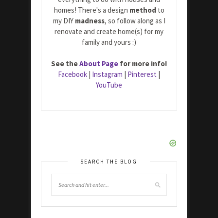
homes! There's a design
method
to
my DIY
madness
, so follow along as I
renovate and create home(s) for my
family and yours :)
See the
About Page
for more info!
Facebook
|
Instagram
|
Pinterest
|
YouTube
SEARCH THE BLOG