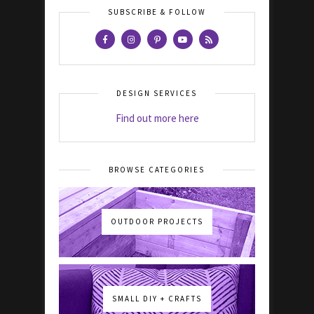
SUBSCRIBE & FOLLOW
DESIGN SERVICES
Find out more here
BROWSE CATEGORIES
OUTDOOR PROJECTS
SMALL DIY + CRAFTS