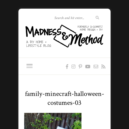
family-minecraft-halloween-
costumes-03