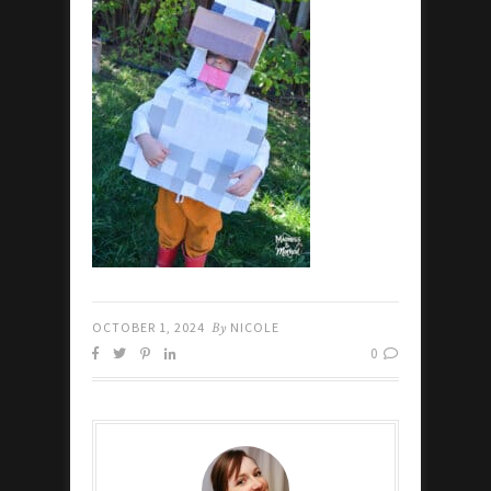
OCTOBER 1, 2024
By
NICOLE
0