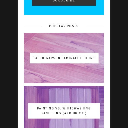
POPULAR POSTS
PATCH GAPS IN LAMINATE FLOORS
PAINTING VS. WHITEWASHING
PANELLING (AND BRICK!)