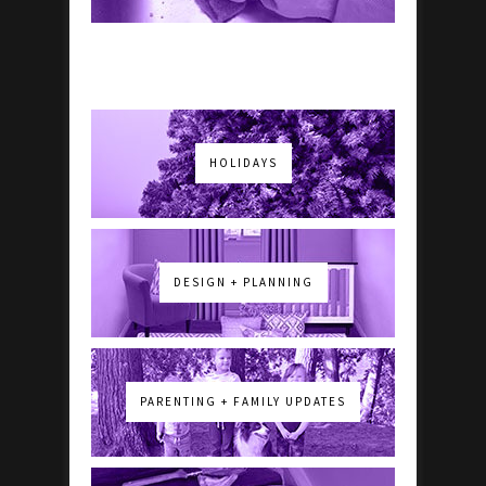
HOLIDAYS
DESIGN + PLANNING
PARENTING + FAMILY UPDATES