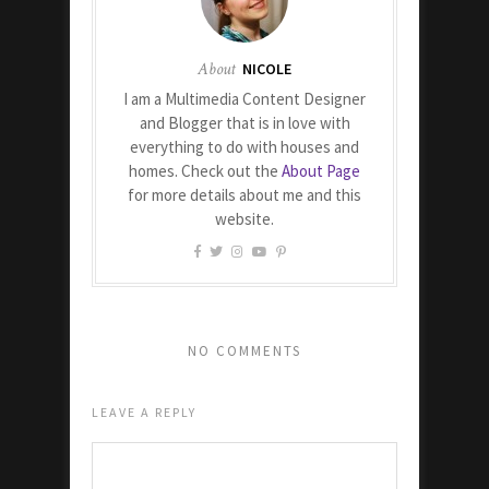
About
NICOLE
I am a Multimedia Content Designer
and Blogger that is in love with
everything to do with houses and
homes. Check out the
About Page
for more details about me and this
website.
NO COMMENTS
LEAVE A REPLY