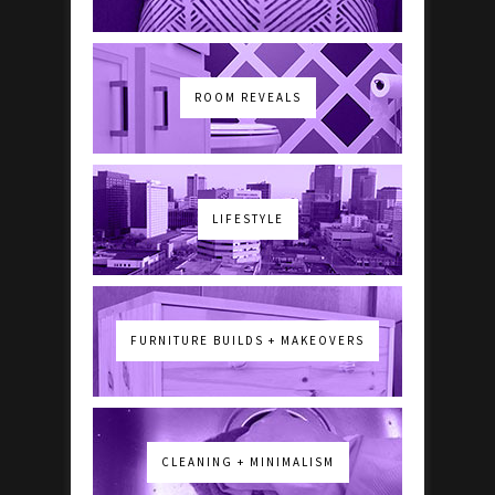
ROOM REVEALS
LIFESTYLE
FURNITURE BUILDS + MAKEOVERS
CLEANING + MINIMALISM