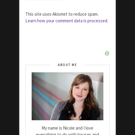
This site uses Akismet to reduce spam.
Learn how your comment data is processed.
ABOUT ME
My name is Nicole and I love
everything to do with houses and