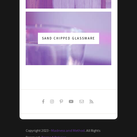
SAND CHIPPED GLASSWARE
Copyright 2023 -
Madness and Method
. All Rights