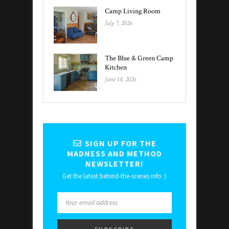
Camp Living Room
July 7, 2026
The Blue & Green Camp
Kitchen
June 18, 2026
SIGN UP FOR THE
MADNESS AND METHOD
NEWSLETTER!
Get the latest behind-the-scenes info :)