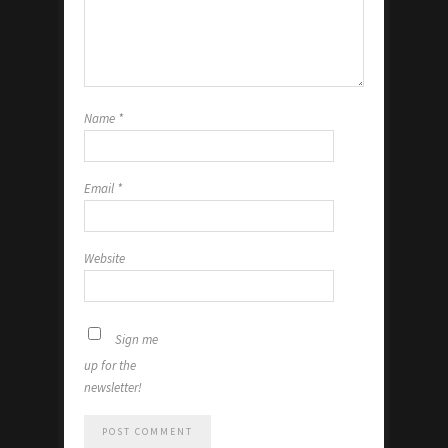
Name
*
Email
*
Website
Sign me
up for the
newsletter!