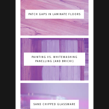
PATCH GAPS IN LAMINATE FLOORS
PAINTING VS. WHITEWASHING
PANELLING (AND BRICK!)
SAND CHIPPED GLASSWARE