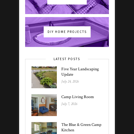
DIY HOME PROJECTS
LATEST POSTS
Five Year Landscaping
Update
July 24, 2026
Camp Living Room
July 7, 2026
The Blue & Green Camp
Kitchen