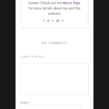
homes. Check out the
About Page
for more details about me and this
website.
NO COMMENTS
LEAVE A REPLY
Name
*