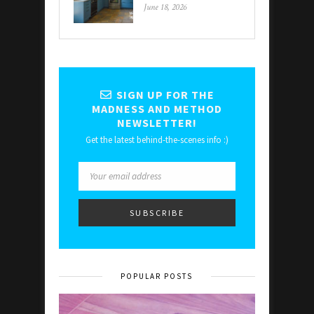
June 18, 2026
SIGN UP FOR THE
MADNESS AND METHOD
NEWSLETTER!
Get the latest behind-the-scenes info :)
POPULAR POSTS