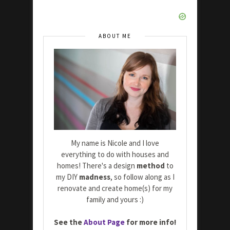
ABOUT ME
My name is Nicole and I love
everything to do with houses and
homes! There's a design
method
to
my DIY
madness
, so follow along as I
renovate and create home(s) for my
family and yours :)
See the
About Page
for more info!