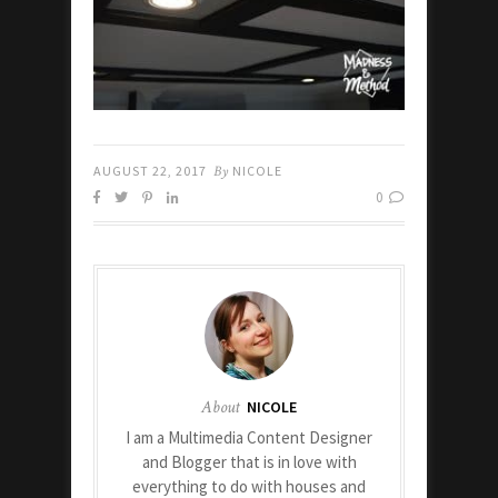
AUGUST 22, 2017
By
NICOLE
0
About
NICOLE
I am a Multimedia Content Designer
and Blogger that is in love with
everything to do with houses and