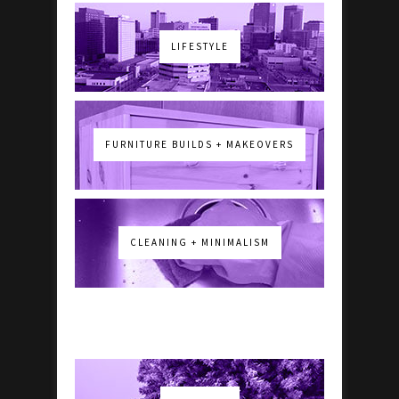
LIFESTYLE
FURNITURE BUILDS + MAKEOVERS
CLEANING + MINIMALISM