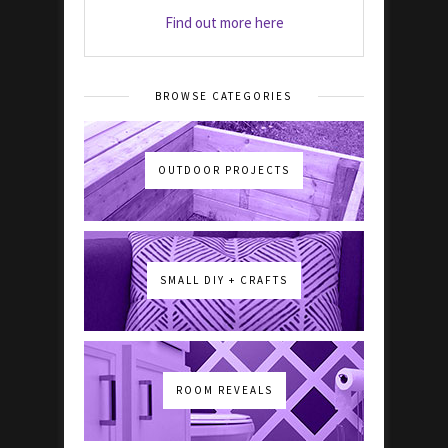
Find out more here
BROWSE CATEGORIES
OUTDOOR PROJECTS
SMALL DIY + CRAFTS
ROOM REVEALS