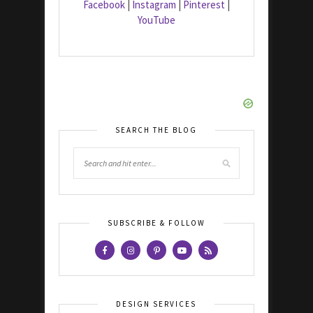
Facebook
|
Instagram
|
Pinterest
|
YouTube
SEARCH THE BLOG
SUBSCRIBE & FOLLOW
DESIGN SERVICES