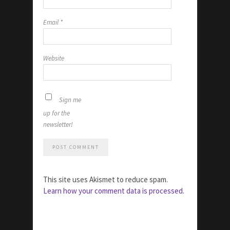
Email
*
Website
Sign me
up for the
newsletter!
This site uses Akismet to reduce spam.
Learn how your comment data is processed.