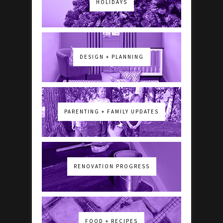
HOLIDAYS
DESIGN + PLANNING
PARENTING + FAMILY UPDATES
RENOVATION PROGRESS
FOOD + RECIPES