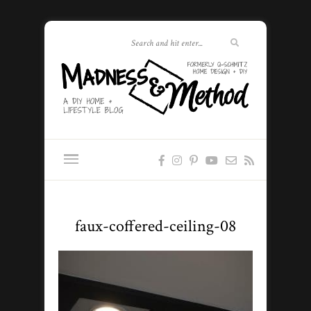
faux-coffered-ceiling-08