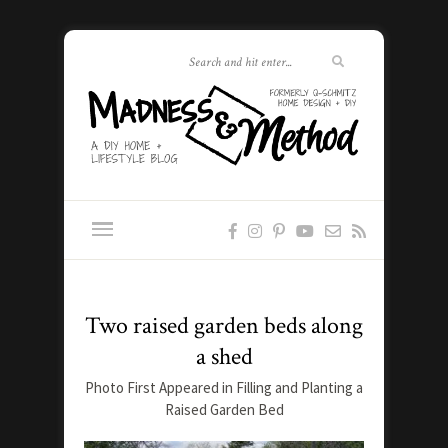
Two raised garden beds along
a shed
Photo First Appeared in Filling and Planting a
Raised Garden Bed