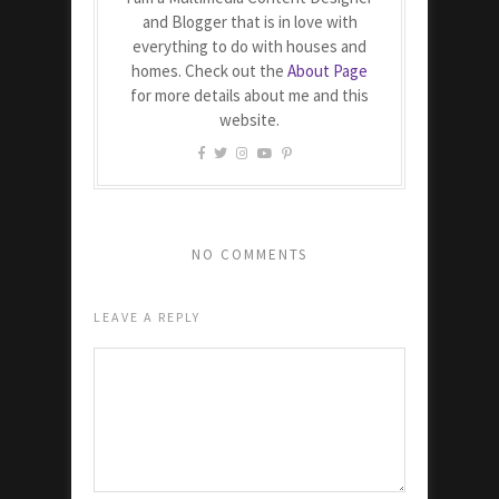
and Blogger that is in love with
everything to do with houses and
homes. Check out the
About Page
for more details about me and this
website.
NO COMMENTS
LEAVE A REPLY