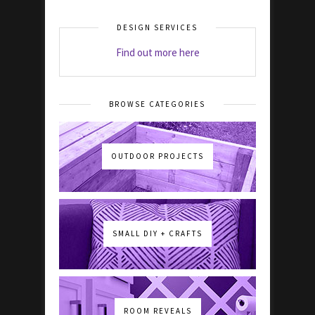
DESIGN SERVICES
Find out more here
BROWSE CATEGORIES
OUTDOOR PROJECTS
SMALL DIY + CRAFTS
ROOM REVEALS