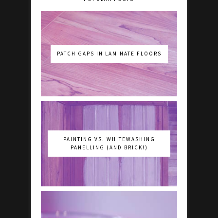
PATCH GAPS IN LAMINATE FLOORS
PAINTING VS. WHITEWASHING
PANELLING (AND BRICK!)