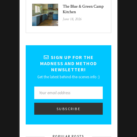
The Blue & Green Camp
Kitchen
June 18, 2026
SIGN UP FOR THE
MADNESS AND METHOD
NEWSLETTER!
Get the latest behind-the-scenes info :)
POPULAR POSTS