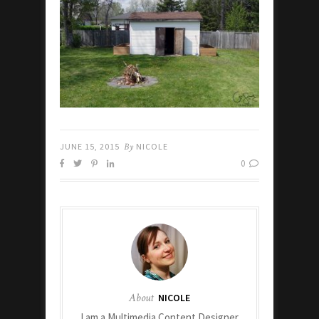
JUNE 15, 2015
By
NICOLE
0
About
NICOLE
I am a Multimedia Content Designer