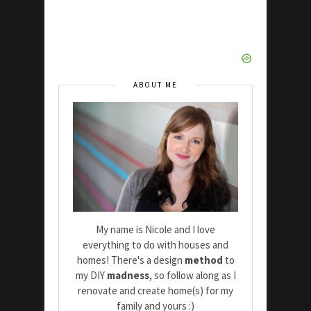
ABOUT ME
My name is Nicole and I love
everything to do with houses and
homes! There's a design
method
to
my DIY
madness
, so follow along as I
renovate and create home(s) for my
family and yours :)