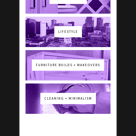
LIFESTYLE
FURNITURE BUILDS + MAKEOVERS
CLEANING + MINIMALISM