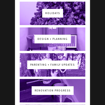
HOLIDAYS
DESIGN + PLANNING
PARENTING + FAMILY UPDATES
RENOVATION PROGRESS