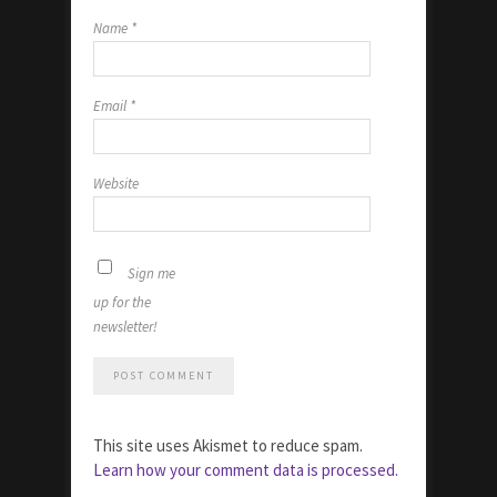
Name
*
Email
*
Website
Sign me
up for the
newsletter!
This site uses Akismet to reduce spam.
Learn how your comment data is processed.