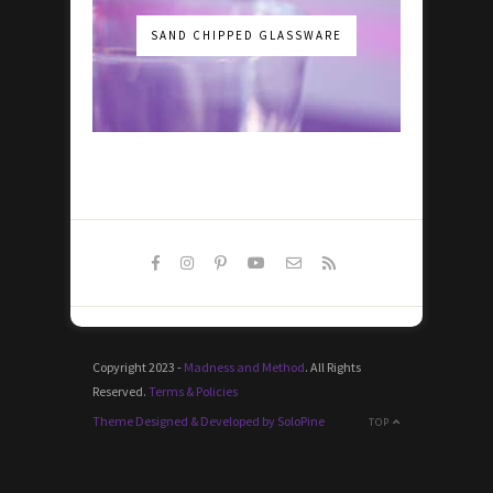
SAND CHIPPED GLASSWARE
Copyright 2023 -
Madness and Method
. All Rights
Reserved.
Terms & Policies
Theme Designed & Developed by SoloPine
TOP