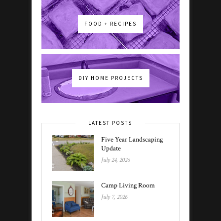
FOOD + RECIPES
DIY HOME PROJECTS
LATEST POSTS
Five Year Landscaping
Update
July 24, 2026
Camp Living Room
July 7, 2026