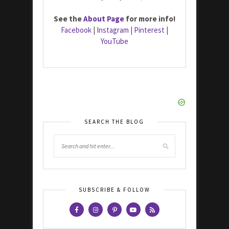
See the
About Page
for more info!
Facebook
|
Instagram
|
Pinterest
|
YouTube
SEARCH THE BLOG
SUBSCRIBE & FOLLOW