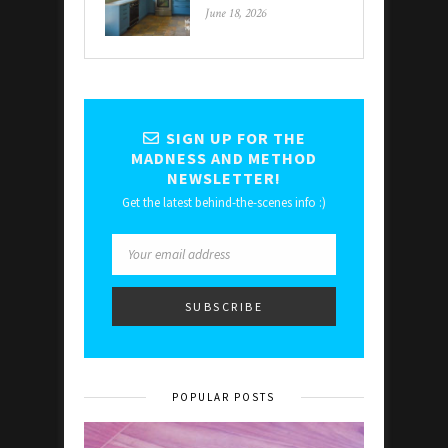
June 18, 2026
SIGN UP FOR THE
MADNESS AND METHOD
NEWSLETTER!
Get the latest behind-the-scenes info :)
POPULAR POSTS