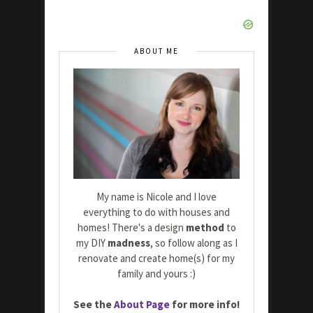
ABOUT ME
My name is Nicole and I love
everything to do with houses and
homes! There's a design
method
to
my DIY
madness
, so follow along as I
renovate and create home(s) for my
family and yours :)
See the
About Page
for more info!