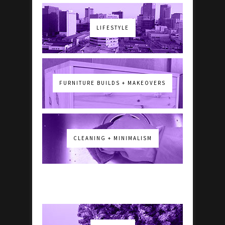
LIFESTYLE
FURNITURE BUILDS + MAKEOVERS
CLEANING + MINIMALISM