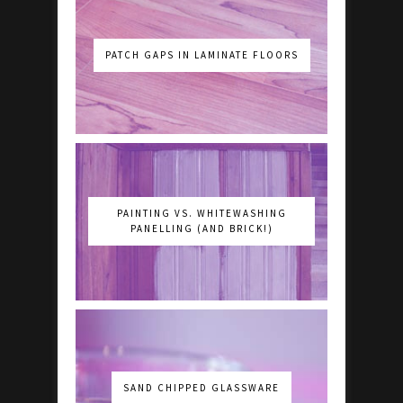
PATCH GAPS IN LAMINATE FLOORS
PAINTING VS. WHITEWASHING
PANELLING (AND BRICK!)
SAND CHIPPED GLASSWARE