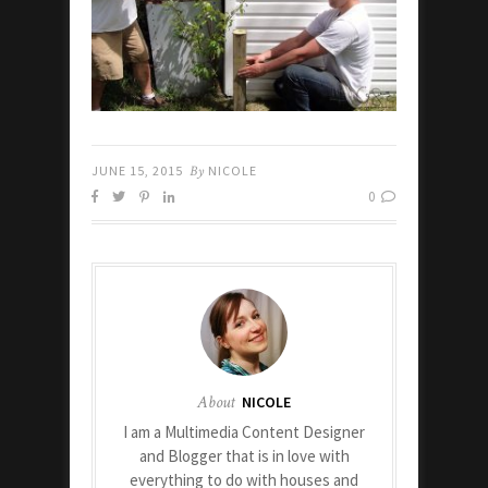
JUNE 15, 2015
By
NICOLE
0
About
NICOLE
I am a Multimedia Content Designer
and Blogger that is in love with
everything to do with houses and