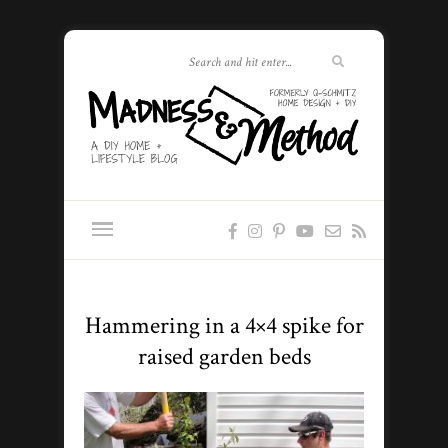
Hammering in a 4×4 spike for
raised garden beds