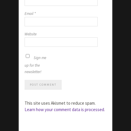
Email
*
Website
Sign me
up for the
newsletter!
This site uses Akismet to reduce spam.
Learn how your comment data is processed.