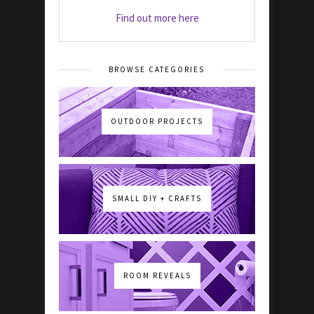
Find out more here
BROWSE CATEGORIES
OUTDOOR PROJECTS
SMALL DIY + CRAFTS
ROOM REVEALS