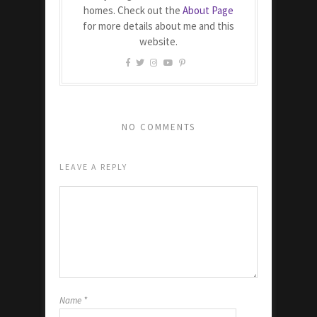
homes. Check out the
About Page
for more details about me and this
website.
NO COMMENTS
LEAVE A REPLY
Name
*