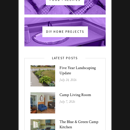
DIY HOME PROJECTS
LATEST POSTS
Five Year Landscaping
Update
July 24, 2026
Camp Living Room
July 7, 2026
The Blue & Green Camp
Kitchen