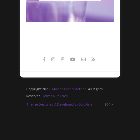
Copyright 2023 -
Madness and Method
. All Rights
Reserved.
Terms & Policies
Theme Designed & Developed by SoloPine
TOP