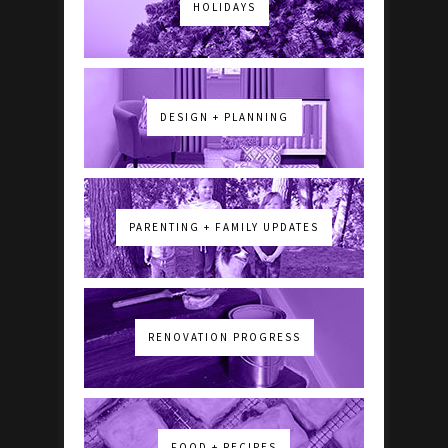
HOLIDAYS
DESIGN + PLANNING
PARENTING + FAMILY UPDATES
RENOVATION PROGRESS
FOOD + RECIPES