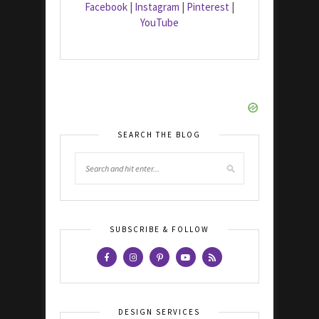
Facebook
|
Instagram
|
Pinterest
|
YouTube
SEARCH THE BLOG
SUBSCRIBE & FOLLOW
DESIGN SERVICES