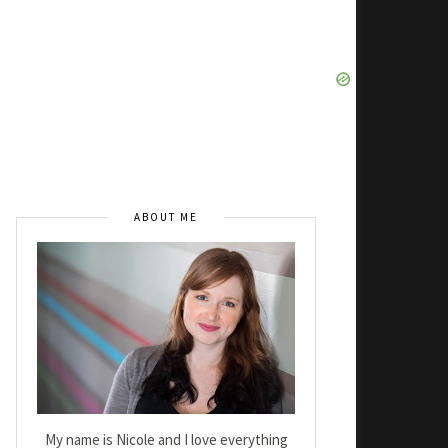
ABOUT ME
My name is Nicole and I love everything