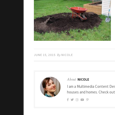
JUNE 15, 2015
By
NICOLE
About
NICOLE
I am a Multimedia Content Des
houses and homes. Check ou