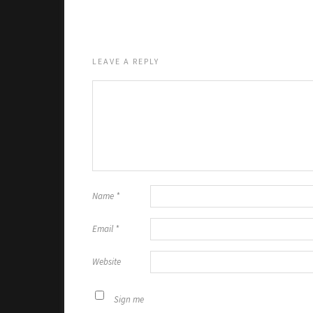
LEAVE A REPLY
Name
*
Email
*
Website
Sign me