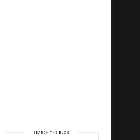
SEARCH THE BLOG