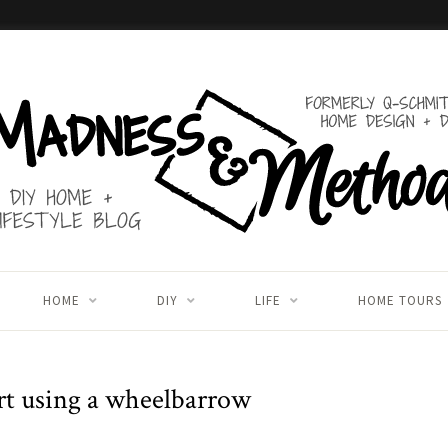
HOME
DIY
LIFE
HOME TOURS
rt using a wheelbarrow