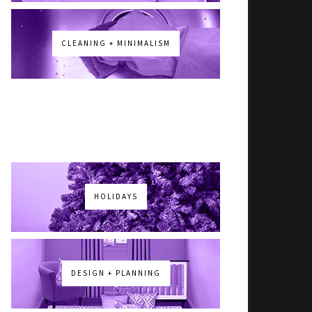
CLEANING + MINIMALISM
HOLIDAYS
DESIGN + PLANNING