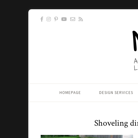
HOMEPAGE
DESIGN SERVICES
Shoveling di