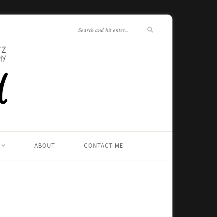
ABOUT
CONTACT ME