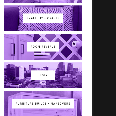
SMALL DIY + CRAFTS
ROOM REVEALS
LIFESTYLE
FURNITURE BUILDS + MAKEOVERS