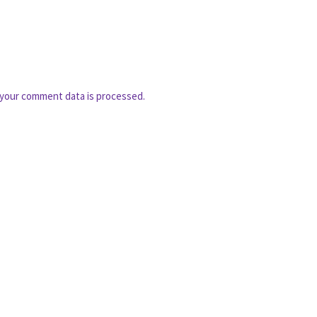
your comment data is processed.