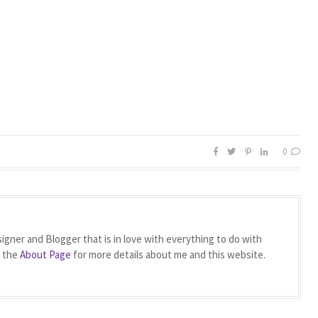
0
igner and Blogger that is in love with everything to do with
t the
About Page
for more details about me and this website.