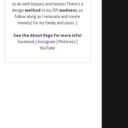
to do with houses and homes! There's a
design
method
to my DIY
madness
, so
follow along as I renovate and create
home(s) for my family and yours :)
See the
About Page
for more info!
Facebook
|
Instagram
|
Pinterest
|
YouTube