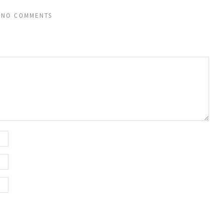
NO COMMENTS