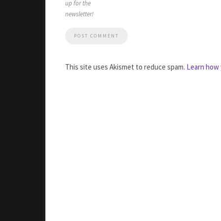
up for the
newsletter!
This site uses Akismet to reduce spam.
Learn how 