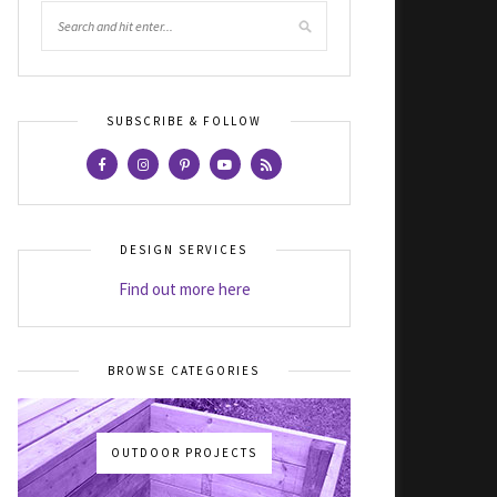
SUBSCRIBE & FOLLOW
DESIGN SERVICES
Find out more here
BROWSE CATEGORIES
OUTDOOR PROJECTS