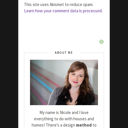
This site uses Akismet to reduce spam.
Learn how your comment data is processed.
ABOUT ME
My name is Nicole and I love
everything to do with houses and
homes! There's a design
method
to