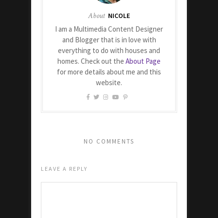
About
NICOLE
I am a Multimedia Content Designer
and Blogger that is in love with
everything to do with houses and
homes. Check out the
About Page
for more details about me and this
website.
NO COMMENTS
LEAVE A REPLY