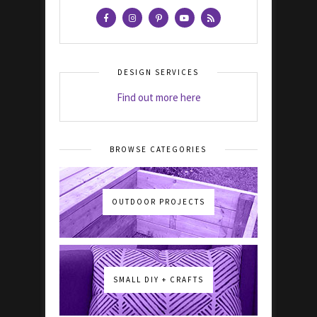
DESIGN SERVICES
Find out more here
BROWSE CATEGORIES
OUTDOOR PROJECTS
SMALL DIY + CRAFTS