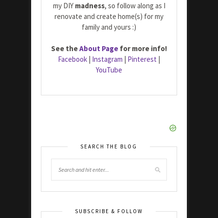
my DIY
madness
, so follow along as I
renovate and create home(s) for my
family and yours :)
See the
About Page
for more info!
Facebook
|
Instagram
|
Pinterest
|
YouTube
SEARCH THE BLOG
SUBSCRIBE & FOLLOW