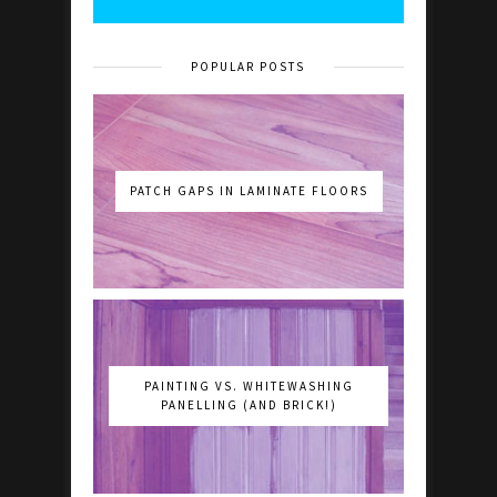
POPULAR POSTS
PATCH GAPS IN LAMINATE FLOORS
PAINTING VS. WHITEWASHING
PANELLING (AND BRICK!)