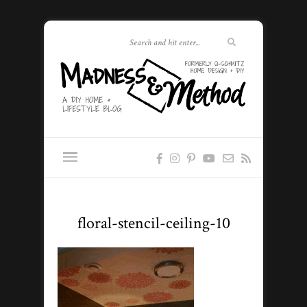
floral-stencil-ceiling-10