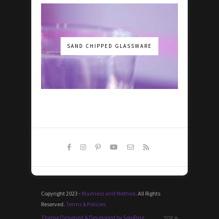
SAND CHIPPED GLASSWARE
Copyright 2023 -
Madness and Method
. All Rights
Reserved.
Terms & Policies
Theme Designed & Developed by SoloPine
TOP