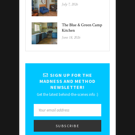
July 7, 2026
The Blue & Green Camp
Kitchen
June 18, 2026
SIGN UP FOR THE
MADNESS AND METHOD
NEWSLETTER!
Get the latest behind-the-scenes info :)