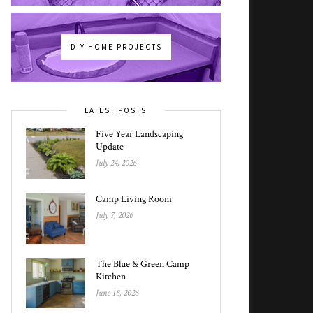
DIY HOME PROJECTS
LATEST POSTS
Five Year Landscaping
Update
July 24, 2026
Camp Living Room
July 7, 2026
The Blue & Green Camp
Kitchen
June 18, 2026