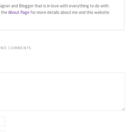
igner and Blogger that is in love with everything to do with
t the
About Page
for more details about me and this website.
NO COMMENTS