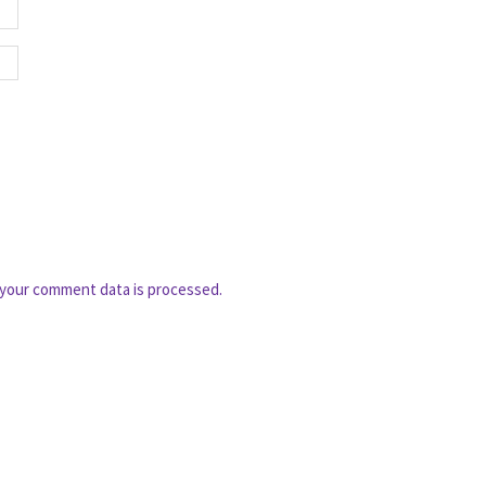
your comment data is processed.