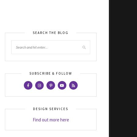
SEARCH THE BLOG
SUBSCRIBE & FOLLOW
DESIGN SERVICES
Find out more here