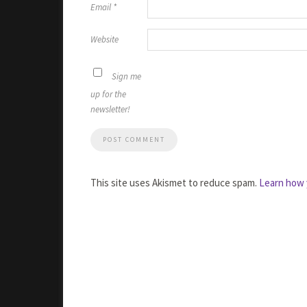
Email
*
Website
Sign me
up for the
newsletter!
This site uses Akismet to reduce spam.
Learn how 