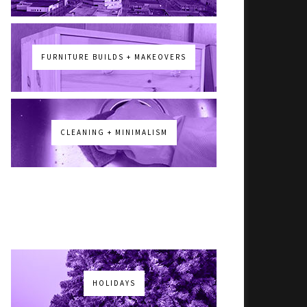
FURNITURE BUILDS + MAKEOVERS
CLEANING + MINIMALISM
HOLIDAYS