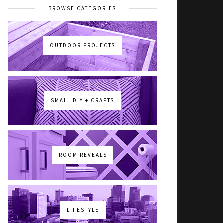
BROWSE CATEGORIES
OUTDOOR PROJECTS
SMALL DIY + CRAFTS
ROOM REVEALS
LIFESTYLE