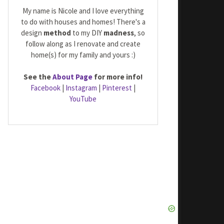
My name is Nicole and I love everything
to do with houses and homes! There's a
design
method
to my DIY
madness
, so
follow along as I renovate and create
home(s) for my family and yours :)
See the
About Page
for more info!
Facebook
|
Instagram
|
Pinterest
|
YouTube