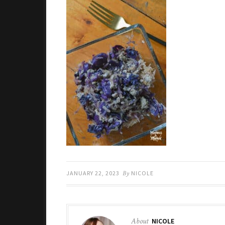
JANUARY 22, 2023
By
NICOLE
About
NICOLE