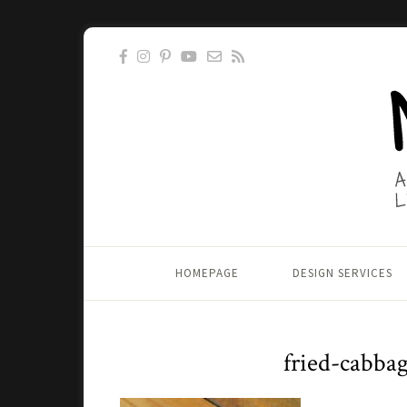
HOMEPAGE
DESIGN SERVICES
fried-cabba