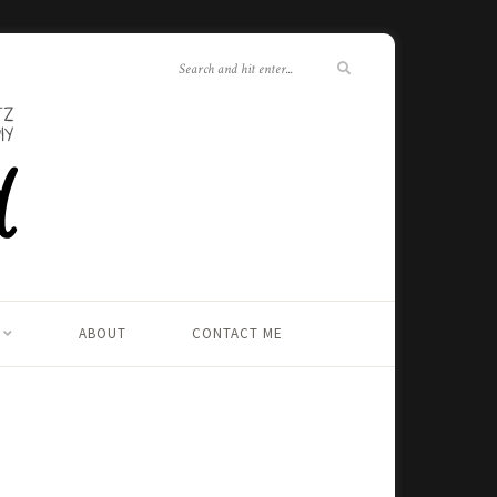
ABOUT
CONTACT ME