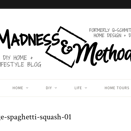
HOME
DIY
LIFE
HOME TOURS
ge-spaghetti-squash-01