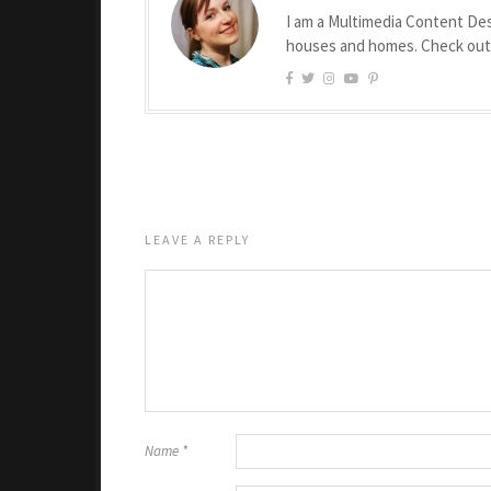
I am a Multimedia Content Des
houses and homes. Check ou
LEAVE A REPLY
Name
*