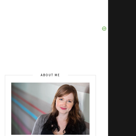
ABOUT ME