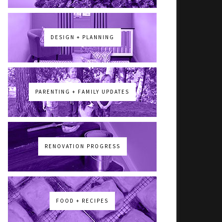
DESIGN + PLANNING
PARENTING + FAMILY UPDATES
RENOVATION PROGRESS
FOOD + RECIPES