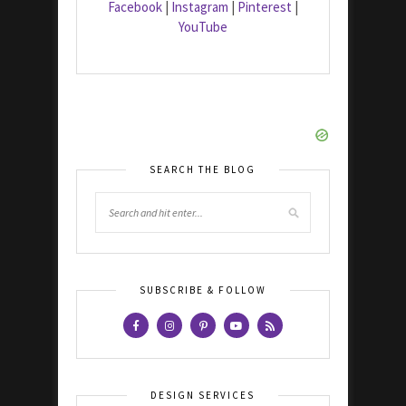
Facebook
|
Instagram
|
Pinterest
|
YouTube
SEARCH THE BLOG
SUBSCRIBE & FOLLOW
DESIGN SERVICES