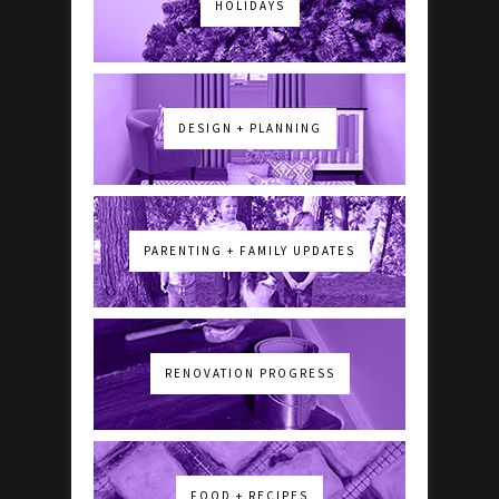
HOLIDAYS
DESIGN + PLANNING
PARENTING + FAMILY UPDATES
RENOVATION PROGRESS
FOOD + RECIPES