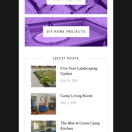
DIY HOME PROJECTS
LATEST POSTS
Five Year Landscaping
Update
July 24, 2026
Camp Living Room
July 7, 2026
The Blue & Green Camp
Kitchen