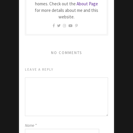
homes. Check out the
About Page
for more details about me and this
website.
NO COMMENTS
LEAVE A REPLY
Name
*