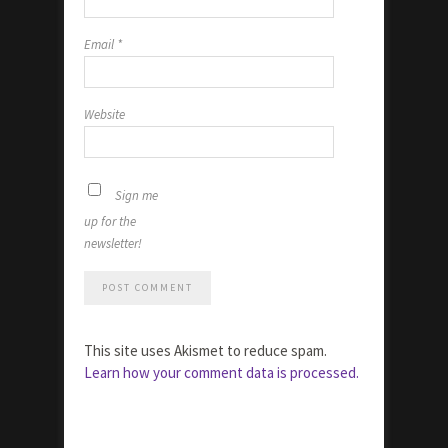
Email
*
Website
Sign me
up for the
newsletter!
This site uses Akismet to reduce spam.
Learn how your comment data is processed.