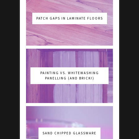
PATCH GAPS IN LAMINATE FLOORS
PAINTING VS. WHITEWASHING
PANELLING (AND BRICK!)
SAND CHIPPED GLASSWARE