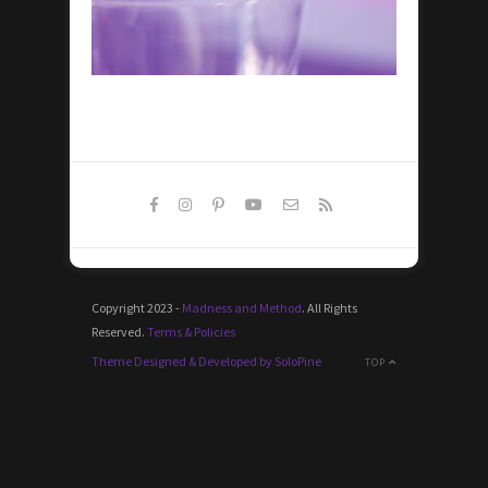
Copyright 2023 -
Madness and Method
. All Rights
Reserved.
Terms & Policies
Theme Designed & Developed by SoloPine
TOP