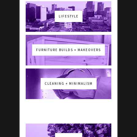
LIFESTYLE
FURNITURE BUILDS + MAKEOVERS
CLEANING + MINIMALISM