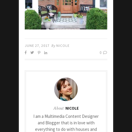
JUNE 27, 2017
By
NICOLE
0
About
NICOLE
I am a Multimedia Content Designer
and Blogger that is in love with
everything to do with houses and