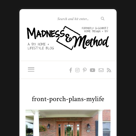
front-porch-plans-mylife