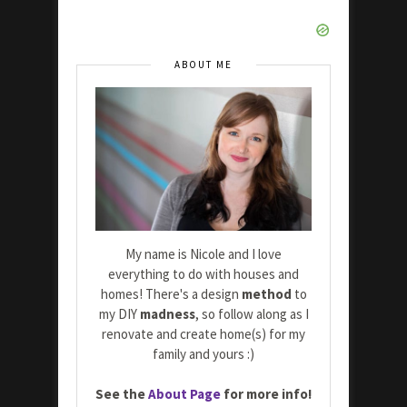
ABOUT ME
My name is Nicole and I love
everything to do with houses and
homes! There's a design
method
to
my DIY
madness
, so follow along as I
renovate and create home(s) for my
family and yours :)
See the
About Page
for more info!