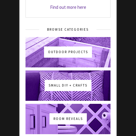
Find out more here
BROWSE CATEGORIES
OUTDOOR PROJECTS
SMALL DIY + CRAFTS
ROOM REVEALS