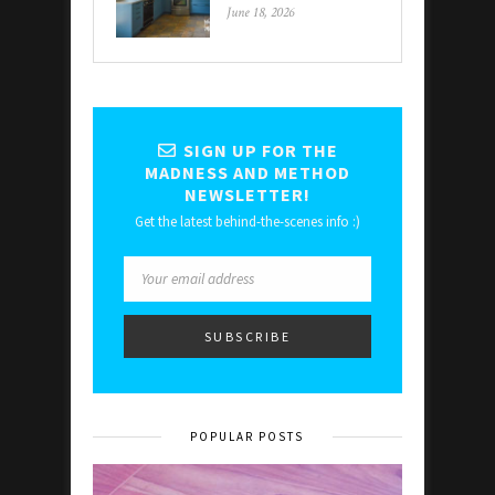
June 18, 2026
SIGN UP FOR THE
MADNESS AND METHOD
NEWSLETTER!
Get the latest behind-the-scenes info :)
POPULAR POSTS