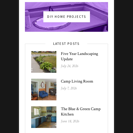
DIY HOME PROJECTS
LATEST POSTS
Five Year Landscaping
Update
July 24, 2026
Camp Living Room
July 7, 2026
The Blue & Green Camp
Kitchen
June 18, 2026