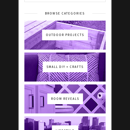
BROWSE CATEGORIES
OUTDOOR PROJECTS
SMALL DIY + CRAFTS
ROOM REVEALS