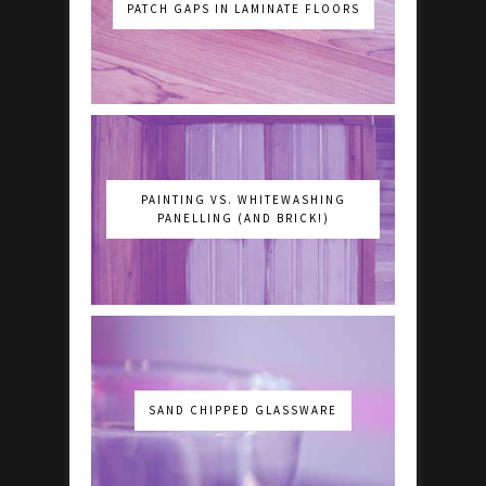
PATCH GAPS IN LAMINATE FLOORS
PAINTING VS. WHITEWASHING
PANELLING (AND BRICK!)
SAND CHIPPED GLASSWARE