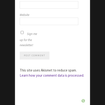
Website
Sign me
up for the
newsletter!
This site uses Akismet to reduce spam.
Learn how your comment data is processed.