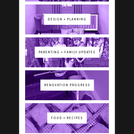
DESIGN + PLANNING
PARENTING + FAMILY UPDATES
RENOVATION PROGRESS
FOOD + RECIPES