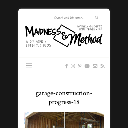
garage-construction-
progress-18