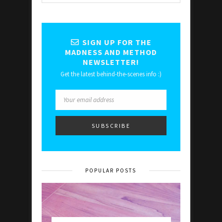
SIGN UP FOR THE
MADNESS AND METHOD
NEWSLETTER!
Get the latest behind-the-scenes info :)
POPULAR POSTS