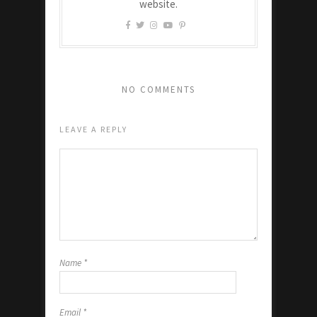
website.
NO COMMENTS
LEAVE A REPLY
Name
*
Email
*