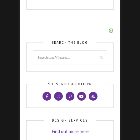
SEARCH THE BLOG
SUBSCRIBE & FOLLOW
DESIGN SERVICES
Find out more here