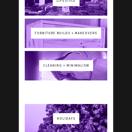
LIFESTYLE
FURNITURE BUILDS + MAKEOVERS
CLEANING + MINIMALISM
HOLIDAYS