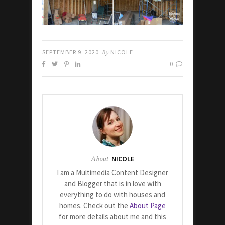
SEPTEMBER 9, 2020
By
NICOLE
0
About
NICOLE
I am a Multimedia Content Designer
and Blogger that is in love with
everything to do with houses and
homes. Check out the
About Page
for more details about me and this