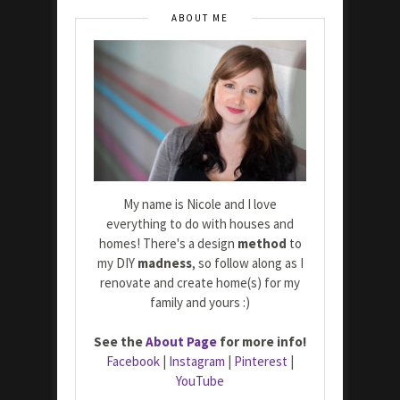
ABOUT ME
My name is Nicole and I love
everything to do with houses and
homes! There's a design
method
to
my DIY
madness
, so follow along as I
renovate and create home(s) for my
family and yours :)
See the
About Page
for more info!
Facebook
|
Instagram
|
Pinterest
|
YouTube