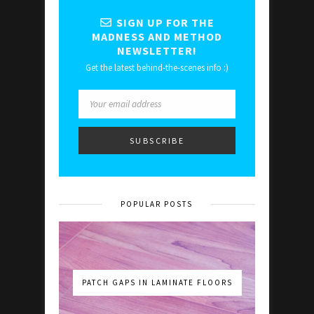
SIGN UP FOR THE
MADNESS AND METHOD
NEWSLETTER!
Get the latest behind-the-scenes info :)
POPULAR POSTS
PATCH GAPS IN LAMINATE FLOORS