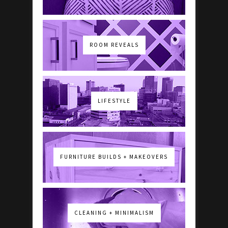
ROOM REVEALS
LIFESTYLE
FURNITURE BUILDS + MAKEOVERS
CLEANING + MINIMALISM