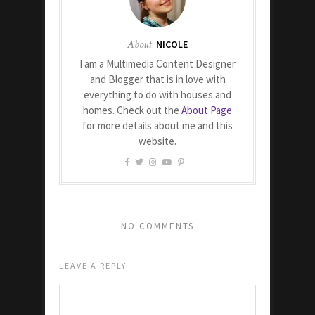
About
NICOLE
I am a Multimedia Content Designer
and Blogger that is in love with
everything to do with houses and
homes. Check out the
About Page
for more details about me and this
website.
NO COMMENTS
LEAVE A REPLY