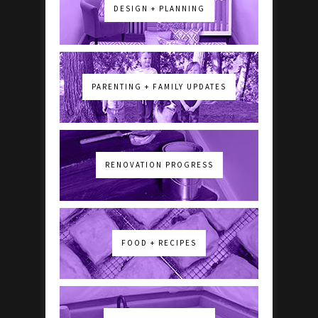
DESIGN + PLANNING
PARENTING + FAMILY UPDATES
RENOVATION PROGRESS
FOOD + RECIPES