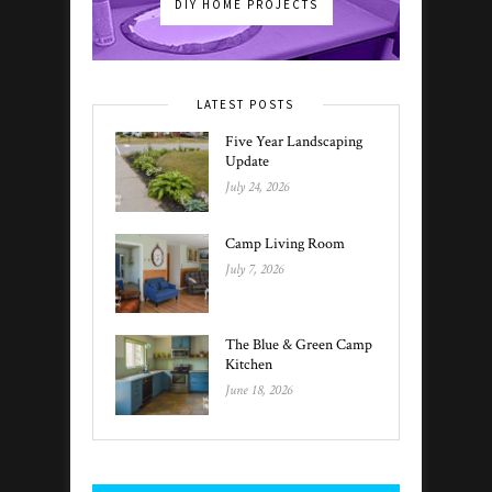
DIY HOME PROJECTS
LATEST POSTS
Five Year Landscaping
Update
July 24, 2026
Camp Living Room
July 7, 2026
The Blue & Green Camp
Kitchen
June 18, 2026