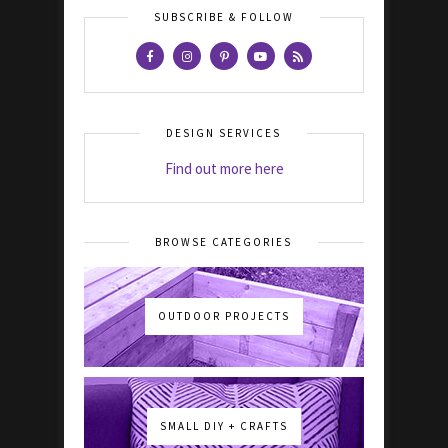
SUBSCRIBE & FOLLOW
DESIGN SERVICES
Find out more here
BROWSE CATEGORIES
OUTDOOR PROJECTS
SMALL DIY + CRAFTS