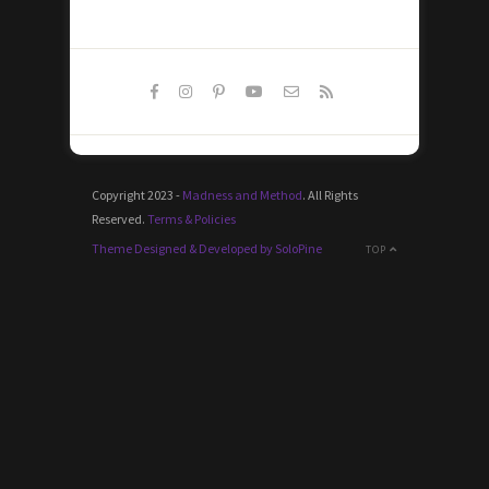
Copyright 2023 -
Madness and Method
. All Rights
Reserved.
Terms & Policies
Theme Designed & Developed by SoloPine
TOP