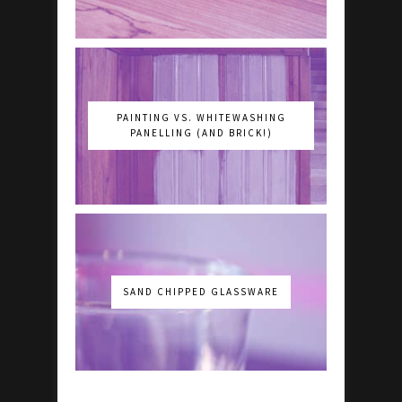
PAINTING VS. WHITEWASHING
PANELLING (AND BRICK!)
SAND CHIPPED GLASSWARE