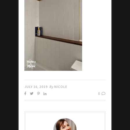
JULY 16, 2019
By
NICOLE
0