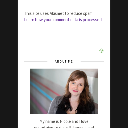
This site uses Akismet to reduce spam.
Learn how your comment data is processed.
ABOUT ME
My name is Nicole and I love
everything to do with houses and