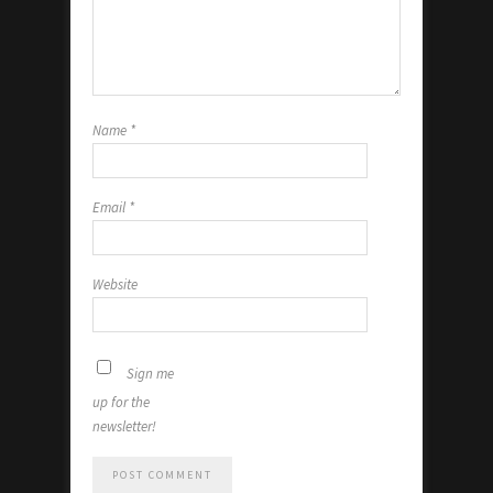
Name
*
Email
*
Website
Sign me
up for the
newsletter!