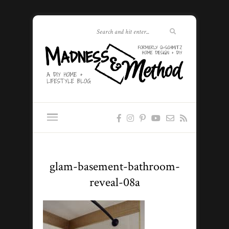
glam-basement-bathroom-
reveal-08a