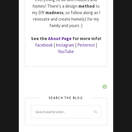
homes! There's a design
method
to
my DIY
madness
, so follow along as I
renovate and create home(s) for my
family and yours :)
See the
About Page
for more info!
Facebook
|
Instagram
|
Pinterest
|
YouTube
SEARCH THE BLOG