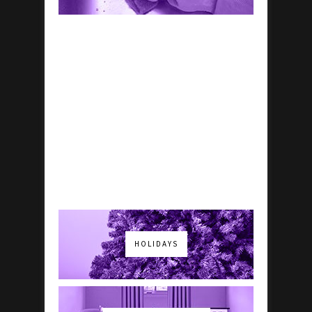
HOLIDAYS