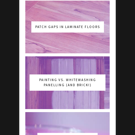
PATCH GAPS IN LAMINATE FLOORS
PAINTING VS. WHITEWASHING
PANELLING (AND BRICK!)