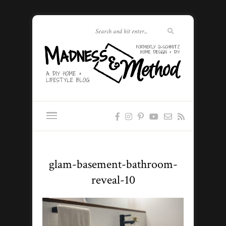
glam-basement-bathroom-
reveal-10