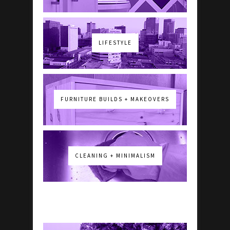
LIFESTYLE
FURNITURE BUILDS + MAKEOVERS
CLEANING + MINIMALISM