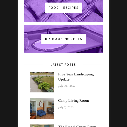
FOOD + RECIPES
DIY HOME PROJECTS
LATEST POSTS
Five Year Landscaping
Update
July 24, 2026
Camp Living Room
July 7, 2026