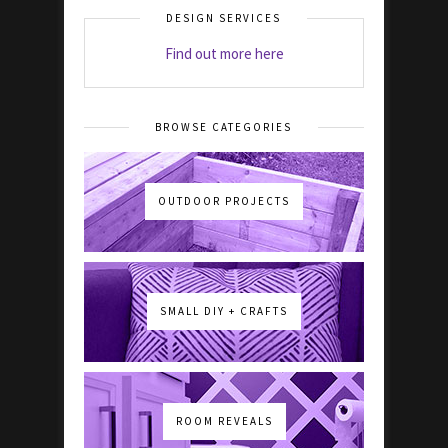
DESIGN SERVICES
Find out more here
BROWSE CATEGORIES
OUTDOOR PROJECTS
SMALL DIY + CRAFTS
ROOM REVEALS