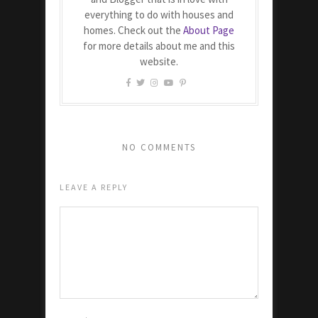
everything to do with houses and
homes. Check out the
About Page
for more details about me and this
website.
NO COMMENTS
LEAVE A REPLY