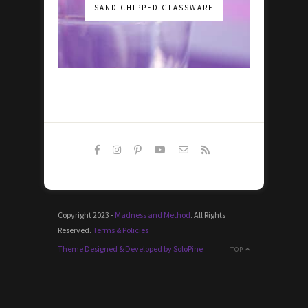
SAND CHIPPED GLASSWARE
Copyright 2023 -
Madness and Method
. All Rights
Reserved.
Terms & Policies
Theme Designed & Developed by SoloPine
TOP