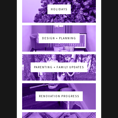
HOLIDAYS
DESIGN + PLANNING
PARENTING + FAMILY UPDATES
RENOVATION PROGRESS