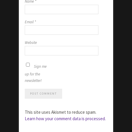
Name
*
Email
*
Website
Sign me
up for the
newsletter!
This site uses Akismet to reduce spam.
Learn how your comment data is processed.