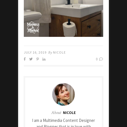
JULY 16, 2019
By
NICOLE
0
About
NICOLE
I am a Multimedia Content Designer
and Blogger that is in love with