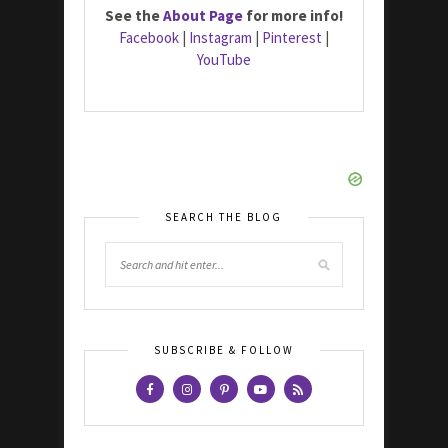
See the
About Page
for more info!
Facebook
|
Instagram
|
Pinterest
|
YouTube
SEARCH THE BLOG
SUBSCRIBE & FOLLOW