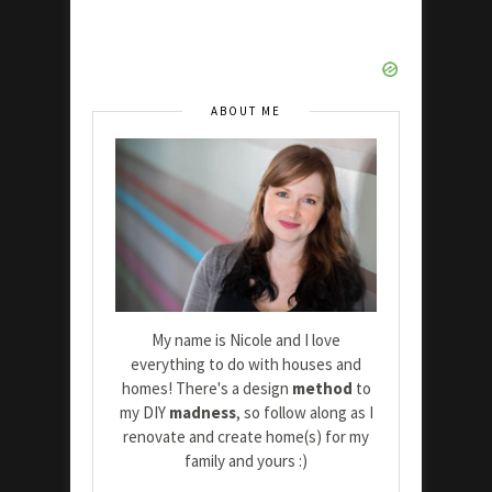
ABOUT ME
My name is Nicole and I love
everything to do with houses and
homes! There's a design
method
to
my DIY
madness
, so follow along as I
renovate and create home(s) for my
family and yours :)