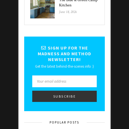
The Blue & Green Camp
Kitchen
June 18, 2026
SIGN UP FOR THE
MADNESS AND METHOD
NEWSLETTER!
Get the latest behind-the-scenes info :)
POPULAR POSTS