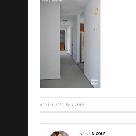
APRIL 4, 2022
By
NICOLE
About
NICOLE