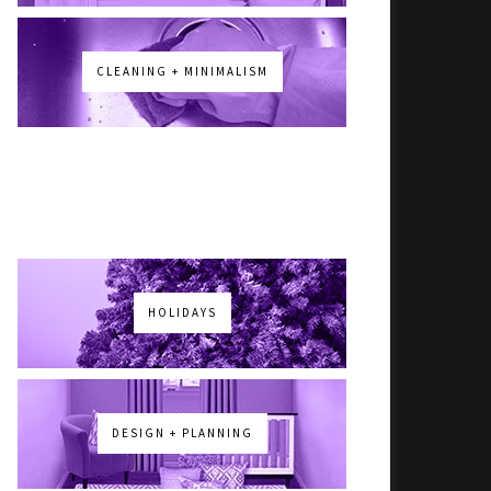
CLEANING + MINIMALISM
HOLIDAYS
DESIGN + PLANNING