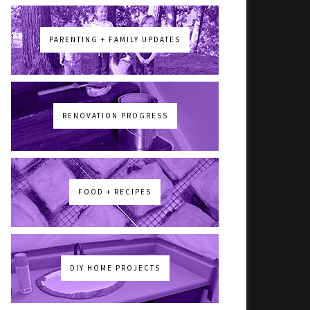
PARENTING + FAMILY UPDATES
RENOVATION PROGRESS
FOOD + RECIPES
DIY HOME PROJECTS