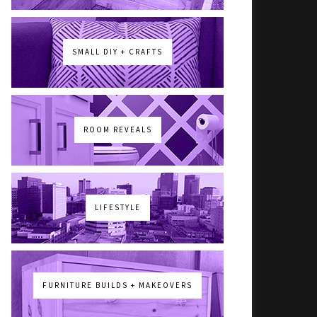
SMALL DIY + CRAFTS
ROOM REVEALS
LIFESTYLE
FURNITURE BUILDS + MAKEOVERS