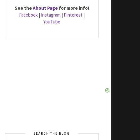
See the
About Page
for more info!
Facebook
|
Instagram
|
Pinterest
|
YouTube
SEARCH THE BLOG