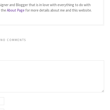
igner and Blogger that is in love with everything to do with
t the
About Page
for more details about me and this website.
NO COMMENTS