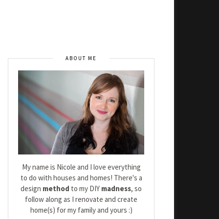
ABOUT ME
My name is Nicole and I love everything
to do with houses and homes! There's a
design
method
to my DIY
madness
, so
follow along as I renovate and create
home(s) for my family and yours :)