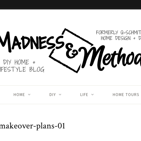
HOME
DIY
LIFE
HOME TOURS
makeover-plans-01