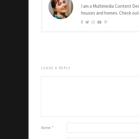
I am a Multimedia Content Des
houses and homes. Check ou
LEAVE A REPLY
Name
*