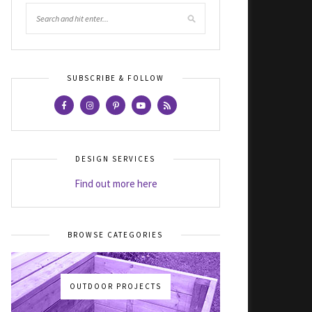
SUBSCRIBE & FOLLOW
DESIGN SERVICES
Find out more here
BROWSE CATEGORIES
OUTDOOR PROJECTS