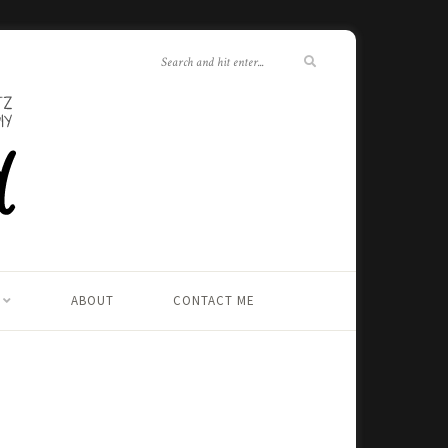
ABOUT
CONTACT ME