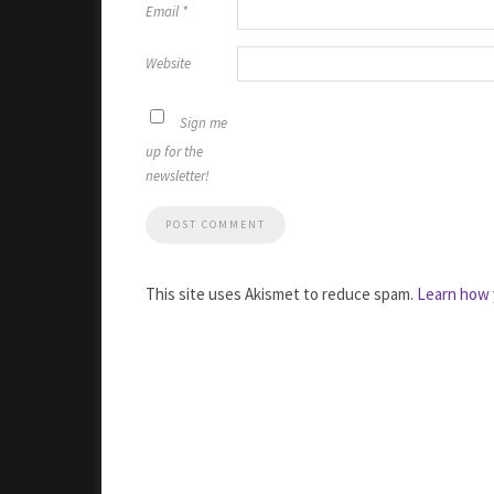
Email
*
Website
Sign me
up for the
newsletter!
This site uses Akismet to reduce spam.
Learn how 