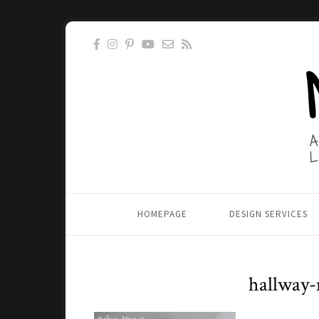
HOMEPAGE
DESIGN SERVICES
hallway-