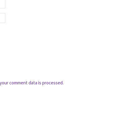
your comment data is processed.