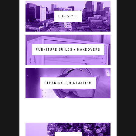
LIFESTYLE
FURNITURE BUILDS + MAKEOVERS
CLEANING + MINIMALISM