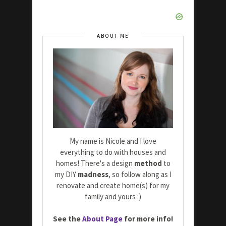
ABOUT ME
My name is Nicole and I love
everything to do with houses and
homes! There's a design
method
to
my DIY
madness
, so follow along as I
renovate and create home(s) for my
family and yours :)
See the
About Page
for more info!