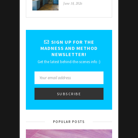
June 18, 2026
SIGN UP FOR THE
MADNESS AND METHOD
NEWSLETTER!
Get the latest behind-the-scenes info :)
POPULAR POSTS