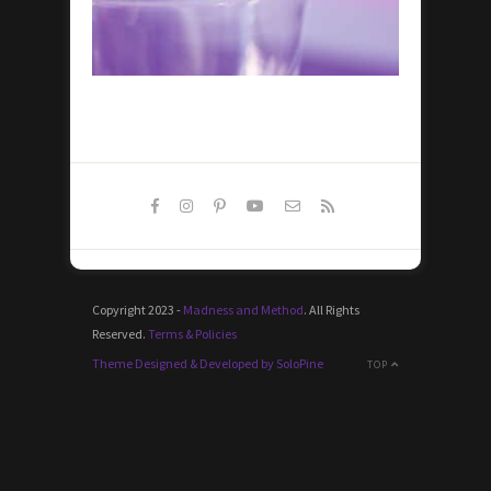
Copyright 2023 -
Madness and Method
. All Rights
Reserved.
Terms & Policies
Theme Designed & Developed by SoloPine
TOP