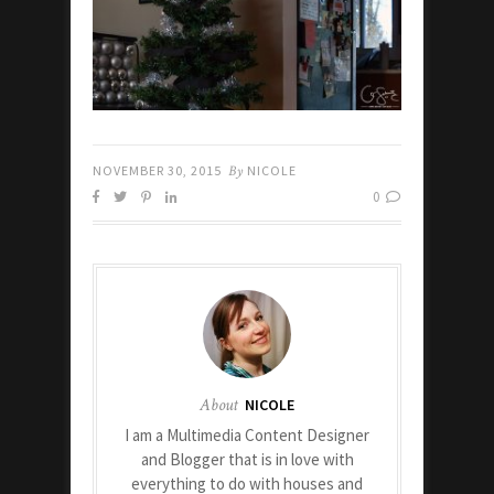
NOVEMBER 30, 2015
By
NICOLE
0
About
NICOLE
I am a Multimedia Content Designer
and Blogger that is in love with
everything to do with houses and