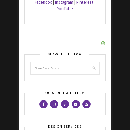
Facebook
|
Instagram
|
Pinterest
|
YouTube
SEARCH THE BLOG
SUBSCRIBE & FOLLOW
DESIGN SERVICES