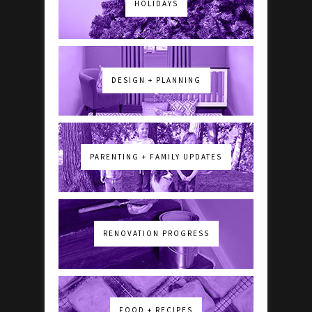
HOLIDAYS
DESIGN + PLANNING
PARENTING + FAMILY UPDATES
RENOVATION PROGRESS
FOOD + RECIPES