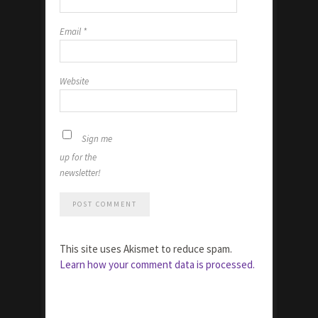
Email
*
Website
Sign me
up for the
newsletter!
This site uses Akismet to reduce spam.
Learn how your comment data is processed.