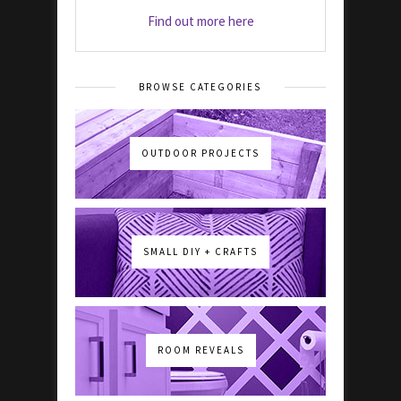
Find out more here
BROWSE CATEGORIES
OUTDOOR PROJECTS
SMALL DIY + CRAFTS
ROOM REVEALS