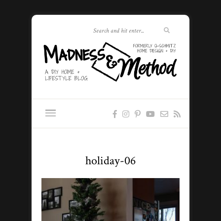
holiday-06