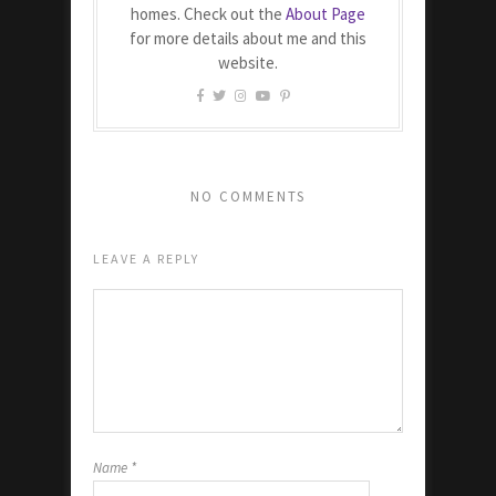
homes. Check out the
About Page
for more details about me and this
website.
NO COMMENTS
LEAVE A REPLY
Name
*