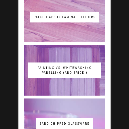
PATCH GAPS IN LAMINATE FLOORS
PAINTING VS. WHITEWASHING
PANELLING (AND BRICK!)
SAND CHIPPED GLASSWARE