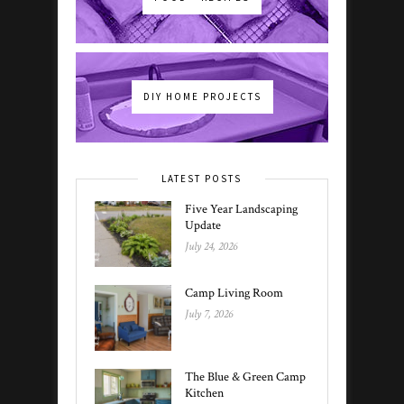
DIY HOME PROJECTS
LATEST POSTS
Five Year Landscaping
Update
July 24, 2026
Camp Living Room
July 7, 2026
The Blue & Green Camp
Kitchen