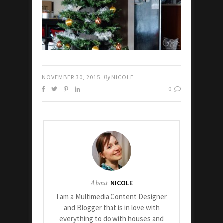
NOVEMBER 30, 2015
By
NICOLE
0
About
NICOLE
I am a Multimedia Content Designer
and Blogger that is in love with
everything to do with houses and