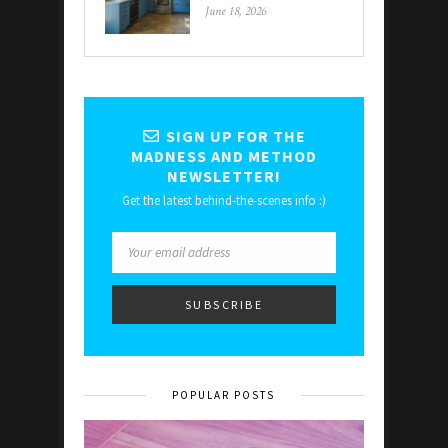
June 18, 2026
SIGN UP FOR THE
MADNESS AND METHOD
NEWSLETTER!
Get the latest behind-the-scenes info :)
POPULAR POSTS