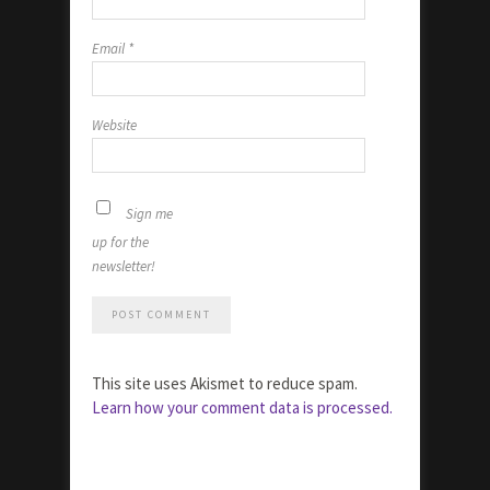
Email
*
Website
Sign me
up for the
newsletter!
This site uses Akismet to reduce spam.
Learn how your comment data is processed.