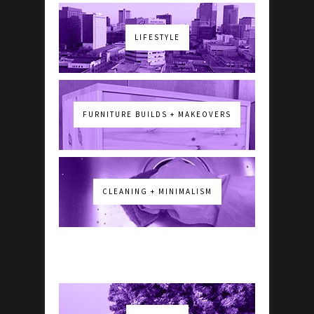
LIFESTYLE
FURNITURE BUILDS + MAKEOVERS
CLEANING + MINIMALISM