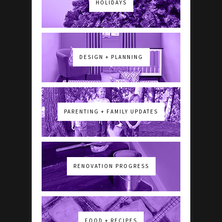
HOLIDAYS
DESIGN + PLANNING
PARENTING + FAMILY UPDATES
RENOVATION PROGRESS
FOOD + RECIPES