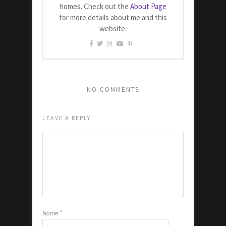
homes. Check out the
About Page
for more details about me and this
website.
NO COMMENTS
LEAVE A REPLY
Name
*