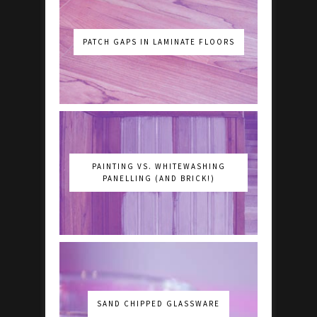
PATCH GAPS IN LAMINATE FLOORS
PAINTING VS. WHITEWASHING
PANELLING (AND BRICK!)
SAND CHIPPED GLASSWARE