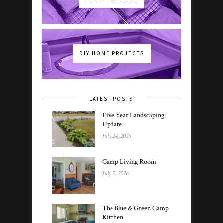
DIY HOME PROJECTS
LATEST POSTS
Five Year Landscaping
Update
July 24, 2026
Camp Living Room
July 7, 2026
The Blue & Green Camp
Kitchen