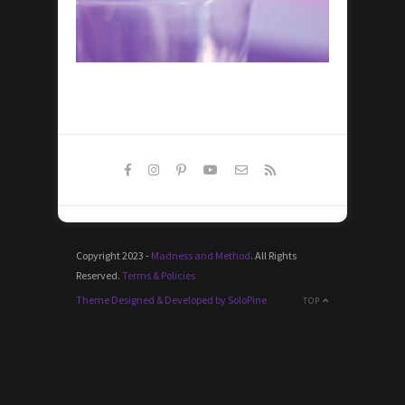
Copyright 2023 -
Madness and Method
. All Rights
Reserved.
Terms & Policies
Theme Designed & Developed by SoloPine
TOP