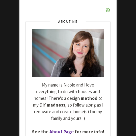
ABOUT ME
My name is Nicole and I love
everything to do with houses and
homes! There's a design
method
to
my DIY
madness
, so follow along as I
renovate and create home(s) for my
family and yours :)
See the
About Page
for more info!