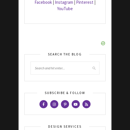
Facebook
|
Instagram
|
Pinterest
|
YouTube
SEARCH THE BLOG
SUBSCRIBE & FOLLOW
DESIGN SERVICES