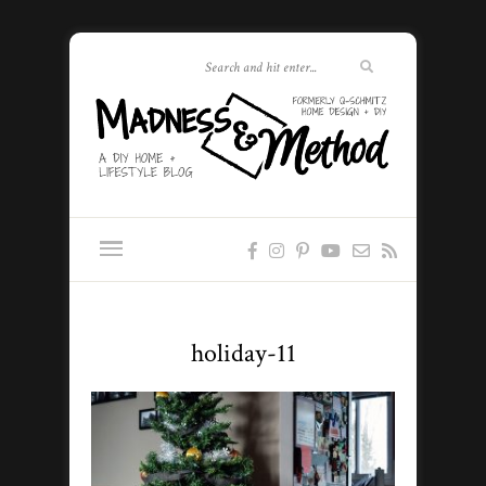
holiday-11