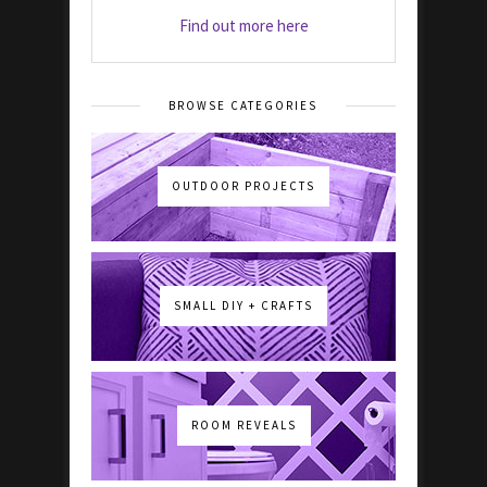
Find out more here
BROWSE CATEGORIES
OUTDOOR PROJECTS
SMALL DIY + CRAFTS
ROOM REVEALS