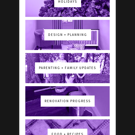
HOLIDAYS
DESIGN + PLANNING
PARENTING + FAMILY UPDATES
RENOVATION PROGRESS
FOOD + RECIPES