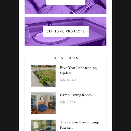
DIY HOME PROJECTS
LATEST POSTS
Five Year Landscaping
Update
July 24, 2026
Camp Living Room
July 7, 2026
The Blue & Green Camp
Kitchen