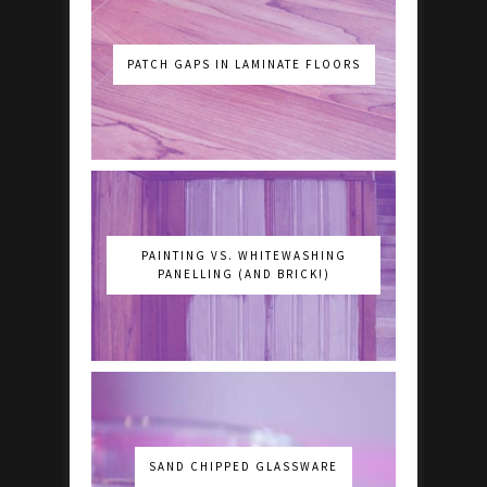
PATCH GAPS IN LAMINATE FLOORS
PAINTING VS. WHITEWASHING
PANELLING (AND BRICK!)
SAND CHIPPED GLASSWARE