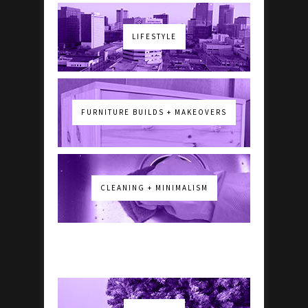
LIFESTYLE
FURNITURE BUILDS + MAKEOVERS
CLEANING + MINIMALISM