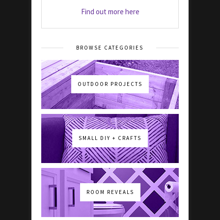
Find out more here
BROWSE CATEGORIES
OUTDOOR PROJECTS
SMALL DIY + CRAFTS
ROOM REVEALS