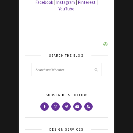
Facebook
|
Instagram
|
Pinterest
|
YouTube
SEARCH THE BLOG
SUBSCRIBE & FOLLOW
DESIGN SERVICES