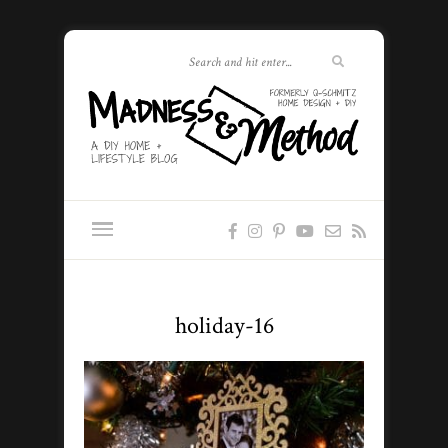
holiday-16