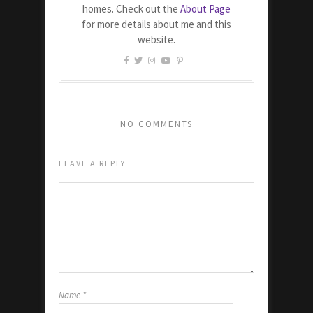
homes. Check out the
About Page
for more details about me and this
website.
NO COMMENTS
LEAVE A REPLY
Name
*