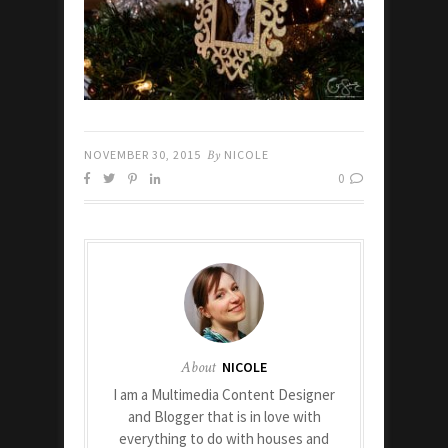
NOVEMBER 30, 2015
By
NICOLE
0
About
NICOLE
I am a Multimedia Content Designer
and Blogger that is in love with
everything to do with houses and