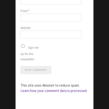
Email
*
Website
Sign me
up for the
newsletter!
This site uses Akismet to reduce spam.
Learn how your comment data is processed.