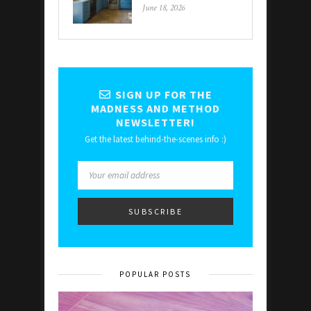
June 18, 2026
SIGN UP FOR THE
MADNESS AND METHOD
NEWSLETTER!
Get the latest behind-the-scenes info :)
POPULAR POSTS