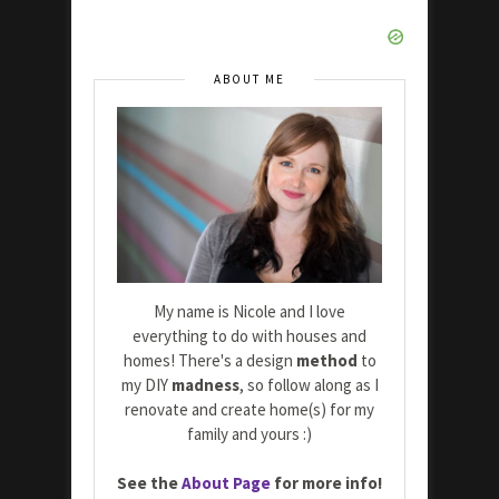
ABOUT ME
My name is Nicole and I love
everything to do with houses and
homes! There's a design
method
to
my DIY
madness
, so follow along as I
renovate and create home(s) for my
family and yours :)
See the
About Page
for more info!