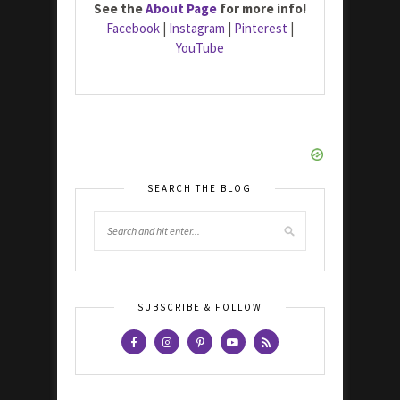
See the
About Page
for more info!
Facebook
|
Instagram
|
Pinterest
|
YouTube
SEARCH THE BLOG
SUBSCRIBE & FOLLOW