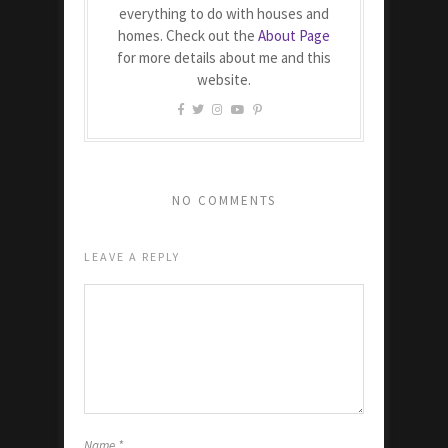
everything to do with houses and
homes. Check out the
About Page
for more details about me and this
website.
NO COMMENTS
LEAVE A REPLY
Name
*