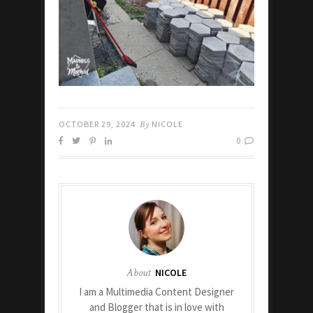
OCTOBER 29, 2024
By
NICOLE
0
About
NICOLE
I am a Multimedia Content Designer
and Blogger that is in love with