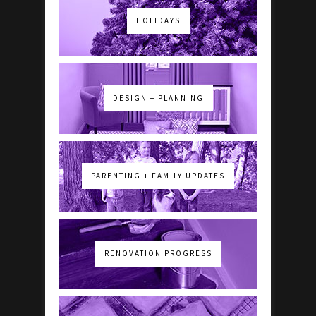
HOLIDAYS
DESIGN + PLANNING
PARENTING + FAMILY UPDATES
RENOVATION PROGRESS