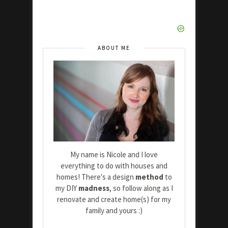
ABOUT ME
My name is Nicole and I love
everything to do with houses and
homes! There's a design
method
to
my DIY
madness
, so follow along as I
renovate and create home(s) for my
family and yours :)