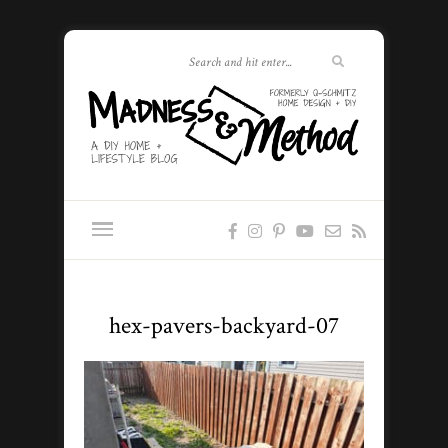
hex-pavers-backyard-07