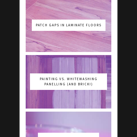
PATCH GAPS IN LAMINATE FLOORS
PAINTING VS. WHITEWASHING
PANELLING (AND BRICK!)