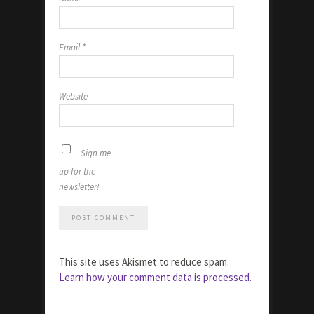
Email
*
Website
Sign me
up for the
newsletter!
This site uses Akismet to reduce spam.
Learn how your comment data is processed.