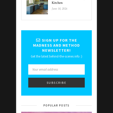
Kitchen
June 18, 2026
SIGN UP FOR THE
MADNESS AND METHOD
NEWSLETTER!
Get the latest behind-the-scenes info :)
POPULAR POSTS