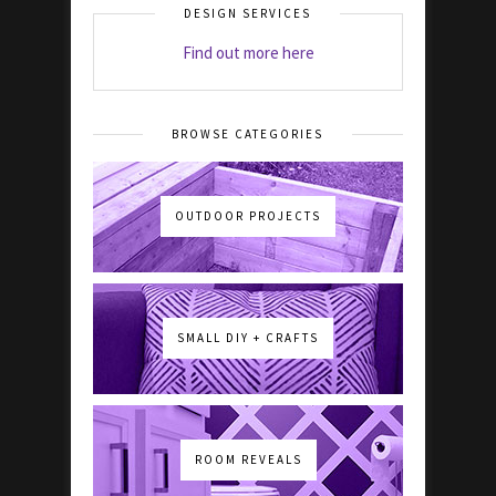
DESIGN SERVICES
Find out more here
BROWSE CATEGORIES
OUTDOOR PROJECTS
SMALL DIY + CRAFTS
ROOM REVEALS