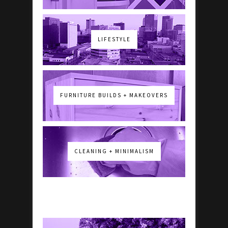
LIFESTYLE
FURNITURE BUILDS + MAKEOVERS
CLEANING + MINIMALISM