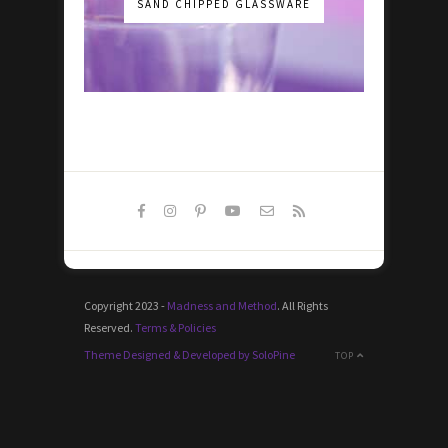
SAND CHIPPED GLASSWARE
Copyright 2023 -
Madness and Method
. All Rights
Reserved.
Terms & Policies
Theme Designed & Developed by SoloPine
TOP