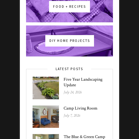
FOOD + RECIPES
DIY HOME PROJECTS
LATEST POSTS
Five Year Landscaping
Update
July 24, 2026
Camp Living Room
July 7, 2026
The Blue & Green Camp