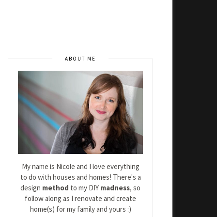
ABOUT ME
My name is Nicole and I love everything
to do with houses and homes! There's a
design
method
to my DIY
madness
, so
follow along as I renovate and create
home(s) for my family and yours :)