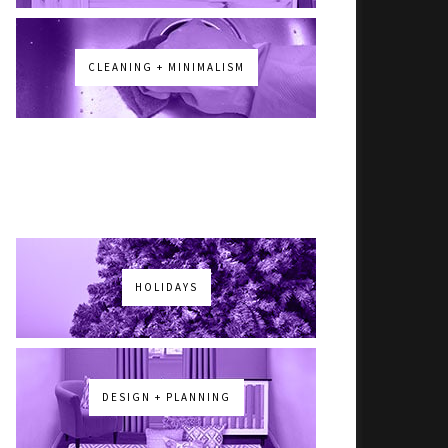
CLEANING + MINIMALISM
HOLIDAYS
DESIGN + PLANNING