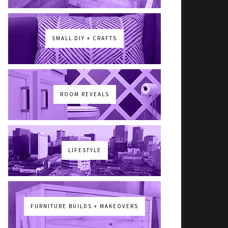
SMALL DIY + CRAFTS
ROOM REVEALS
LIFESTYLE
FURNITURE BUILDS + MAKEOVERS