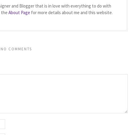
igner and Blogger that is in love with everything to do with
t the
About Page
for more details about me and this website.
NO COMMENTS