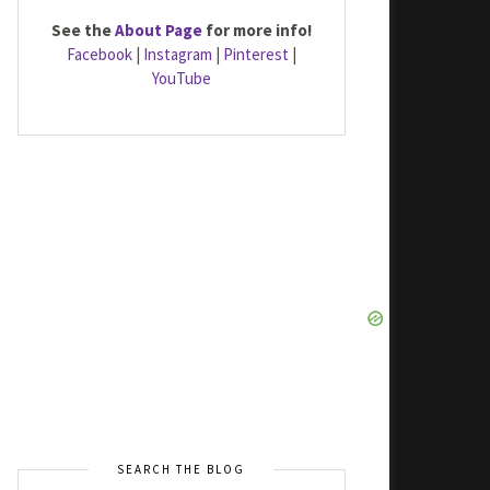
See the
About Page
for more info!
Facebook
|
Instagram
|
Pinterest
|
YouTube
SEARCH THE BLOG