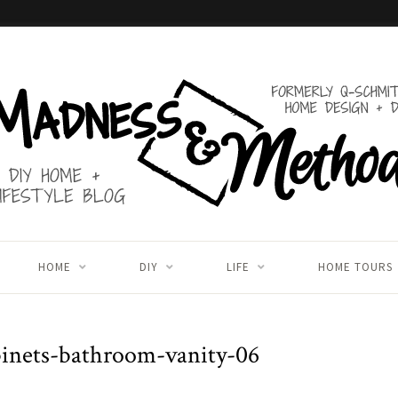
HOME
DIY
LIFE
HOME TOURS
binets-bathroom-vanity-06