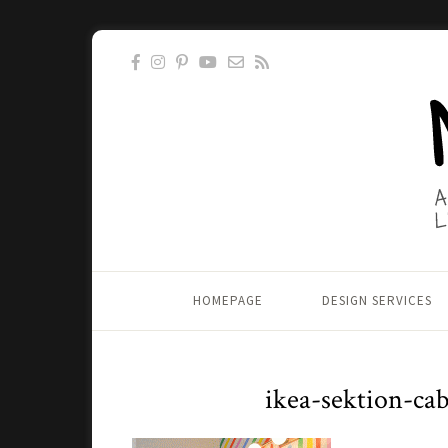
HOMEPAGE
DESIGN SERVICES
ikea-sektion-ca