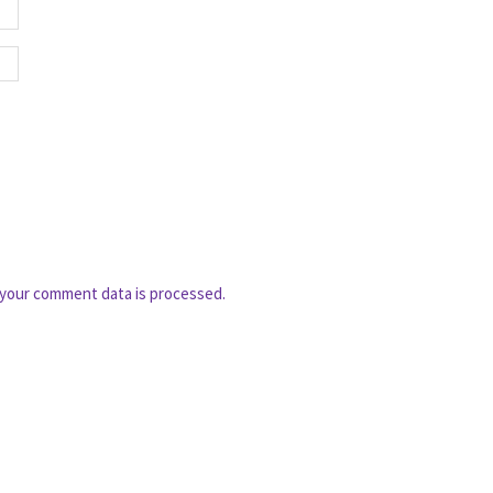
your comment data is processed.