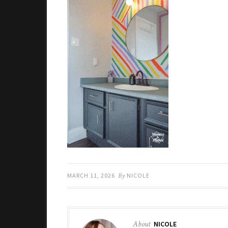
MARCH 11, 2026
By
NICOLE
About
NICOLE