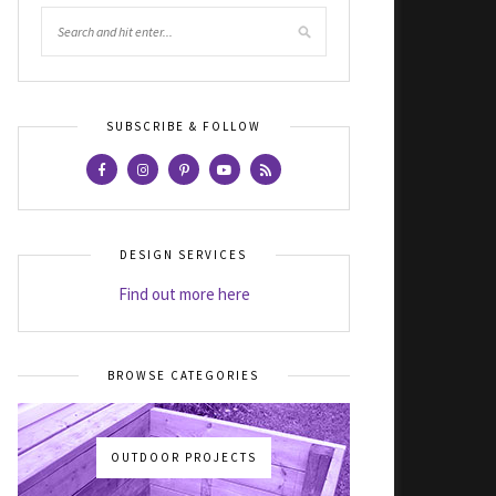
SUBSCRIBE & FOLLOW
DESIGN SERVICES
Find out more here
BROWSE CATEGORIES
OUTDOOR PROJECTS