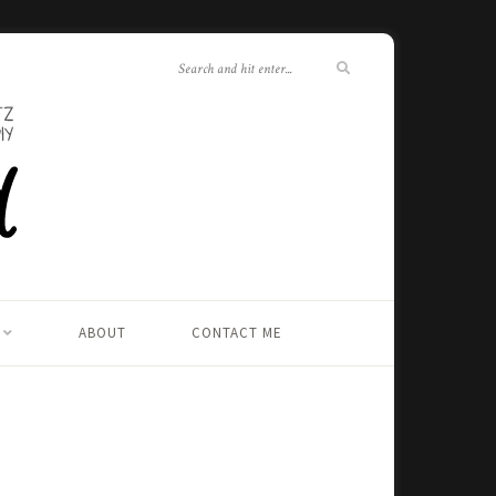
ABOUT
CONTACT ME