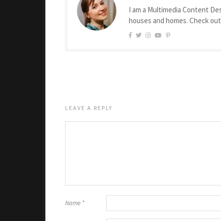
I am a Multimedia Content Des
houses and homes. Check ou
LEAVE A REPLY
Name
*