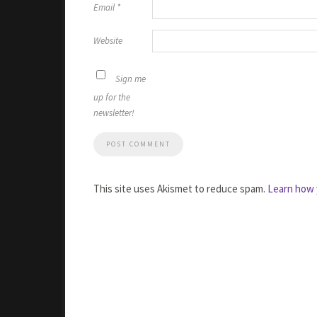
Email
*
Website
Sign me
up for the
newsletter!
This site uses Akismet to reduce spam.
Learn how 