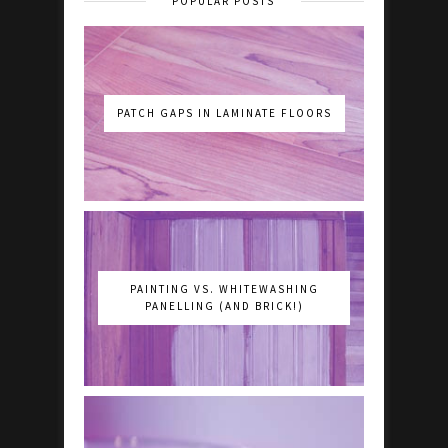
POPULAR POSTS
PATCH GAPS IN LAMINATE FLOORS
PAINTING VS. WHITEWASHING
PANELLING (AND BRICK!)