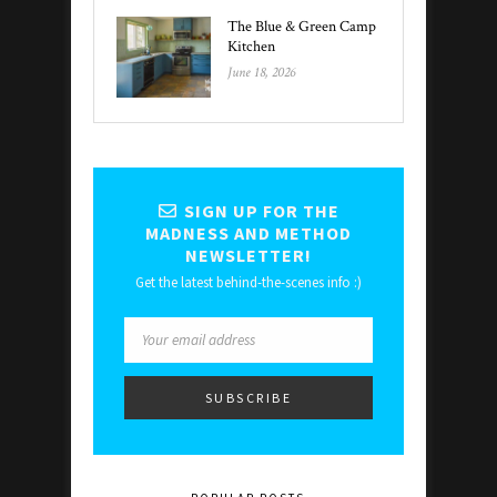
The Blue & Green Camp
Kitchen
June 18, 2026
SIGN UP FOR THE
MADNESS AND METHOD
NEWSLETTER!
Get the latest behind-the-scenes info :)