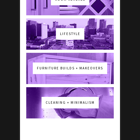
LIFESTYLE
FURNITURE BUILDS + MAKEOVERS
CLEANING + MINIMALISM