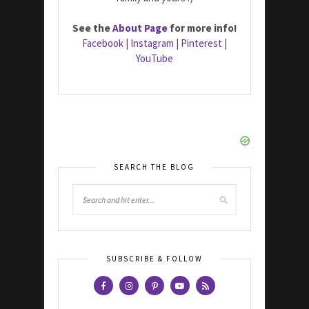
See the
About Page
for more info!
Facebook
|
Instagram
|
Pinterest
|
YouTube
SEARCH THE BLOG
SUBSCRIBE & FOLLOW