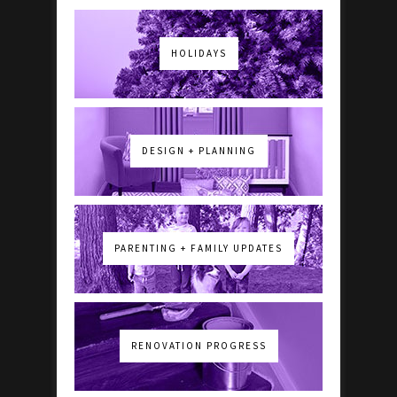
HOLIDAYS
DESIGN + PLANNING
PARENTING + FAMILY UPDATES
RENOVATION PROGRESS