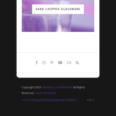
SAND CHIPPED GLASSWARE
Copyright 2023 -
Madness and Method
. All Rights
Reserved.
Terms & Policies
Theme Designed & Developed by SoloPine
TOP