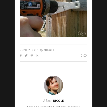
JUNE 2, 2015
By
NICOLE
0
About
NICOLE