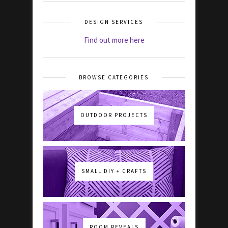
DESIGN SERVICES
Find out more here
BROWSE CATEGORIES
OUTDOOR PROJECTS
SMALL DIY + CRAFTS
ROOM REVEALS