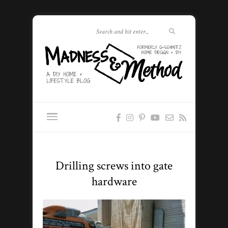
Drilling screws into gate
hardware