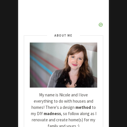
ABOUT ME
My name is Nicole and I love
everything to do with houses and
homes! There's a design
method
to
my DIY
madness
, so follow along as I
renovate and create home(s) for my
family and yours :)