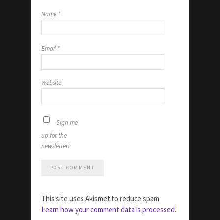
Name
*
Email
*
Website
Sign me
up for the
newsletter!
This site uses Akismet to reduce spam.
Learn how your comment data is processed.