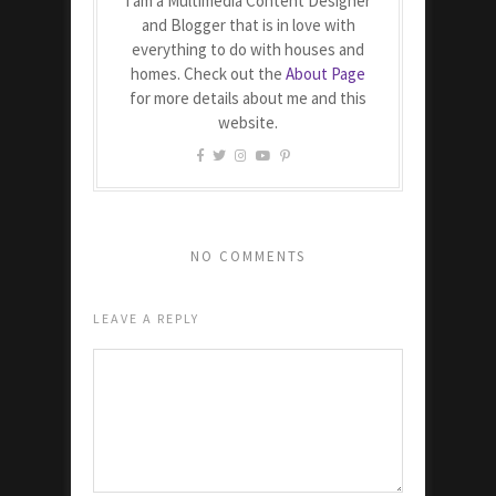
I am a Multimedia Content Designer
and Blogger that is in love with
everything to do with houses and
homes. Check out the
About Page
for more details about me and this
website.
NO COMMENTS
LEAVE A REPLY