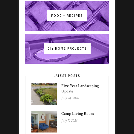
FOOD + RECIPES
DIY HOME PROJECTS
LATEST POSTS
Five Year Landscaping
Update
July 24, 2026
Camp Living Room
July 7, 2026