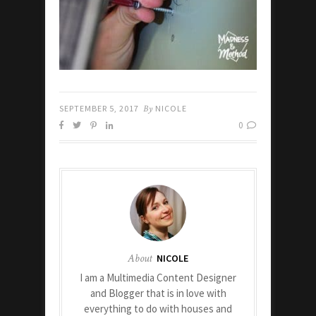
SEPTEMBER 5, 2017
By
NICOLE
0
About
NICOLE
I am a Multimedia Content Designer
and Blogger that is in love with
everything to do with houses and