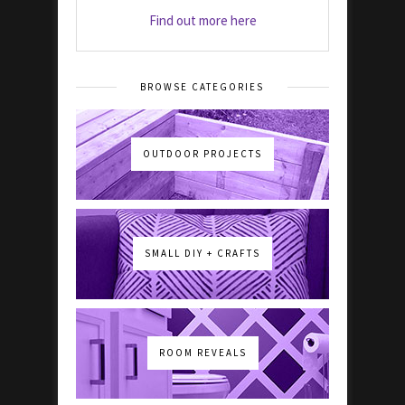
Find out more here
BROWSE CATEGORIES
OUTDOOR PROJECTS
SMALL DIY + CRAFTS
ROOM REVEALS