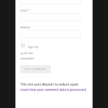
Email
*
Website
Sign me
up for the
newsletter!
This site uses Akismet to reduce spam.
Learn how your comment data is processed.