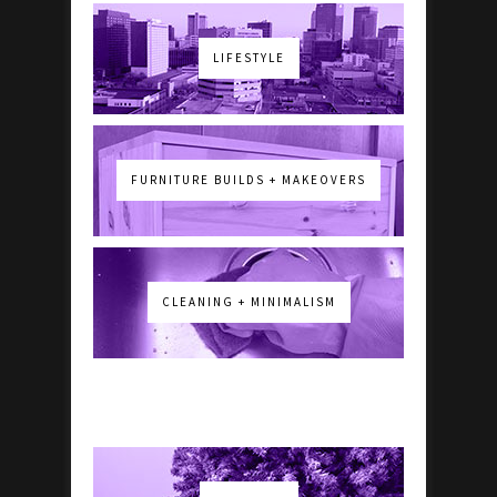
LIFESTYLE
FURNITURE BUILDS + MAKEOVERS
CLEANING + MINIMALISM