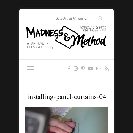
installing-panel-curtains-04