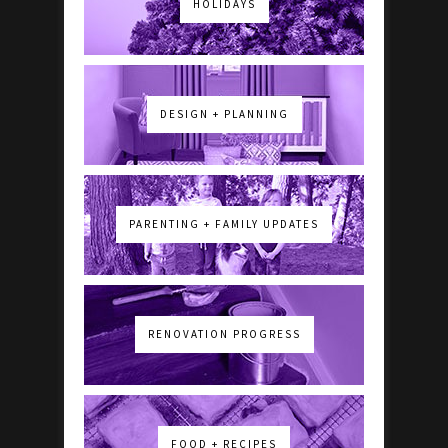
HOLIDAYS
DESIGN + PLANNING
PARENTING + FAMILY UPDATES
RENOVATION PROGRESS
FOOD + RECIPES