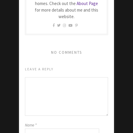
homes. Check out the
About Page
for more details about me and this
website.
NO COMMENTS
LEAVE A REPLY
Name
*