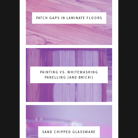
PATCH GAPS IN LAMINATE FLOORS
PAINTING VS. WHITEWASHING
PANELLING (AND BRICK!)
SAND CHIPPED GLASSWARE