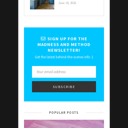
June 18, 2026
SIGN UP FOR THE
MADNESS AND METHOD
NEWSLETTER!
Get the latest behind-the-scenes info :)
POPULAR POSTS