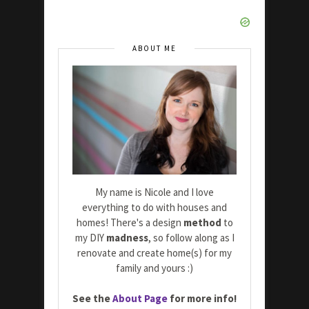
ABOUT ME
My name is Nicole and I love
everything to do with houses and
homes! There's a design
method
to
my DIY
madness
, so follow along as I
renovate and create home(s) for my
family and yours :)
See the
About Page
for more info!