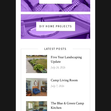
DIY HOME PROJECTS
LATEST POSTS
Five Year Landscaping
Update
July 24, 2026
Camp Living Room
July 7, 2026
The Blue & Green Camp
Kitchen