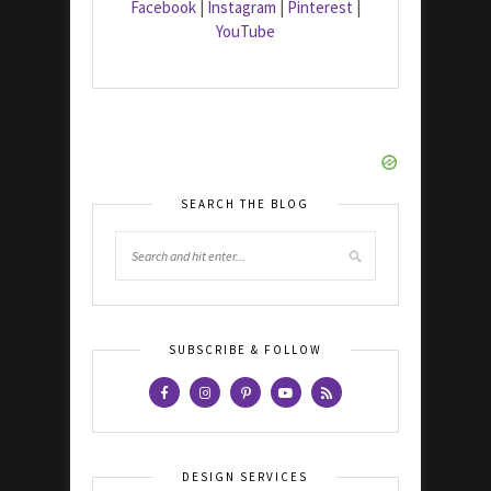
Facebook
|
Instagram
|
Pinterest
|
YouTube
SEARCH THE BLOG
SUBSCRIBE & FOLLOW
DESIGN SERVICES