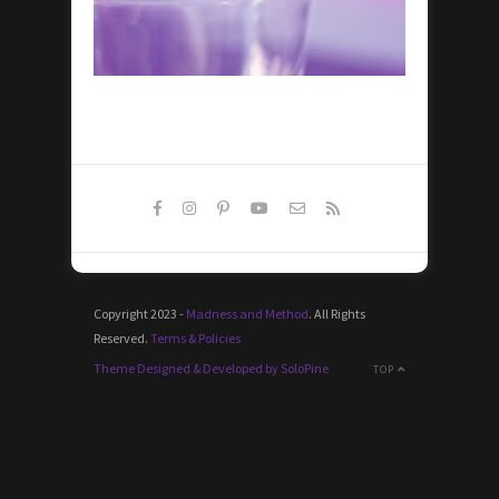
Copyright 2023 -
Madness and Method
. All Rights
Reserved.
Terms & Policies
Theme Designed & Developed by SoloPine
TOP