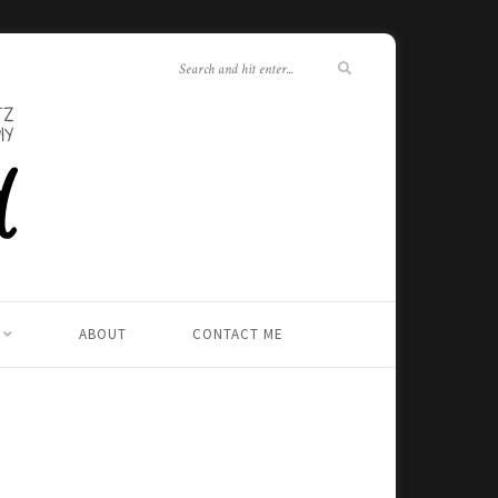
ABOUT
CONTACT ME