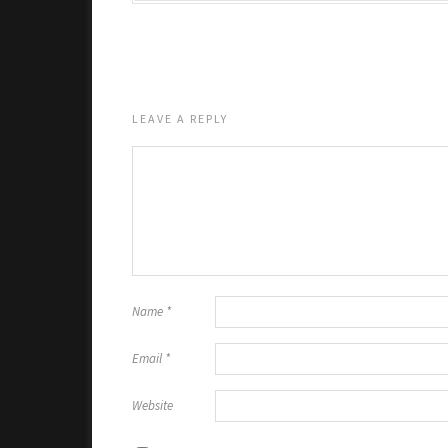
LEAVE A REPLY
Name
*
Email
*
Website