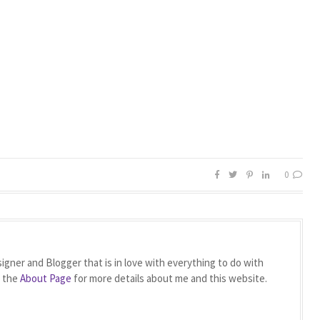
0
igner and Blogger that is in love with everything to do with
t the
About Page
for more details about me and this website.