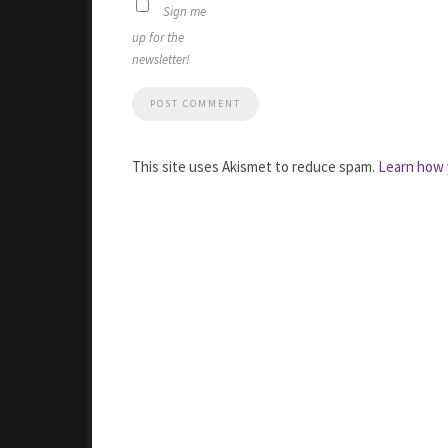
Sign me
up for the
newsletter!
This site uses Akismet to reduce spam.
Learn how 