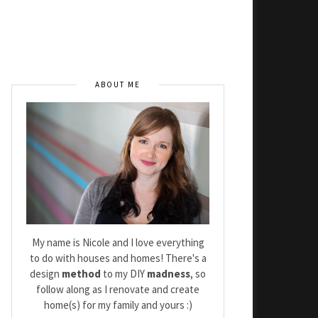
ABOUT ME
My name is Nicole and I love everything
to do with houses and homes! There's a
design
method
to my DIY
madness
, so
follow along as I renovate and create
home(s) for my family and yours :)