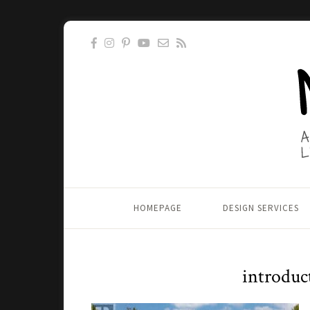
HOMEPAGE
DESIGN SERVICES
introdu