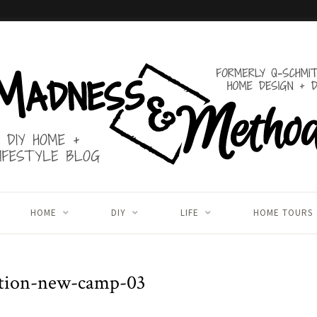
HOME
DIY
LIFE
HOME TOURS
ction-new-camp-03