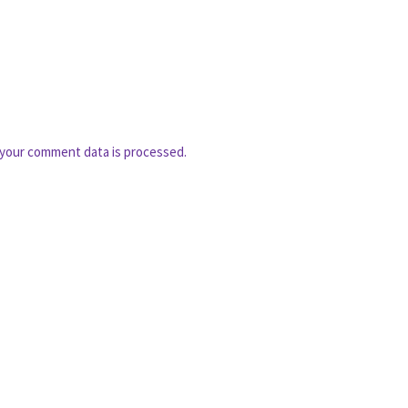
your comment data is processed.