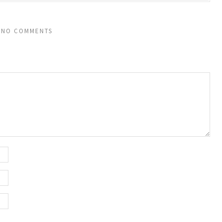
NO COMMENTS