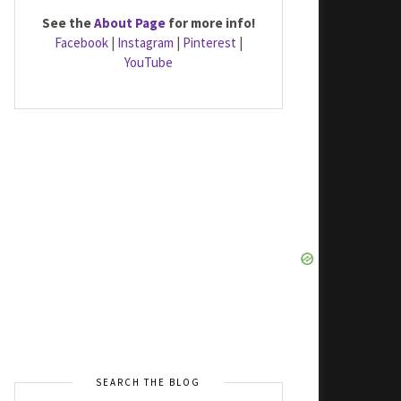
See the
About Page
for more info!
Facebook
|
Instagram
|
Pinterest
|
YouTube
SEARCH THE BLOG