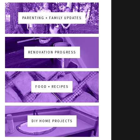
PARENTING + FAMILY UPDATES
RENOVATION PROGRESS
FOOD + RECIPES
DIY HOME PROJECTS