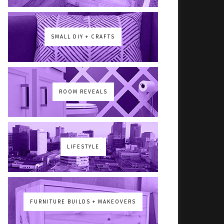
SMALL DIY + CRAFTS
ROOM REVEALS
LIFESTYLE
FURNITURE BUILDS + MAKEOVERS