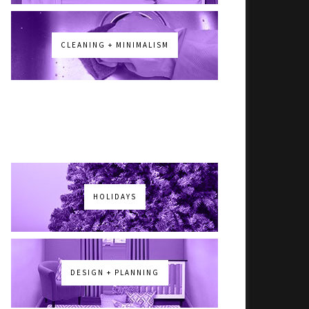
CLEANING + MINIMALISM
HOLIDAYS
DESIGN + PLANNING