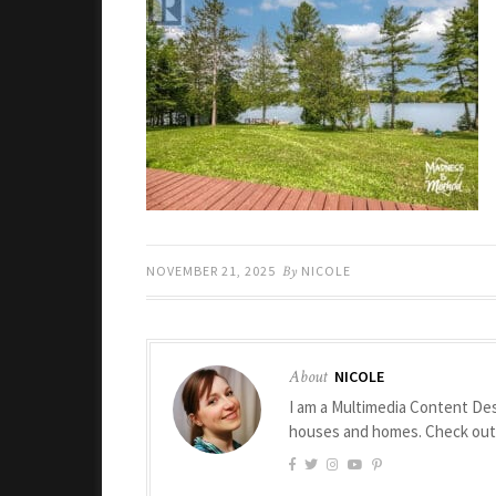
NOVEMBER 21, 2025
By
NICOLE
About
NICOLE
I am a Multimedia Content Des
houses and homes. Check ou