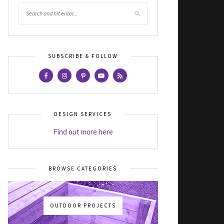
SUBSCRIBE & FOLLOW
DESIGN SERVICES
Find out more here
BROWSE CATEGORIES
OUTDOOR PROJECTS