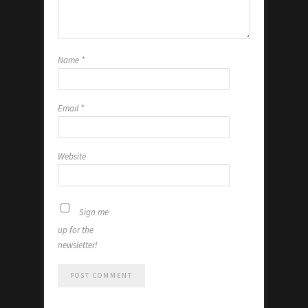
Name
*
Email
*
Website
Sign me
up for the
newsletter!