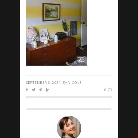
SEPTEMBER 6, 2024
By
NICOLE
0