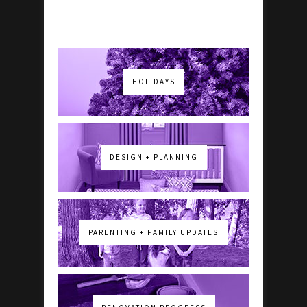
HOLIDAYS
DESIGN + PLANNING
PARENTING + FAMILY UPDATES