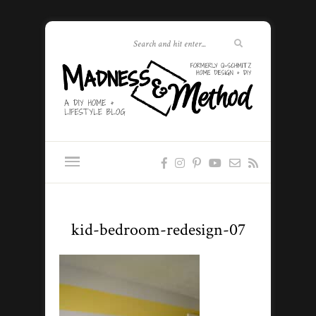
kid-bedroom-redesign-07