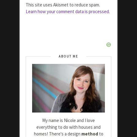
This site uses Akismet to reduce spam.
Learn how your comment data is processed.
ABOUT ME
My name is Nicole and I love
everything to do with houses and
homes! There's a design
method
to