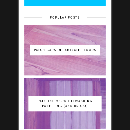
POPULAR POSTS
PATCH GAPS IN LAMINATE FLOORS
PAINTING VS. WHITEWASHING
PANELLING (AND BRICK!)