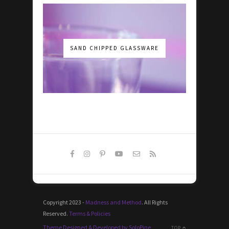
SAND CHIPPED GLASSWARE
Copyright 2023 -
Madness and Method
. All Rights
Reserved.
Terms & Policies
Theme Designed & Developed by SoloPine
TOP