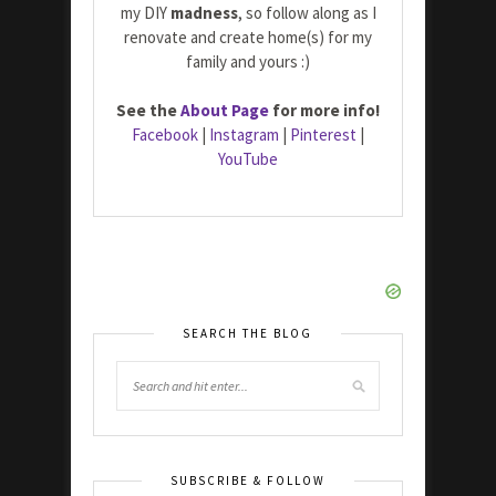
my DIY
madness
, so follow along as I
renovate and create home(s) for my
family and yours :)
See the
About Page
for more info!
Facebook
|
Instagram
|
Pinterest
|
YouTube
SEARCH THE BLOG
SUBSCRIBE & FOLLOW