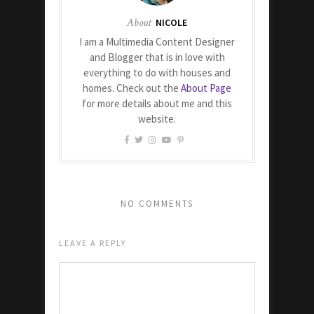
About
NICOLE
I am a Multimedia Content Designer
and Blogger that is in love with
everything to do with houses and
homes. Check out the
About Page
for more details about me and this
website.
NO COMMENTS
LEAVE A REPLY