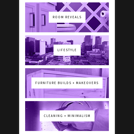
ROOM REVEALS
LIFESTYLE
FURNITURE BUILDS + MAKEOVERS
CLEANING + MINIMALISM