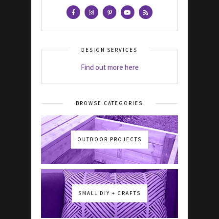
DESIGN SERVICES
Find out more here
BROWSE CATEGORIES
OUTDOOR PROJECTS
SMALL DIY + CRAFTS