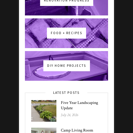
RENOVATION PROGRESS
FOOD + RECIPES
DIY HOME PROJECTS
LATEST POSTS
Five Year Landscaping
Update
July 24, 2026
Camp Living Room