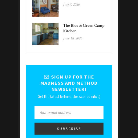
July 7, 2026
The Blue & Green Camp
Kitchen
June 18, 2026
SIGN UP FOR THE
MADNESS AND METHOD
NEWSLETTER!
Get the latest behind-the-scenes info :)