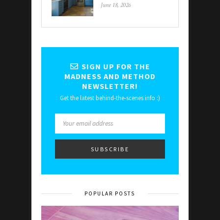
June 18, 2026
SIGN UP FOR THE
MADNESS AND METHOD
NEWSLETTER!
Get the latest behind-the-scenes info :)
POPULAR POSTS