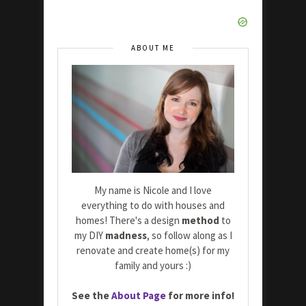
ABOUT ME
My name is Nicole and I love
everything to do with houses and
homes! There's a design
method
to
my DIY
madness
, so follow along as I
renovate and create home(s) for my
family and yours :)
See the
About Page
for more info!