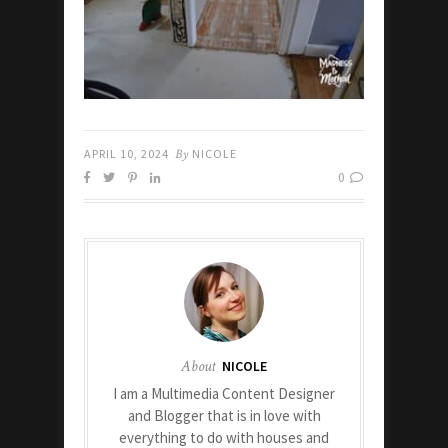
APRIL 10, 2024
By
NICOLE
0
About
NICOLE
I am a Multimedia Content Designer
and Blogger that is in love with
everything to do with houses and