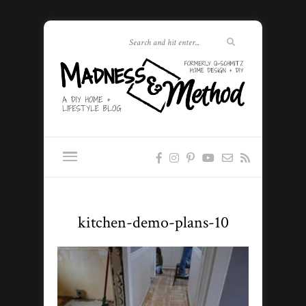
kitchen-demo-plans-10