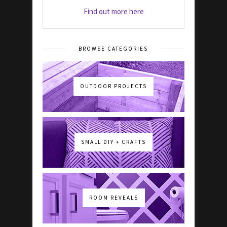
Find out more here
BROWSE CATEGORIES
OUTDOOR PROJECTS
SMALL DIY + CRAFTS
ROOM REVEALS