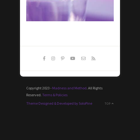
Copyright 2023 -
Madness and Method
. All Rights
Reserved.
Terms & Policies
Theme Designed & Developed by SoloPine
TOP