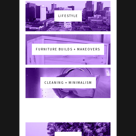
LIFESTYLE
FURNITURE BUILDS + MAKEOVERS
CLEANING + MINIMALISM