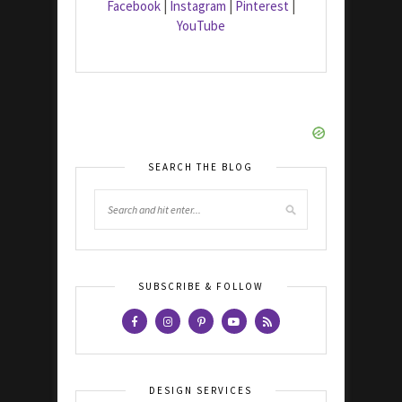
Facebook
|
Instagram
|
Pinterest
|
YouTube
SEARCH THE BLOG
SUBSCRIBE & FOLLOW
DESIGN SERVICES