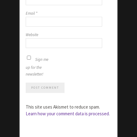
Email
*
Website
Sign me
up for the
newsletter!
This site uses Akismet to reduce spam.
Learn how your comment data is processed.