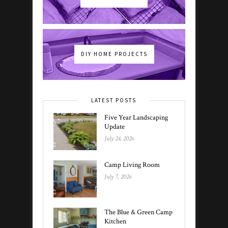
DIY HOME PROJECTS
LATEST POSTS
Five Year Landscaping
Update
July 24, 2026
Camp Living Room
July 7, 2026
The Blue & Green Camp
Kitchen