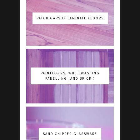
PATCH GAPS IN LAMINATE FLOORS
PAINTING VS. WHITEWASHING
PANELLING (AND BRICK!)
SAND CHIPPED GLASSWARE