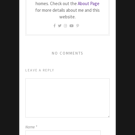
homes. Check out the
About Page
for more details about me and this
website.
NO COMMENTS
LEAVE A REPLY
Name
*