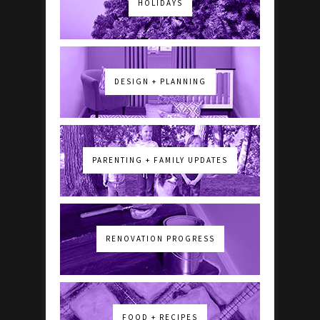
HOLIDAYS
DESIGN + PLANNING
PARENTING + FAMILY UPDATES
RENOVATION PROGRESS
FOOD + RECIPES