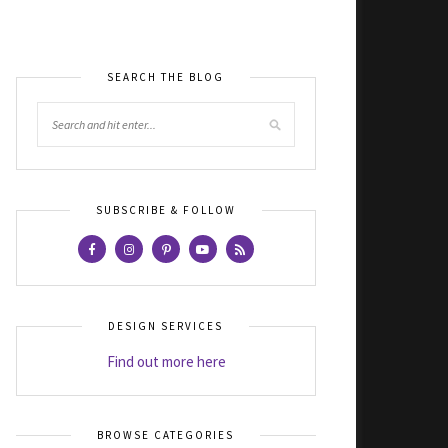
SEARCH THE BLOG
SUBSCRIBE & FOLLOW
DESIGN SERVICES
Find out more here
BROWSE CATEGORIES