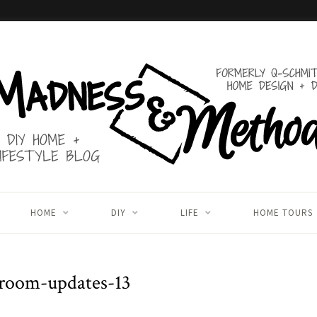
HOME
DIY
LIFE
HOME TOURS
-room-updates-13