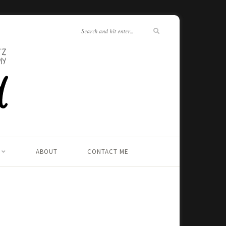
ABOUT
CONTACT ME