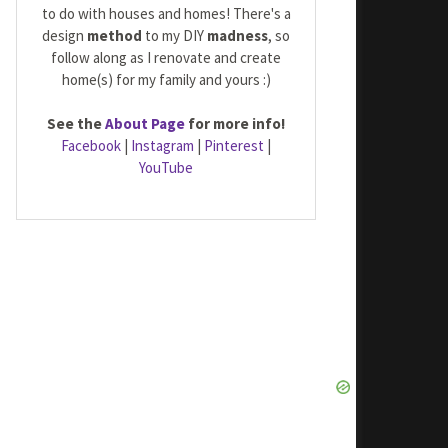
to do with houses and homes! There's a
design
method
to my DIY
madness
, so
follow along as I renovate and create
home(s) for my family and yours :)
See the
About Page
for more info!
Facebook
|
Instagram
|
Pinterest
|
YouTube