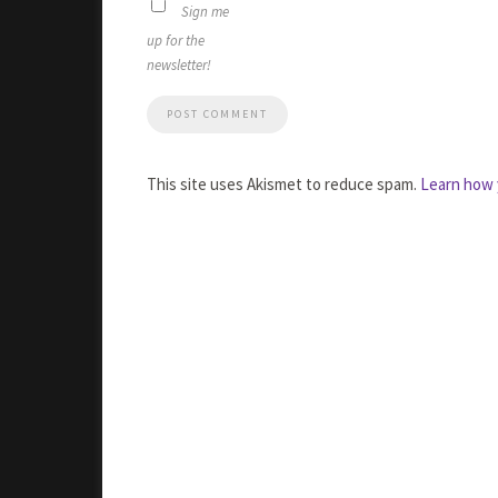
Sign me
up for the
newsletter!
This site uses Akismet to reduce spam.
Learn how 