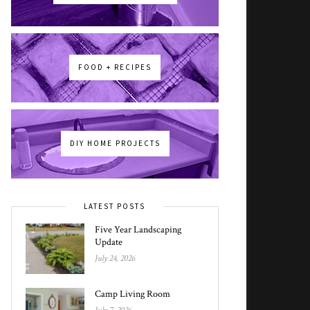
FOOD + RECIPES
DIY HOME PROJECTS
LATEST POSTS
Five Year Landscaping
Update
July 24, 2026
Camp Living Room