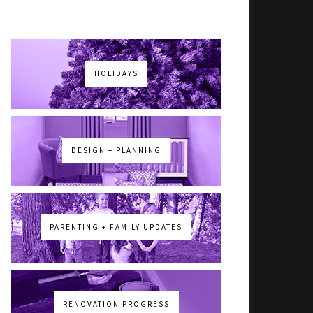
HOLIDAYS
DESIGN + PLANNING
PARENTING + FAMILY UPDATES
RENOVATION PROGRESS