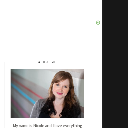
ABOUT ME
My name is Nicole and I love everything