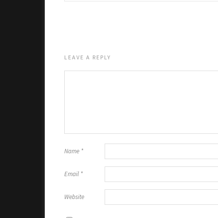
LEAVE A REPLY
Name
*
Email
*
Website