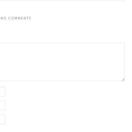
NO COMMENTS