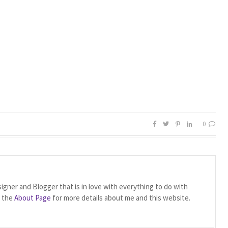
0
igner and Blogger that is in love with everything to do with
t the
About Page
for more details about me and this website.