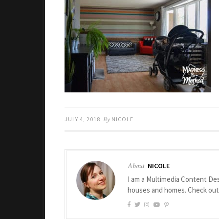
JULY 4, 2018
By
NICOLE
About
NICOLE
I am a Multimedia Content Des
houses and homes. Check ou