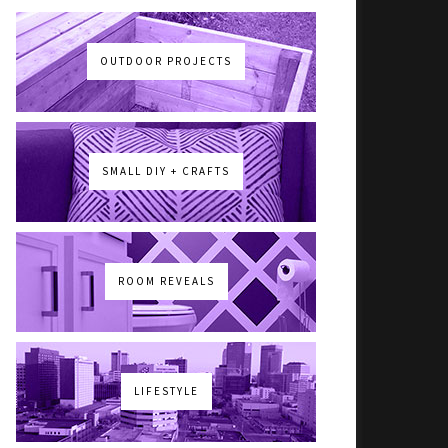
OUTDOOR PROJECTS
SMALL DIY + CRAFTS
ROOM REVEALS
LIFESTYLE