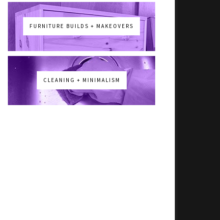
FURNITURE BUILDS + MAKEOVERS
CLEANING + MINIMALISM