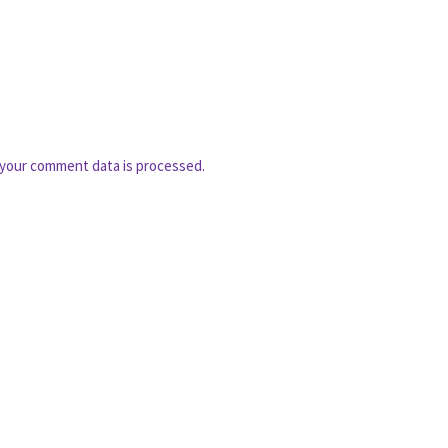
your comment data is processed.