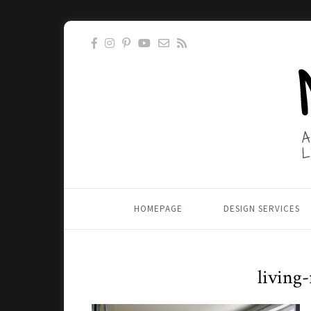
HOMEPAGE
DESIGN SERVICES
living