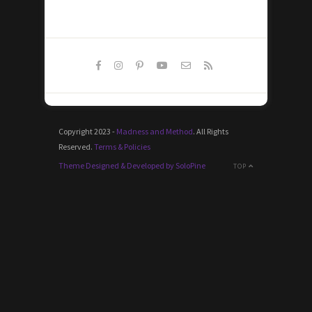
Copyright 2023 -
Madness and Method
. All Rights
Reserved.
Terms & Policies
Theme Designed & Developed by SoloPine
TOP