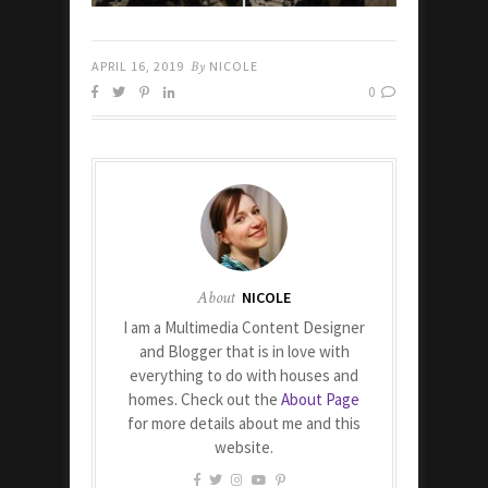
APRIL 16, 2019
By
NICOLE
0
About
NICOLE
I am a Multimedia Content Designer
and Blogger that is in love with
everything to do with houses and
homes. Check out the
About Page
for more details about me and this
website.