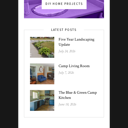
DIY HOME PROJECTS
LATEST POSTS
Five Year Landscaping
Update
July 24, 2026
Camp Living Room
July 7, 2026
The Blue & Green Camp
Kitchen
June 18, 2026