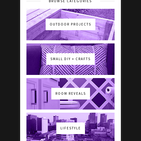
BROWSE CATEGORIES
OUTDOOR PROJECTS
SMALL DIY + CRAFTS
ROOM REVEALS
LIFESTYLE