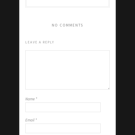
NO COMMENTS
LEAVE A REPLY
Name
*
Email
*