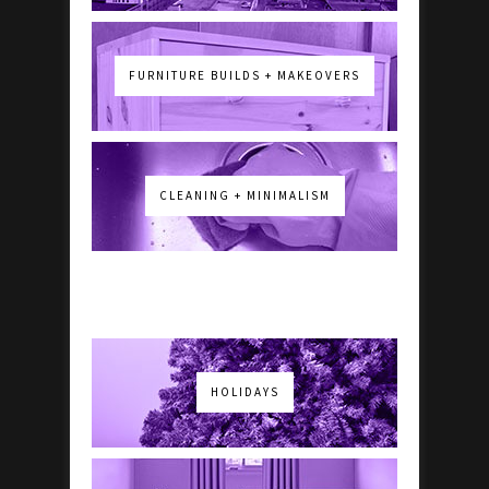
FURNITURE BUILDS + MAKEOVERS
CLEANING + MINIMALISM
HOLIDAYS