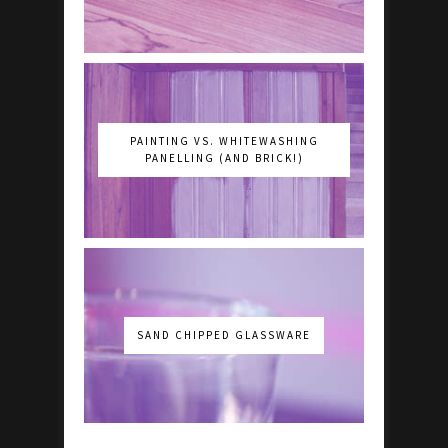
PAINTING VS. WHITEWASHING
PANELLING (AND BRICK!)
SAND CHIPPED GLASSWARE