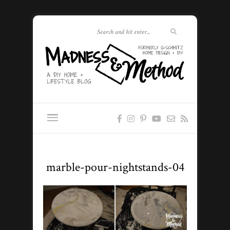
marble-pour-nightstands-04