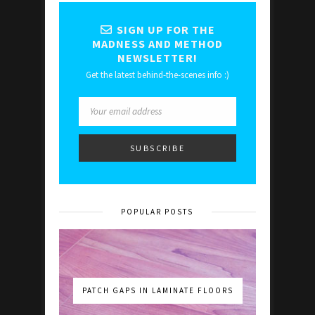
SIGN UP FOR THE
MADNESS AND METHOD
NEWSLETTER!
Get the latest behind-the-scenes info :)
POPULAR POSTS
PATCH GAPS IN LAMINATE FLOORS