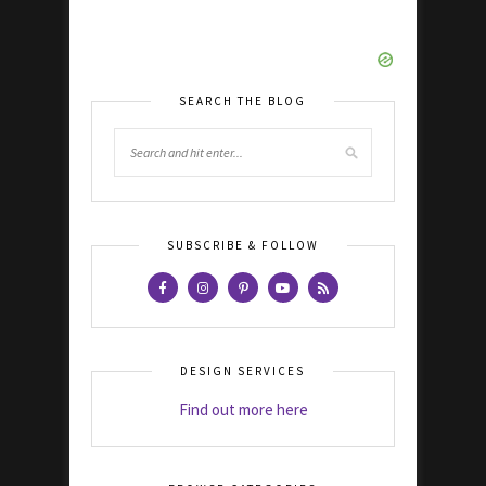
SEARCH THE BLOG
SUBSCRIBE & FOLLOW
DESIGN SERVICES
Find out more here