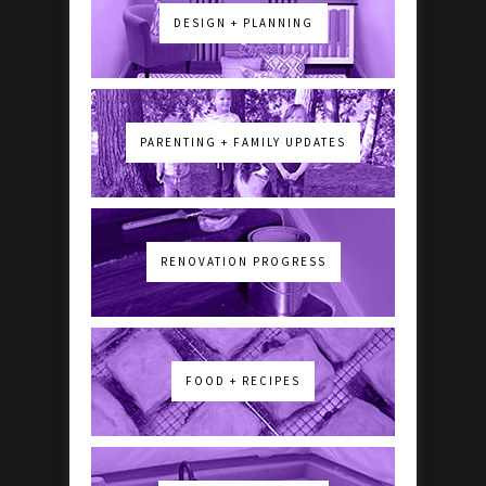
DESIGN + PLANNING
PARENTING + FAMILY UPDATES
RENOVATION PROGRESS
FOOD + RECIPES