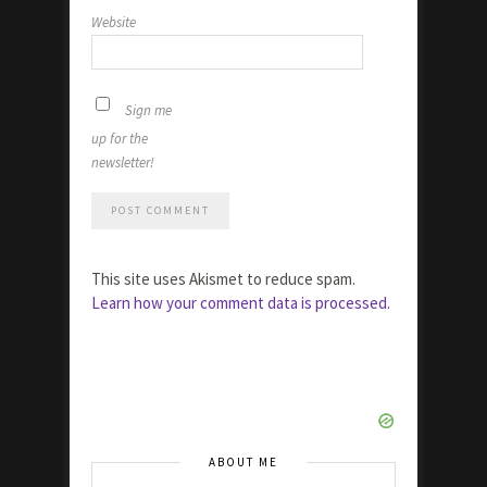
Website
Sign me
up for the
newsletter!
This site uses Akismet to reduce spam.
Learn how your comment data is processed.
ABOUT ME