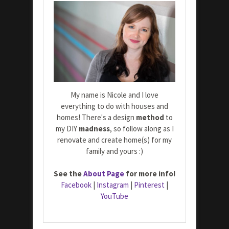
My name is Nicole and I love
everything to do with houses and
homes! There's a design
method
to
my DIY
madness
, so follow along as I
renovate and create home(s) for my
family and yours :)
See the
About Page
for more info!
Facebook
|
Instagram
|
Pinterest
|
YouTube